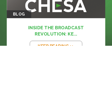
BLOG
INSIDE THE BROADCAST
REVOLUTION: KE...
KEEP READING >>
BLOG
THE EM DASH: FROM PRINTING PRESS
TO...
KEEP READING >>