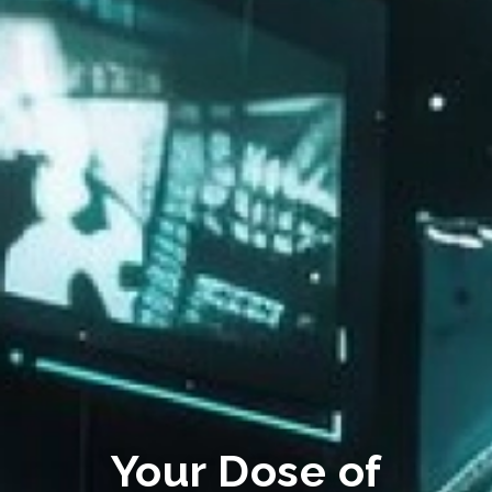
Your Dose of