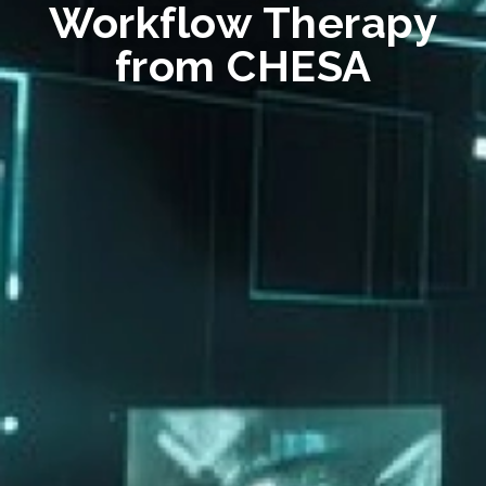
Workflow Therapy
from CHESA