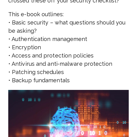
crossed these off your security checklist?
This e-book outlines:
• Basic security – what questions should you
be asking?
• Authentication management
• Encryption
• Access and protection policies
• Antivirus and anti-malware protection
• Patching schedules
• Backup fundamentals