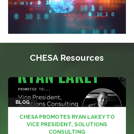
CHESA Resources
BLOG
CHESA PROMOTES RYAN LAKEY TO
VICE PRESIDENT, SOLUTIONS
CONSULTING