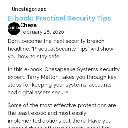
Uncategorized
E-book: Practical Security Tips
Chesa
February 28, 2020
Don’t become the next security breach
headline. “Practical Security Tips” will show
you how to stay safe.
In this e-book, Chesapeake Systems’ security
expert, Terry Melton, takes you through key
steps for keeping your systems, accounts,
and digital assets secure.
Some of the most effective protections are
the least exotic and most easily
implemented options out there. Have you