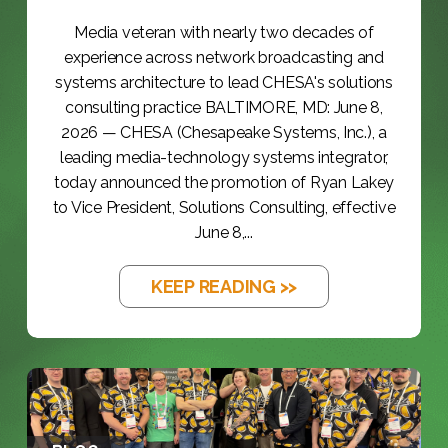
Media veteran with nearly two decades of
experience across network broadcasting and
systems architecture to lead CHESA's solutions
consulting practice BALTIMORE, MD: June 8,
2026 — CHESA (Chesapeake Systems, Inc.), a
leading media-technology systems integrator,
today announced the promotion of Ryan Lakey
to Vice President, Solutions Consulting, effective
June 8,...
KEEP READING >>