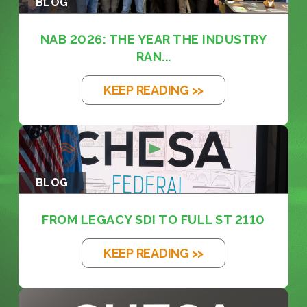
BLOG
NAB 2026: THE YEAR THE INDUSTRY
RAN...
KEEP READING >>
BLOG
FROM LEGACY SDI TO FULL ST 2110
KEEP READING >>