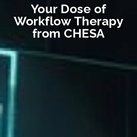
Your Dose of
Workflow Therapy
from CHESA