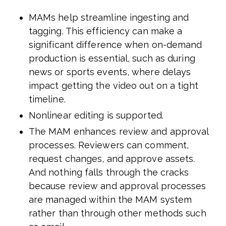
MAMs help streamline ingesting and
tagging. This efficiency can make a
significant difference when on-demand
production is essential, such as during
news or sports events, where delays
impact getting the video out on a tight
timeline.
Nonlinear editing is supported.
The MAM enhances review and approval
processes. Reviewers can comment,
request changes, and approve assets.
And nothing falls through the cracks
because review and approval processes
are managed within the MAM system
rather than through other methods such