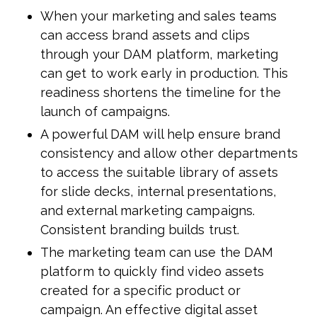
When your marketing and sales teams
can access brand assets and clips
through your DAM platform, marketing
can get to work early in production. This
readiness shortens the timeline for the
launch of campaigns.
A powerful DAM will help ensure brand
consistency and allow other departments
to access the suitable library of assets
for slide decks, internal presentations,
and external marketing campaigns.
Consistent branding builds trust.
The marketing team can use the DAM
platform to quickly find video assets
created for a specific product or
campaign. An effective digital asset