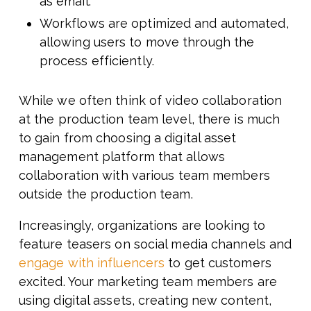
as email.
Workflows are optimized and automated,
allowing users to move through the
process efficiently.
While we often think of video collaboration
at the production team level, there is much
to gain from choosing a digital asset
management platform that allows
collaboration with various team members
outside the production team.
Increasingly, organizations are looking to
feature teasers on social media channels and
engage with influencers
to get customers
excited. Your marketing team members are
using digital assets, creating new content,