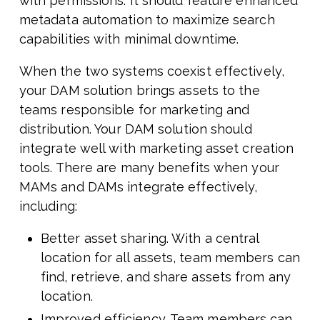
with permissions. It should feature enhanced
metadata automation to maximize search
capabilities with minimal downtime.
When the two systems coexist effectively,
your DAM solution brings assets to the
teams responsible for marketing and
distribution. Your DAM solution should
integrate well with marketing asset creation
tools. There are many benefits when your
MAMs and DAMs integrate effectively,
including:
Better asset sharing. With a central
location for all assets, team members can
find, retrieve, and share assets from any
location.
Improved efficiency. Team members can