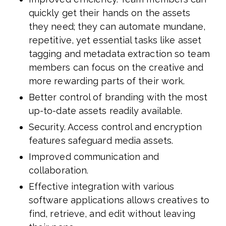
quickly get their hands on the assets
they need; they can automate mundane,
repetitive, yet essential tasks like asset
tagging and metadata extraction so team
members can focus on the creative and
more rewarding parts of their work.
Better control of branding with the most
up-to-date assets readily available.
Security. Access control and encryption
features safeguard media assets.
Improved communication and
collaboration.
Effective integration with various
software applications allows creatives to
find, retrieve, and edit without leaving