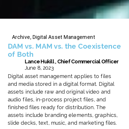
Archive
,
Digital Asset Management
DAM vs. MAM vs. the Coexistence
of Both
Lance Hukill , Chief Commercial Officer
June 8, 2023
Digital asset management applies to files
and media stored in a digital format. Digital
assets include raw and original video and
audio files, in-process project files, and
finished files ready for distribution. The
assets include branding elements, graphics,
slide decks, text, music, and marketing files.