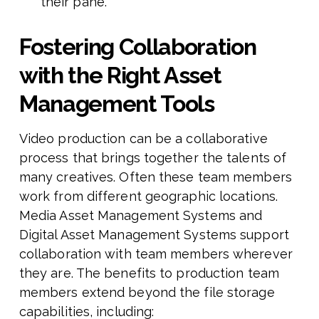
their pane.
Fostering Collaboration
with the Right Asset
Management Tools
Video production can be a collaborative
process that brings together the talents of
many creatives. Often these team members
work from different geographic locations.
Media Asset Management Systems and
Digital Asset Management Systems support
collaboration with team members wherever
they are. The benefits to production team
members extend beyond the file storage
capabilities, including: