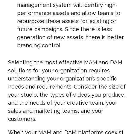
management system will identify high-
performance assets and allow teams to
repurpose these assets for existing or
future campaigns. Since there is less
generation of new assets, there is better
branding control.
Selecting the most effective MAM and DAM
solutions for your organization requires
understanding your organization’s specific
needs and requirements. Consider the size of
your studio, the types of videos you produce,
and the needs of your creative team, your
sales and marketing teams, and your
customers.
When your MAM and DAM platforms coexist