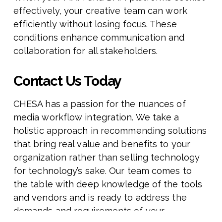
effectively, your creative team can work
efficiently without losing focus. These
conditions enhance communication and
collaboration for all stakeholders.
Contact Us Today
CHESA has a passion for the nuances of
media workflow integration. We take a
holistic approach in recommending solutions
that bring real value and benefits to your
organization rather than selling technology
for technology’s sake. Our team comes to
the table with deep knowledge of the tools
and vendors and is ready to address the
demands and requirements of your