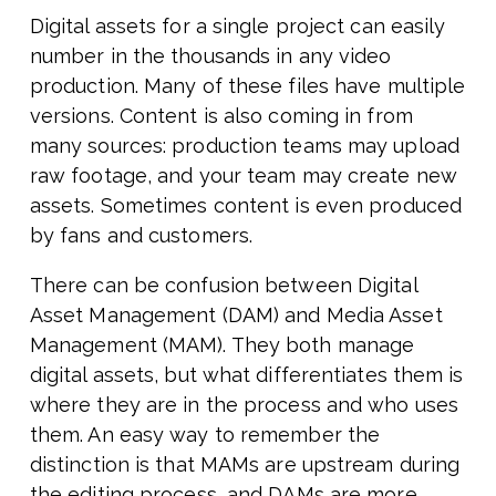
Digital assets for a single project can easily
number in the thousands in any video
production. Many of these files have multiple
versions. Content is also coming in from
many sources: production teams may upload
raw footage, and your team may create new
assets. Sometimes content is even produced
by fans and customers.
There can be confusion between Digital
Asset Management (DAM) and Media Asset
Management (MAM). They both manage
digital assets, but what differentiates them is
where they are in the process and who uses
them. An easy way to remember the
distinction is that MAMs are upstream during
the editing process, and DAMs are more