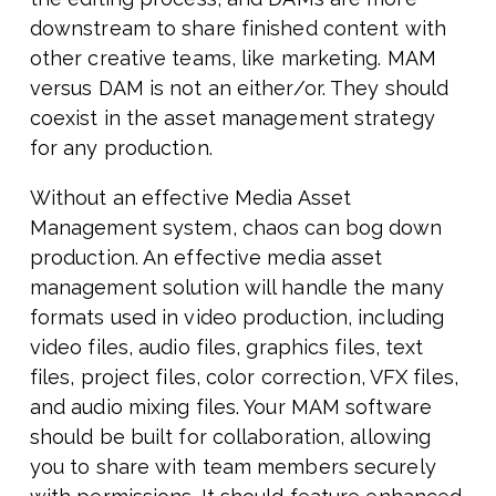
downstream to share finished content with
other creative teams, like marketing. MAM
versus DAM is not an either/or. They should
coexist in the asset management strategy
for any production.
Without an effective Media Asset
Management system, chaos can bog down
production. An effective media asset
management solution will handle the many
formats used in video production, including
video files, audio files, graphics files, text
files, project files, color correction, VFX files,
and audio mixing files. Your MAM software
should be built for collaboration, allowing
you to share with team members securely