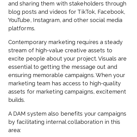
and sharing them with stakeholders through
blog posts and videos for TikTok, Facebook,
YouTube, Instagram, and other social media
platforms.
Contemporary marketing requires a steady
stream of high-value creative assets to
excite people about your project. Visuals are
essential to getting the message out and
ensuring memorable campaigns. When your
marketing team has access to high-quality
assets for marketing campaigns, excitement
builds.
A DAM system also benefits your campaigns
by facilitating internal collaboration in this
area: