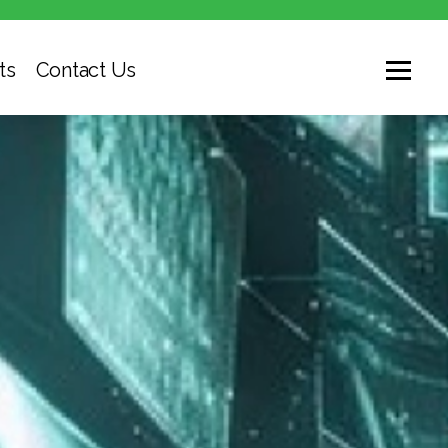
ts
Contact Us