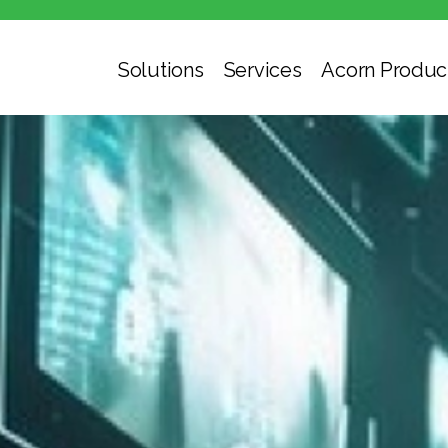
Solutions
Services
Acorn Produc