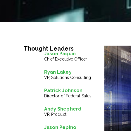
Thought Leaders
Jason Paquin
Chief Executive Officer
Ryan Lakey
VP, Solutions Consulting
Patrick Johnson
Director of Federal Sales
Andy Shepherd
VP, Product
Jason Pepino