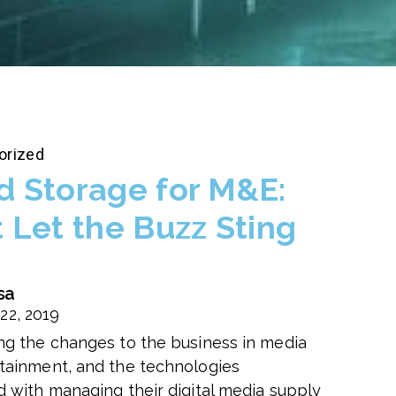
orized
d Storage for M&E:
t Let the Buzz Sting
sa
22, 2019
ng the changes to the business in media
tainment, and the technologies
d with managing their digital media supply