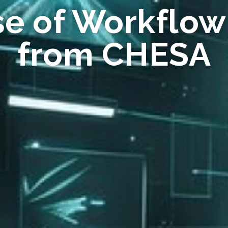
se of Workflow
from CHESA