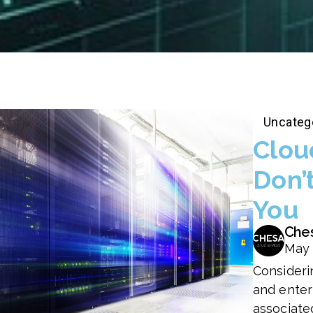
Uncateg
Clou
Don’
You
Che
May 
Consideri
and enter
associate