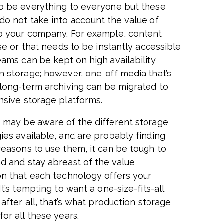
o be everything to everyone but these
do not take into account the value of
o your company. For example, content
use or that needs to be instantly accessible
eams can be kept on high availability
n storage; however, one-off media that’s
 long-term archiving can be migrated to
nsive storage platforms.
 may be aware of the different storage
ies available, and are probably finding
reasons to use them, it can be tough to
d and stay abreast of the value
on that each technology offers your
It’s tempting to want a one-size-fits-all
 after all, that’s what production storage
or all these years.