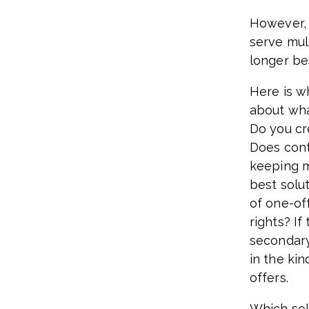
However, 
serve mult
longer be
Here is w
about wha
Do you cr
Does cont
keeping m
best solu
of one-of
rights? If
secondary
in the ki
offers.
Which sol