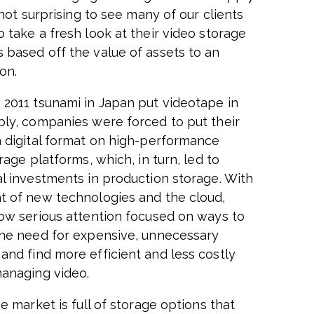
s not surprising to see many of our clients
 take a fresh look at their video storage
 based off the value of assets to an
on.
2011 tsunami in Japan put videotape in
ply, companies were forced to put their
a digital format on high-performance
orage platforms, which, in turn, led to
al investments in production storage. With
t of new technologies and the cloud,
now serious attention focused on ways to
the need for expensive, unnecessary
and find more efficient and less costly
anaging video.
he market is full of storage options that