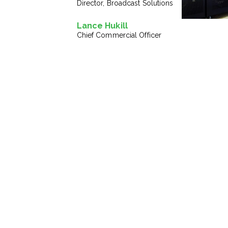
Director, Broadcast Solutions
Lance Hukill
Chief Commercial Officer