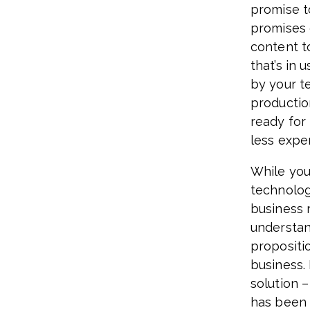
promise t
promises 
content t
that’s in 
by your t
productio
ready for
less expe
While you
technolog
business 
understan
propositi
business. 
solution –
has been f