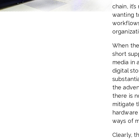
chain, it’
wanting to
workflows
organizati
When the 
short sup
media in 
digital st
substanti
the adven
there is 
mitigate 
hardware 
ways of m
Clearly, t