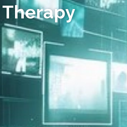
 Therapy