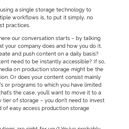
using a single storage technology to
iple workflows is, to put it simply, no
st practices.
here our conversation starts – by talking
t your company does and how you do it.
eate and push content on a daily basis?
ent need to be instantly accessible? If so,
edia on production storage might be the
tion. Or does your content consist mainly
fs or programs to which you have limited
 that’s the case, you’ll want to move it to a
 tier of storage – you don’t need to invest
nd of easy access production storage
utions are right for you? You’ve probably