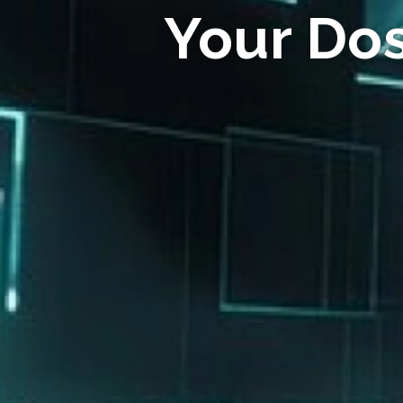
Your Do