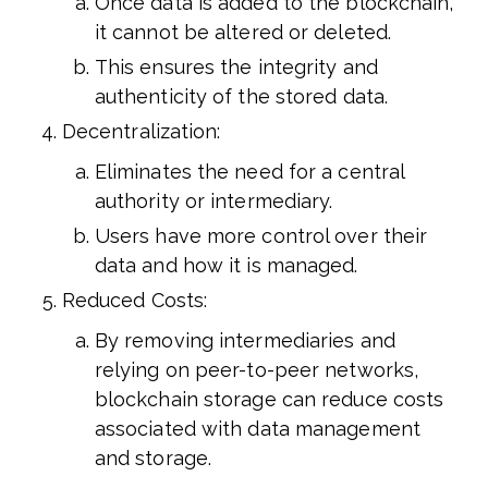
Once data is added to the blockchain,
it cannot be altered or deleted.
This ensures the integrity and
authenticity of the stored data.
Decentralization:
Eliminates the need for a central
authority or intermediary.
Users have more control over their
data and how it is managed.
Reduced Costs:
By removing intermediaries and
relying on peer-to-peer networks,
blockchain storage can reduce costs
associated with data management
and storage.