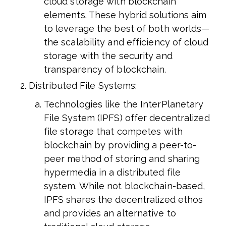
cloud storage with blockchain
elements. These hybrid solutions aim
to leverage the best of both worlds—
the scalability and efficiency of cloud
storage with the security and
transparency of blockchain.
Distributed File Systems:
Technologies like the InterPlanetary
File System (IPFS) offer decentralized
file storage that competes with
blockchain by providing a peer-to-
peer method of storing and sharing
hypermedia in a distributed file
system. While not blockchain-based,
IPFS shares the decentralized ethos
and provides an alternative to