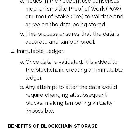
Nodes in the network use consensus
mechanisms like Proof of Work (PoW)
or Proof of Stake (PoS) to validate and
agree on the data being stored.
This process ensures that the data is
accurate and tamper-proof.
Immutable Ledger:
Once data is validated, it is added to
the blockchain, creating an immutable
ledger.
Any attempt to alter the data would
require changing all subsequent
blocks, making tampering virtually
impossible.
BENEFITS OF BLOCKCHAIN STORAGE