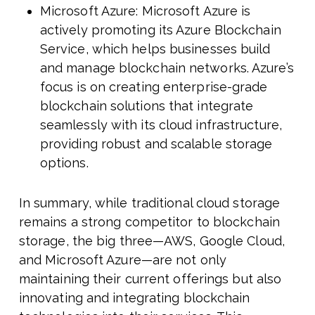
Microsoft Azure: Microsoft Azure is
actively promoting its Azure Blockchain
Service, which helps businesses build
and manage blockchain networks. Azure’s
focus is on creating enterprise-grade
blockchain solutions that integrate
seamlessly with its cloud infrastructure,
providing robust and scalable storage
options.
In summary, while traditional cloud storage
remains a strong competitor to blockchain
storage, the big three—AWS, Google Cloud,
and Microsoft Azure—are not only
maintaining their current offerings but also
innovating and integrating blockchain