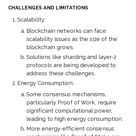
CHALLENGES AND LIMITATIONS
Scalability:
Blockchain networks can face
scalability issues as the size of the
blockchain grows.
Solutions like sharding and layer-2
protocols are being developed to
address these challenges.
Energy Consumption:
Some consensus mechanisms,
particularly Proof of Work, require
significant computational power,
leading to high energy consumption.
More energy-efficient consensus