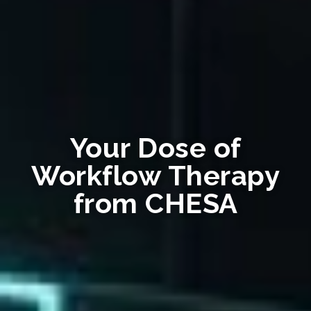
Your Dose of
Workflow Therapy
from CHESA