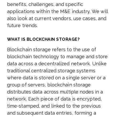
benefits, challenges, and specific
applications within the M&E industry. We will
also look at current vendors, use cases, and
future trends.
WHAT IS BLOCKCHAIN STORAGE?
Blockchain storage refers to the use of
blockchain technology to manage and store
data across a decentralized network. Unlike
traditional centralized storage systems
where data is stored on a single server or a
group of servers, blockchain storage
distributes data across multiple nodes in a
network. Each piece of data is encrypted,
time-stamped, and linked to the previous
and subsequent data entries, forming a