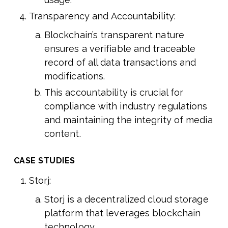
Transparency and Accountability:
Blockchain’s transparent nature
ensures a verifiable and traceable
record of all data transactions and
modifications.
This accountability is crucial for
compliance with industry regulations
and maintaining the integrity of media
content.
CASE STUDIES
Storj:
Storj is a decentralized cloud storage
platform that leverages blockchain
technology.