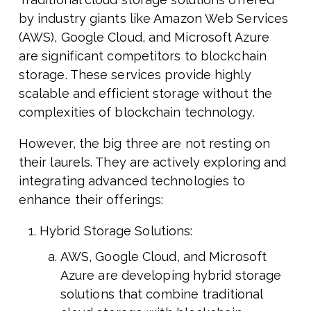
by industry giants like Amazon Web Services
(AWS), Google Cloud, and Microsoft Azure
are significant competitors to blockchain
storage. These services provide highly
scalable and efficient storage without the
complexities of blockchain technology.
However, the big three are not resting on
their laurels. They are actively exploring and
integrating advanced technologies to
enhance their offerings:
Hybrid Storage Solutions:
AWS, Google Cloud, and Microsoft
Azure are developing hybrid storage
solutions that combine traditional