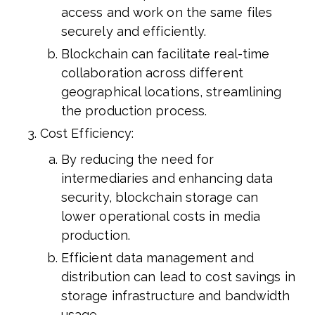
access and work on the same files
securely and efficiently.
Blockchain can facilitate real-time
collaboration across different
geographical locations, streamlining
the production process.
Cost Efficiency:
By reducing the need for
intermediaries and enhancing data
security, blockchain storage can
lower operational costs in media
production.
Efficient data management and
distribution can lead to cost savings in
storage infrastructure and bandwidth
usage.