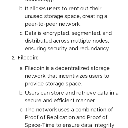
It allows users to rent out their
unused storage space, creating a
peer-to-peer network.
Data is encrypted, segmented, and
distributed across multiple nodes,
ensuring security and redundancy.
Filecoin:
Filecoin is a decentralized storage
network that incentivizes users to
provide storage space.
Users can store and retrieve data in a
secure and efficient manner.
The network uses a combination of
Proof of Replication and Proof of
Space-Time to ensure data integrity