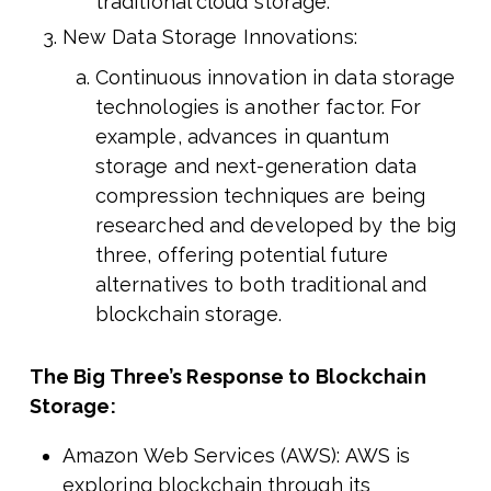
traditional cloud storage.
New Data Storage Innovations:
Continuous innovation in data storage
technologies is another factor. For
example, advances in quantum
storage and next-generation data
compression techniques are being
researched and developed by the big
three, offering potential future
alternatives to both traditional and
blockchain storage.
The Big Three’s Response to Blockchain
Storage:
Amazon Web Services (AWS): AWS is
exploring blockchain through its