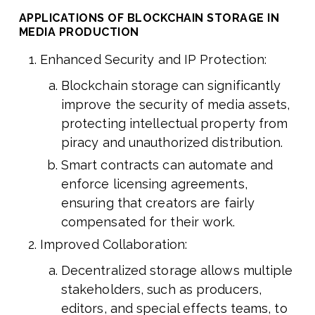
APPLICATIONS OF BLOCKCHAIN STORAGE IN
MEDIA PRODUCTION
Enhanced Security and IP Protection:
Blockchain storage can significantly
improve the security of media assets,
protecting intellectual property from
piracy and unauthorized distribution.
Smart contracts can automate and
enforce licensing agreements,
ensuring that creators are fairly
compensated for their work.
Improved Collaboration:
Decentralized storage allows multiple
stakeholders, such as producers,
editors, and special effects teams, to