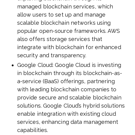
managed blockchain services, which
allow users to set up and manage
scalable blockchain networks using
popular open-source frameworks. AWS
also offers storage services that
integrate with blockchain for enhanced
security and transparency.
Google Cloud: Google Cloud is investing
in blockchain through its blockchain-as-
a-service (BaaS) offerings, partnering
with leading blockchain companies to
provide secure and scalable blockchain
solutions. Google Cloud’s hybrid solutions
enable integration with existing cloud
services, enhancing data management
capabilities.