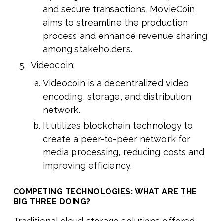
and secure transactions, MovieCoin
aims to streamline the production
process and enhance revenue sharing
among stakeholders.
Videocoin:
Videocoin is a decentralized video
encoding, storage, and distribution
network.
It utilizes blockchain technology to
create a peer-to-peer network for
media processing, reducing costs and
improving efficiency.
COMPETING TECHNOLOGIES: WHAT ARE THE
BIG THREE DOING?
Traditional cloud storage solutions offered