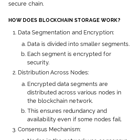
secure chain.
HOW DOES BLOCKCHAIN STORAGE WORK?
Data Segmentation and Encryption:
Data is divided into smaller segments.
Each segment is encrypted for
security.
Distribution Across Nodes:
Encrypted data segments are
distributed across various nodes in
the blockchain network.
This ensures redundancy and
availability even if some nodes fail.
Consensus Mechanism: