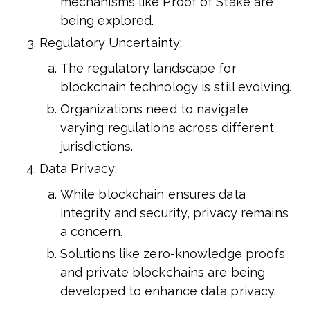
mechanisms like Proof of Stake are
being explored.
Regulatory Uncertainty:
The regulatory landscape for
blockchain technology is still evolving.
Organizations need to navigate
varying regulations across different
jurisdictions.
Data Privacy:
While blockchain ensures data
integrity and security, privacy remains
a concern.
Solutions like zero-knowledge proofs
and private blockchains are being
developed to enhance data privacy.