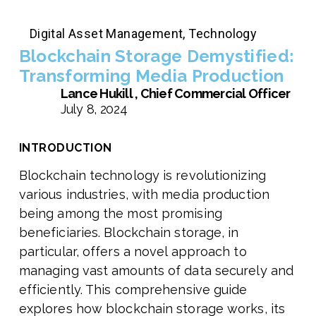
Digital Asset Management
,
Technology
Blockchain Storage Demystified:
Transforming Media Production
Lance Hukill , Chief Commercial Officer
July 8, 2024
INTRODUCTION
Blockchain technology is revolutionizing
various industries, with media production
being among the most promising
beneficiaries. Blockchain storage, in
particular, offers a novel approach to
managing vast amounts of data securely and
efficiently. This comprehensive guide
explores how blockchain storage works, its