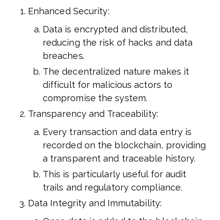
Enhanced Security:
Data is encrypted and distributed,
reducing the risk of hacks and data
breaches.
The decentralized nature makes it
difficult for malicious actors to
compromise the system.
Transparency and Traceability:
Every transaction and data entry is
recorded on the blockchain, providing
a transparent and traceable history.
This is particularly useful for audit
trails and regulatory compliance.
Data Integrity and Immutability: