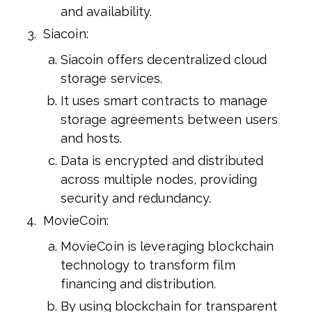
and availability.
Siacoin:
Siacoin offers decentralized cloud
storage services.
It uses smart contracts to manage
storage agreements between users
and hosts.
Data is encrypted and distributed
across multiple nodes, providing
security and redundancy.
MovieCoin:
MovieCoin is leveraging blockchain
technology to transform film
financing and distribution.
By using blockchain for transparent