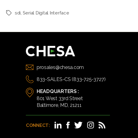
sdi
,
Serial Digital Interface
Tags
prosales@chesa.com
833-SALES-CS (833-725-3727)
HEADQUARTERS :
801 West 33rd Street
Baltimore, MD, 21211
CONNECT: