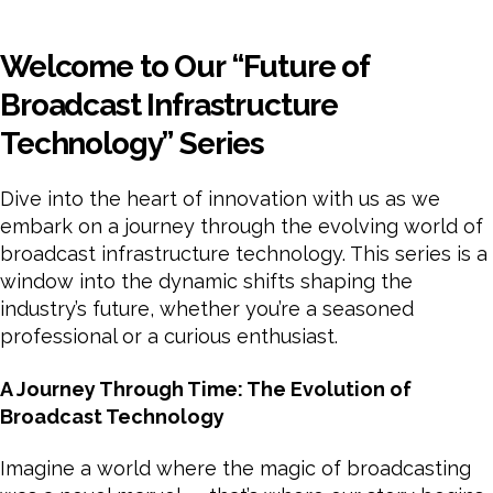
Welcome to Our “Future of
Broadcast Infrastructure
Technology” Series
Dive into the heart of innovation with us as we
embark on a journey through the evolving world of
broadcast infrastructure technology. This series is a
window into the dynamic shifts shaping the
industry’s future, whether you’re a seasoned
professional or a curious enthusiast.
A Journey Through Time: The Evolution of
Broadcast Technology
Imagine a world where the magic of broadcasting