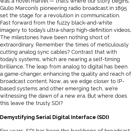
was a novel marvel — that’s where our story begins.
Giulio Marconi’s pioneering radio broadcast in 1895
set the stage for a revolution in communication.
Fast forward from the fuzzy black-and-white
imagery to today’s ultra-sharp high-definition videos.
The milestones have been nothing short of
extraordinary. Remember the times of meticulously
cutting analog sync cables? Contrast that with
today’s systems, which are nearing a self-timing
brilliance. The leap from analog to digital has been
a game-changer, enhancing the quality and reach of
broadcast content. Now, as we edge closer to IP-
based systems and other emerging tech, we’re
witnessing the dawn of a new era. But where does
this leave the trusty SDI?
Demystifying Serial Digital Interface (SDI)
For years, SDI has been the backbone of broadcast