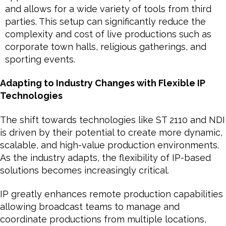
and allows for a wide variety of tools from third
parties. This setup can significantly reduce the
complexity and cost of live productions such as
corporate town halls, religious gatherings, and
sporting events.
Adapting to Industry Changes with Flexible IP
Technologies
The shift towards technologies like ST 2110 and NDI
is driven by their potential to create more dynamic,
scalable, and high-value production environments.
As the industry adapts, the flexibility of IP-based
solutions becomes increasingly critical.
IP greatly enhances remote production capabilities
allowing broadcast teams to manage and
coordinate productions from multiple locations,