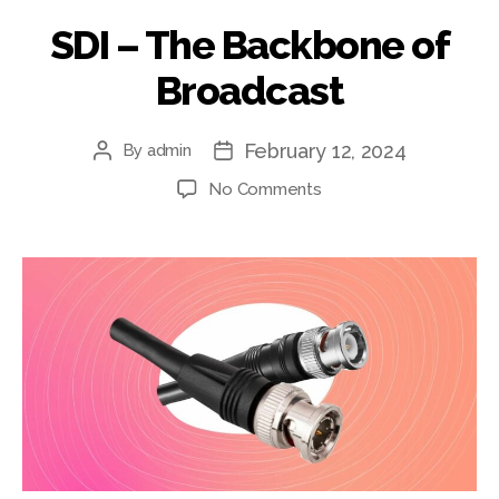
SDI – The Backbone of
Broadcast
February 12, 2024
By
admin
Post
Post
author
date
on
No Comments
SDI
–
The
Backbone
of
Broadcast