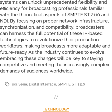
systems can unlock unprecedented flexibility and
efficiency for broadcasting professionals familiar
with the theoretical aspects of SMPTE ST 2110 and
NDI. By focusing on proper network infrastructure,
synchronization, and compatibility, broadcasters
can harness the full potential of these IP-based
technologies to revolutionize their production
workflows, making broadcasts more adaptable and
future-ready. As the industry continues to evolve,
embracing these changes will be key to staying
competitive and meeting the increasingly complex
demands of audiences worldwide.
sdi
,
Serial Digital Interface
,
SMPTE ST 2110
Tags
Categories
TECHNOLOGY