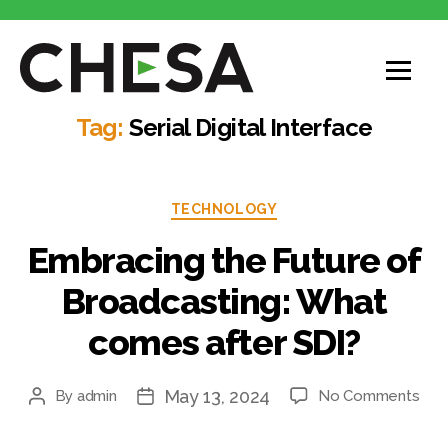
CHESA
Tag:
Serial Digital Interface
Categories
TECHNOLOGY
Embracing the Future of
Broadcasting: What
comes after SDI?
May 13, 2024
on
By
admin
No Comments
Post
Post
Emb
author
date
the