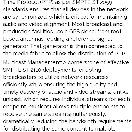
Time Protocol (PTP) as per SMPTE ST 2059
standards ensures that all devices in the network
are synchronized, which is critical for maintaining
audio and video alignment. Most broadcast and
production facilities use a GPS signal from roof-
based antennas feeding a reference signal
generator. That generator is then connected to
the media fabric to allow the distribution of PTP.
Multicast Management: A cornerstone of effective
SMPTE ST 2110 deployments, enabling
broadcasters to utilize network resources
efficiently while ensuring the high quality and
timely delivery of audio and video streams. Unlike
unicast, which requires individual streams for each
endpoint, multicast allows multiple endpoints to
receive the same stream simultaneously,
dramatically reducing the bandwidth requirements
for distributing the same content to multiple