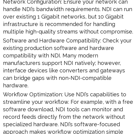
Network Configuration: Ensure your network can
handle NDI’s bandwidth requirements. NDI can run
over existing 1 Gigabit networks, but 10 Gigabit
infrastructure is recommended for handling
multiple high-quality streams without compromise.
Software and Hardware Compatibility: Check your
existing production software and hardware
compatibility with NDI. Many modern
manufacturers support NDI natively; however,
interface devices like converters and gateways
can bridge gaps with non-NDI-compatible
hardware.
Workflow Optimization: Use NDI’s capabilities to
streamline your workflow. For example, with a free
software download, NDI tools can monitor and
record feeds directly from the network without
specialized hardware. NDI’s software-focused
approach makes workflow optimization simple