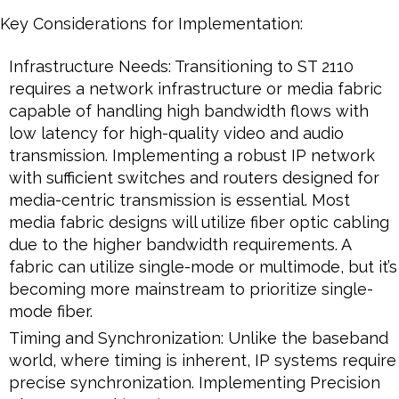
Key Considerations for Implementation:
Infrastructure Needs: Transitioning to ST 2110
requires a network infrastructure or media fabric
capable of handling high bandwidth flows with
low latency for high-quality video and audio
transmission. Implementing a robust IP network
with sufficient switches and routers designed for
media-centric transmission is essential. Most
media fabric designs will utilize fiber optic cabling
due to the higher bandwidth requirements. A
fabric can utilize single-mode or multimode, but it’s
becoming more mainstream to prioritize single-
mode fiber.
Timing and Synchronization: Unlike the baseband
world, where timing is inherent, IP systems require
precise synchronization. Implementing Precision