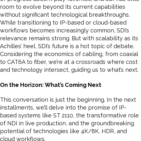
room to evolve beyond its current capabilities
without significant technological breakthroughs.
While transitioning to IP-based or cloud-based
workflows becomes increasingly common, SDI’s
relevance remains strong. But with scalability as its
Achilles’ heel, SDI’s future is a hot topic of debate.
Considering the economics of cabling, from coaxial
to CAT6A to fiber, we’re at a crossroads where cost
and technology intersect, guiding us to what’s next.
On the Horizon: What’s Coming Next
This conversation is just the beginning. In the next
installments, we’ll delve into the promise of IP-
based systems like ST 2110, the transformative role
of NDI in live production, and the groundbreaking
potential of technologies like 4K/8K, HDR, and
cloud workflows.