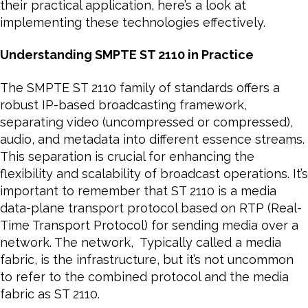
their practical application, here’s a look at
implementing these technologies effectively.
Understanding SMPTE ST 2110 in Practice
The SMPTE ST 2110 family of standards offers a
robust IP-based broadcasting framework,
separating video (uncompressed or compressed),
audio, and metadata into different essence streams.
This separation is crucial for enhancing the
flexibility and scalability of broadcast operations. It’s
important to remember that ST 2110 is a media
data-plane transport protocol based on RTP (Real-
Time Transport Protocol) for sending media over a
network. The network, Typically called a media
fabric, is the infrastructure, but it’s not uncommon
to refer to the combined protocol and the media
fabric as ST 2110.