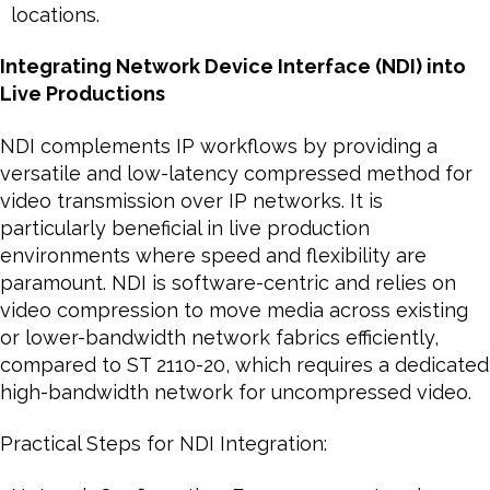
locations.
Integrating Network Device Interface (NDI) into
Live Productions
NDI complements IP workflows by providing a
versatile and low-latency compressed method for
video transmission over IP networks. It is
particularly beneficial in live production
environments where speed and flexibility are
paramount. NDI is software-centric and relies on
video compression to move media across existing
or lower-bandwidth network fabrics efficiently,
compared to ST 2110-20, which requires a dedicated
high-bandwidth network for uncompressed video.
Practical Steps for NDI Integration: