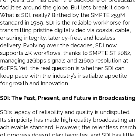
facilities around the globe. But let’s break it down:
What is SDI, really? Birthed by the SMPTE 259M
standard in 1989, SDI is the reliable workhorse for
transmitting pristine digital video via coaxial cable,
ensuring integrity, latency-free, and lossless
delivery. Evolving over the decades, SDI now
supports 4K workflows, thanks to SMPTE ST 2082,
managing 12Gbps signals and 2160p resolution at
60FPS. Yet, the real question is whether SDI can
keep pace with the industry’s insatiable appetite
for growth and innovation.
SDI: The Past, Present, and Future in Broadcasting
SDI’s legacy of reliability and quality is undisputed.
Its simplicity has made high-quality broadcasting an
achievable standard. However, the relentless march
of progress doesn’t play favorites, and SDI has little