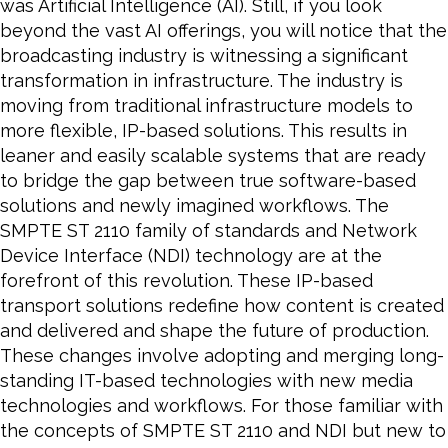
was Artificial Intelligence (AI). Still, if you look
beyond the vast AI offerings, you will notice that the
broadcasting industry is witnessing a significant
transformation in infrastructure. The industry is
moving from traditional infrastructure models to
more flexible, IP-based solutions. This results in
leaner and easily scalable systems that are ready
to bridge the gap between true software-based
solutions and newly imagined workflows. The
SMPTE ST 2110 family of standards and Network
Device Interface (NDI) technology are at the
forefront of this revolution. These IP-based
transport solutions redefine how content is created
and delivered and shape the future of production.
These changes involve adopting and merging long-
standing IT-based technologies with new media
technologies and workflows. For those familiar with
the concepts of SMPTE ST 2110 and NDI but new to