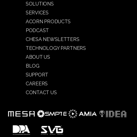
SOLUTIONS
SERVICES
ACORN PRODUCTS
PODCAST
CHESA NEWSLETTERS
TECHNOLOGY PARTNERS
ABOUT US
BLOG
SUPPORT
CAREERS
CONTACT US