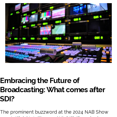
Fut
of
Broa
Wha
com
afte
SDI
Embracing the Future of
Broadcasting: What comes after
SDI?
The prominent buzzword at the 2024 NAB Show