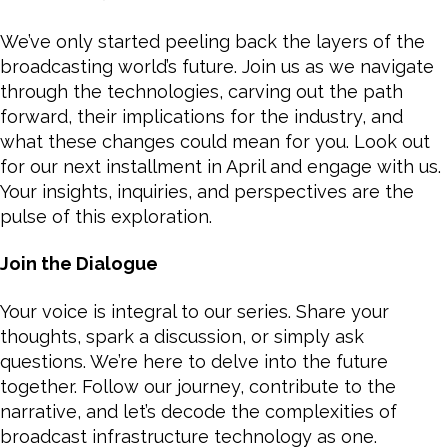
We’ve only started peeling back the layers of the
broadcasting world’s future. Join us as we navigate
through the technologies, carving out the path
forward, their implications for the industry, and
what these changes could mean for you. Look out
for our next installment in April and engage with us.
Your insights, inquiries, and perspectives are the
pulse of this exploration.
Join the Dialogue
Your voice is integral to our series. Share your
thoughts, spark a discussion, or simply ask
questions. We’re here to delve into the future
together. Follow our journey, contribute to the
narrative, and let’s decode the complexities of
broadcast infrastructure technology as one.