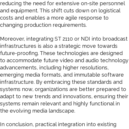
reducing the need for extensive on-site personnel
and equipment. This shift cuts down on logistical
costs and enables a more agile response to
changing production requirements.
Moreover, integrating ST 2110 or NDI into broadcast
infrastructures is also a strategic move towards
future-proofing. These technologies are designed
to accommodate future video and audio technology
advancements, including higher resolutions,
emerging media formats, and immutable software
infrastructure. By embracing these standards and
systems now, organizations are better prepared to
adapt to new trends and innovations, ensuring their
systems remain relevant and highly functional in
the evolving media landscape.
In conclusion, practical integration into existing