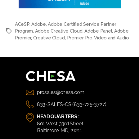
ACeSP
,
Adobe
,
Adobe Certified Service Partner
Program
,
Adobe Creative Cloud
,
Adobe Panel
,
Adobe
Tags
Premier
,
Creative Cloud
,
Premier Pro
,
Video and Audio
prosales@chesa.com
833-SALES-CS (833-725-3727)
HEADQUARTERS :
801 West 33rd Street
Baltimore, MD, 21211