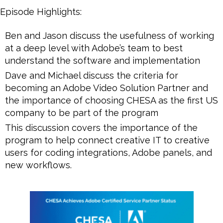
Episode Highlights:
Ben and Jason discuss the usefulness of working
at a deep level with Adobe’s team to best
understand the software and implementation
Dave and Michael discuss the criteria for
becoming an Adobe Video Solution Partner and
the importance of choosing CHESA as the first US
company to be part of the program
This discussion covers the importance of the
program to help connect creative IT to creative
users for coding integrations, Adobe panels, and
new workflows.