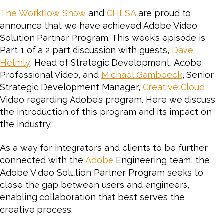
1:
The Workflow Show
and
CHESA
are proud to
Intr
announce that we have achieved Adobe Video
The
Solution Partner Program.
This week’s episode is
Ado
Part 1 of a 2 part discussion with guests,
Dave
Vid
Helmly
, Head of Strategic Development, Adobe
Solu
Part
Professional Video, and
Michael Gamboeck
, Senior
Pro
Strategic Development Manager,
Creative Cloud
Video regarding Adobe’s program. Here we discuss
the introduction of this program and its impact on
the industry.
As a way for integrators and clients to be further
connected with the
Adobe
Engineering team, the
Adobe Video Solution Partner Program seeks to
close the gap between users and engineers,
enabling collaboration that best serves the
creative process.