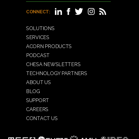
CONNECT:
SOLUTIONS
SERVICES
ACORN PRODUCTS
PODCAST
CHESA NEWSLETTERS
TECHNOLOGY PARTNERS
ABOUT US
BLOG
SUPPORT
CAREERS
CONTACT US