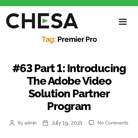
CHESA
Tag:
Premier Pro
#63 Part 1: Introducing
The Adobe Video
Solution Partner
Program
July 19, 2021
on
By
admin
No Comments
Post
Post
#63
author
date
Part