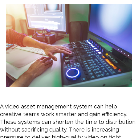
wit
a
Vid
Ass
Ma
Sys
A video asset management system can help
creative teams work smarter and gain efficiency.
These systems can shorten the time to distribution
without sacrificing quality. There is increasing
pressure to deliver high-quality video on tight