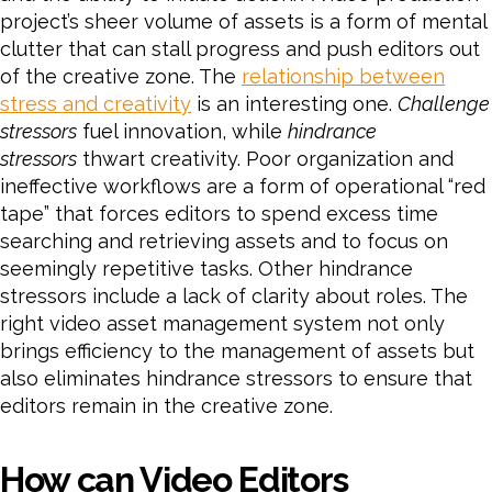
project’s sheer volume of assets is a form of mental
clutter that can stall progress and push editors out
of the creative zone. The
relationship between
stress and creativity
is an interesting one.
Challenge
stressors
fuel innovation, while
hindrance
stressors
thwart creativity. Poor organization and
ineffective workflows are a form of operational “red
tape” that forces editors to spend excess time
searching and retrieving assets and to focus on
seemingly repetitive tasks. Other hindrance
stressors include a lack of clarity about roles. The
right video asset management system not only
brings efficiency to the management of assets but
also eliminates hindrance stressors to ensure that
editors remain in the creative zone.
How can Video Editors