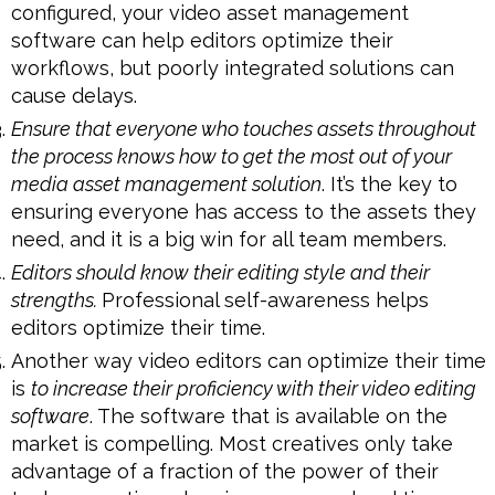
configured, your video asset management
software can help editors optimize their
workflows, but poorly integrated solutions can
cause delays.
Ensure that everyone who touches assets throughout
the process knows how to get the most out of your
media asset management solution
. It’s the key to
ensuring everyone has access to the assets they
need, and it is a big win for all team members.
Editors should know their editing style and their
strengths.
Professional self-awareness helps
editors optimize their time.
Another way video editors can optimize their time
is
to increase their proficiency with their video editing
software
. The software that is available on the
market is compelling. Most creatives only take
advantage of a fraction of the power of their