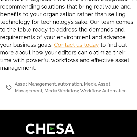
recommending solutions that bring real value and
benefits to your organization rather than selling
technology for technology’s sake. Our team comes
to the table ready to address the demands and
requirements of your environment and advance
your business goals.
Contact us today
to find out
more about how your editors can optimize their
time with powerful workflows and effective asset
management.
Asset Management
,
automation
,
Media Asset
Tags
Management
,
Media Workflow
,
Workflow Automation