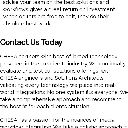
advise your team on the best solutions and
workflows gives a great return on investment.
When editors are free to edit, they do their
absolute best work.
Contact Us Today
CHESA partners with best-of-breed technology
providers in the creative IT industry. We continually
evaluate and test our solutions offerings, with
CHESA engineers and Solutions Architects
validating every technology we place into real-
world integrations. No one system fits everyone. We
take a comprehensive approach and recommend
the best fit for each client’s situation.
CHESA has a passion for the nuances of media
workflow integration. We take a holistic approach in