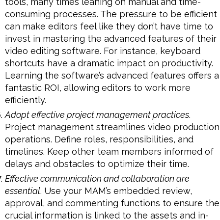
tools, many times leaning on manual and time-
consuming processes. The pressure to be efficient
can make editors feel like they don’t have time to
invest in mastering the advanced features of their
video editing software. For instance, keyboard
shortcuts have a dramatic impact on productivity.
Learning the software’s advanced features offers a
fantastic ROI, allowing editors to work more
efficiently.
Adopt effective project management practices
.
Project management streamlines video production
operations. Define roles, responsibilities, and
timelines. Keep other team members informed of
delays and obstacles to optimize their time.
Effective communication and collaboration are
essential
. Use your MAM’s embedded review,
approval, and commenting functions to ensure the
crucial information is linked to the assets and in-