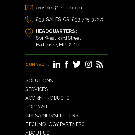
prosales@chesa.com
833-SALES-CS (833-725-3727)
HEADQUARTERS :
801 West 33rd Street
Baltimore, MD, 21211
CONNECT:
SOLUTIONS
SERVICES
ACORN PRODUCTS
PODCAST
CHESA NEWSLETTERS
TECHNOLOGY PARTNERS
ABOUT US