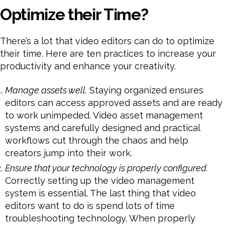
Optimize their Time?
There’s a lot that video editors can do to optimize
their time. Here are ten practices to increase your
productivity and enhance your creativity.
Manage assets well.
Staying organized ensures
editors can access approved assets and are ready
to work unimpeded. Video asset management
systems and carefully designed and practical
workflows cut through the chaos and help
creators jump into their work.
Ensure that your technology is properly configured.
Correctly setting up the video management
system is essential. The last thing that video
editors want to do is spend lots of time
troubleshooting technology. When properly