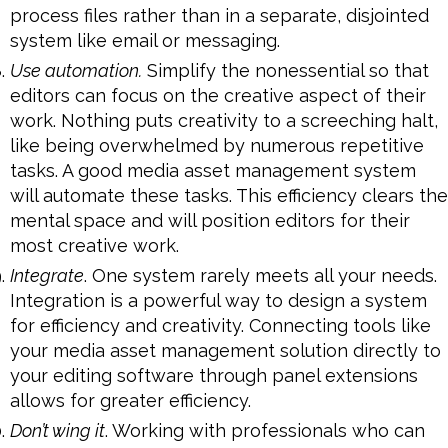
process files rather than in a separate, disjointed
system like email or messaging.
Use automation.
Simplify the nonessential so that
editors can focus on the creative aspect of their
work. Nothing puts creativity to a screeching halt,
like being overwhelmed by numerous repetitive
tasks. A good media asset management system
will automate these tasks. This efficiency clears the
mental space and will position editors for their
most creative work.
Integrate
. One system rarely meets all your needs.
Integration is a powerful way to design a system
for efficiency and creativity. Connecting tools like
your media asset management solution directly to
your editing software through panel extensions
allows for greater efficiency.
Don’t wing it
. Working with professionals who can