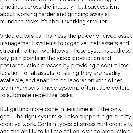
timelines across the industry—but success isn’t
about working harder and grinding away at
mundane tasks; it’s about working smarter.
Video editors can harness the power of video asset
management systems to organize their assets and
streamline their workflows. These systems address
key pain points in the video production and
postproduction process by providing a centralized
location for all assets, ensuring they are readily
available, and enabling collaboration with other
team members. These systems often allow editors
to automate repetitive tasks.
But getting more done in less time isn’t the only
goal. The right system will also support high-quality
creative work. Certain types of stress hurt creativity
and the ability to initiate action. A video production