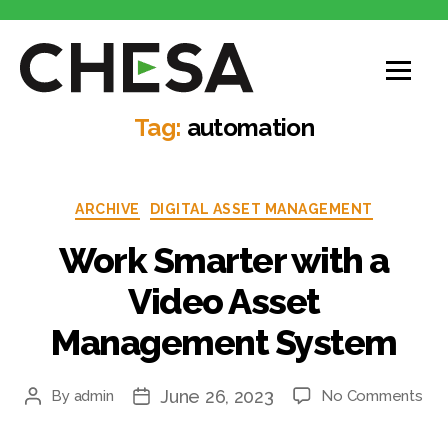
CHESA
Tag:
automation
Categories
ARCHIVE
DIGITAL ASSET MANAGEMENT
Work Smarter with a
Video Asset
Management System
June 26, 2023
on
By
admin
No Comments
Post
Post
Wo
author
date
Sma