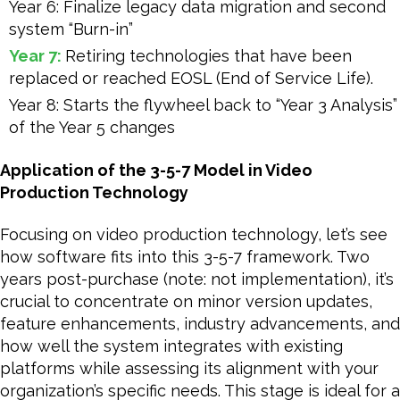
Year 6: Finalize legacy data migration and second
system “Burn-in”
Year 7:
Retiring technologies that have been
replaced or reached EOSL (End of Service Life).
Year 8: Starts the flywheel back to “Year 3 Analysis”
of the Year 5 changes
Application of the 3-5-7 Model in Video
Production Technology
Focusing on video production technology, let’s see
how software fits into this 3-5-7 framework. Two
years post-purchase (note: not implementation), it’s
crucial to concentrate on minor version updates,
feature enhancements, industry advancements, and
how well the system integrates with existing
platforms while assessing its alignment with your
organization’s specific needs. This stage is ideal for a