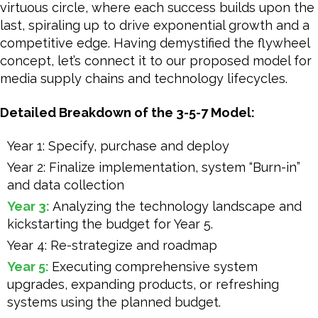
virtuous circle, where each success builds upon the
last, spiraling up to drive exponential growth and a
competitive edge. Having demystified the flywheel
concept, let’s connect it to our proposed model for
media supply chains and technology lifecycles.
Detailed Breakdown of the 3-5-7 Model:
Year 1: Specify, purchase and deploy
Year 2: Finalize implementation, system “Burn-in”
and data collection
Year 3:
Analyzing the technology landscape and
kickstarting the budget for Year 5.
Year 4: Re-strategize and roadmap
Year 5:
Executing comprehensive system
upgrades, expanding products, or refreshing
systems using the planned budget.