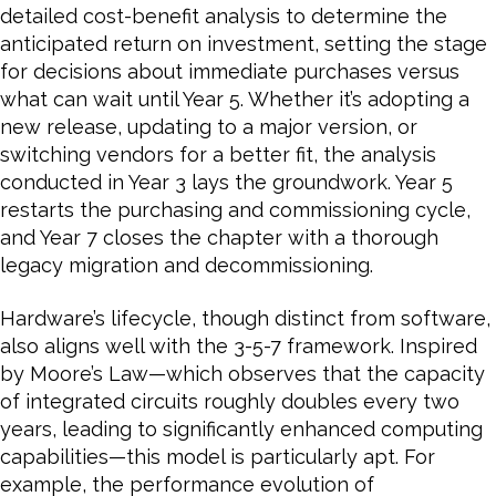
detailed cost-benefit analysis to determine the
anticipated return on investment, setting the stage
for decisions about immediate purchases versus
what can wait until Year 5. Whether it’s adopting a
new release, updating to a major version, or
switching vendors for a better fit, the analysis
conducted in Year 3 lays the groundwork. Year 5
restarts the purchasing and commissioning cycle,
and Year 7 closes the chapter with a thorough
legacy migration and decommissioning.
Hardware’s lifecycle, though distinct from software,
also aligns well with the 3-5-7 framework. Inspired
by Moore’s Law—which observes that the capacity
of integrated circuits roughly doubles every two
years, leading to significantly enhanced computing
capabilities—this model is particularly apt. For
example, the performance evolution of