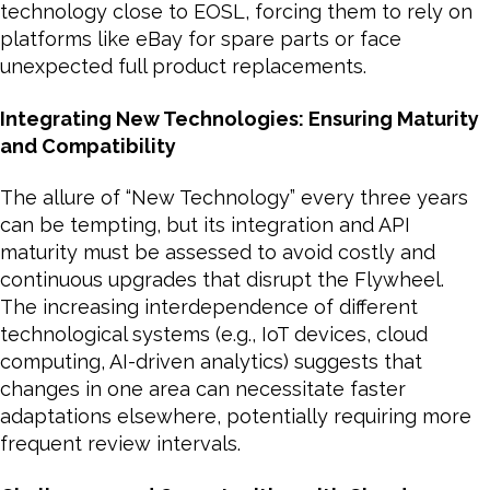
technology close to EOSL, forcing them to rely on
platforms like eBay for spare parts or face
unexpected full product replacements.
Integrating New Technologies: Ensuring Maturity
and Compatibility
The allure of “New Technology” every three years
can be tempting, but its integration and API
maturity must be assessed to avoid costly and
continuous upgrades that disrupt the Flywheel.
The increasing interdependence of different
technological systems (e.g., IoT devices, cloud
computing, AI-driven analytics) suggests that
changes in one area can necessitate faster
adaptations elsewhere, potentially requiring more
frequent review intervals.