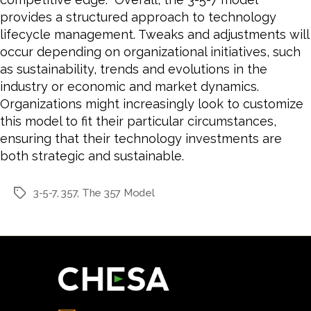
provides a structured approach to technology
lifecycle management. Tweaks and adjustments will
occur depending on organizational initiatives, such
as sustainability, trends and evolutions in the
industry or economic and market dynamics.
Organizations might increasingly look to customize
this model to fit their particular circumstances,
ensuring that their technology investments are
both strategic and sustainable.
3-5-7
,
357
,
The 357 Model
Tags