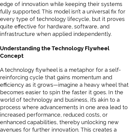
edge of innovation while keeping their systems
fully supported. This model isn’t a universal fix for
every type of technology lifecycle, but it proves
quite effective for hardware, software, and
infrastructure when applied independently.
Understanding the Technology Flywheel
Concept
A technology flywheel is a metaphor for a self-
reinforcing cycle that gains momentum and
efficiency as it grows—imagine a heavy wheel that
becomes easier to spin the faster it goes. In the
world of technology and business, it’s akin to a
process where advancements in one area lead to
increased performance, reduced costs, or
enhanced capabilities, thereby unlocking new
avenues for further innovation. This creates a