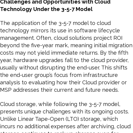
Challenges and Opportunities with Cloud
Technology Under the 3-5-7 Model
The application of the 3-5-7 model to cloud
technology mirrors its use in software lifecycle
management. Often, cloud solutions project ROI
beyond the five-year mark, meaning initial migration
costs may not yield immediate returns. By the fifth
year, hardware upgrades fall to the cloud provider,
usually without disrupting the end-user. This shifts
the end-user group’s focus from infrastructure
analysis to evaluating how their Cloud provider or
MSP addresses their current and future needs.
Cloud storage, while following the 3-5-7 model,
presents unique challenges with its ongoing costs.
Unlike Linear Tape-Open (LTO) storage, which
incurs no additional expenses after archiving, cloud