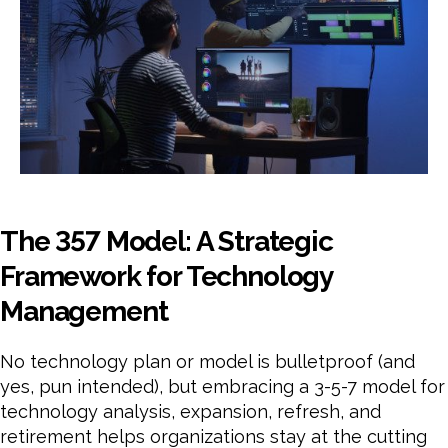
The 357 Model: A Strategic
Framework for Technology
Management
No technology plan or model is bulletproof (and
yes, pun intended), but embracing a 3-5-7 model for
technology analysis, expansion, refresh, and
retirement helps organizations stay at the cutting