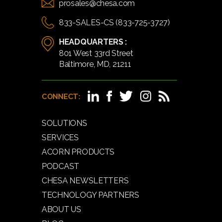
prosales@chesa.com
833-SALES-CS (833-725-3727)
HEADQUARTERS :
801 West 33rd Street
Baltimore, MD, 21211
CONNECT:
SOLUTIONS
SERVICES
ACORN PRODUCTS
PODCAST
CHESA NEWSLETTERS
TECHNOLOGY PARTNERS
ABOUT US