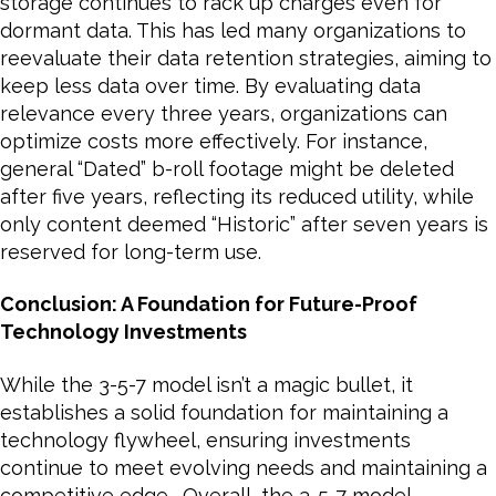
storage continues to rack up charges even for
dormant data. This has led many organizations to
reevaluate their data retention strategies, aiming to
keep less data over time. By evaluating data
relevance every three years, organizations can
optimize costs more effectively. For instance,
general “Dated” b-roll footage might be deleted
after five years, reflecting its reduced utility, while
only content deemed “Historic” after seven years is
reserved for long-term use.
Conclusion: A Foundation for Future-Proof
Technology Investments
While the 3-5-7 model isn’t a magic bullet, it
establishes a solid foundation for maintaining a
technology flywheel, ensuring investments
continue to meet evolving needs and maintaining a
competitive edge. Overall, the 3-5-7 model