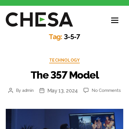
CHESA
Tag:
3-5-7
Categories
TECHNOLOGY
The 357 Model
May 13, 2024
on
By
admin
No Comments
Post
Post
The
author
date
357
Mod