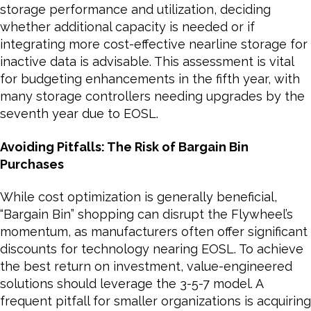
storage performance and utilization, deciding
whether additional capacity is needed or if
integrating more cost-effective nearline storage for
inactive data is advisable. This assessment is vital
for budgeting enhancements in the fifth year, with
many storage controllers needing upgrades by the
seventh year due to EOSL.
Avoiding Pitfalls: The Risk of Bargain Bin
Purchases
While cost optimization is generally beneficial,
“Bargain Bin” shopping can disrupt the Flywheel’s
momentum, as manufacturers often offer significant
discounts for technology nearing EOSL. To achieve
the best return on investment, value-engineered
solutions should leverage the 3-5-7 model. A
frequent pitfall for smaller organizations is acquiring