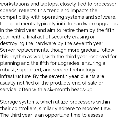
workstations and laptops, closely tied to processor
speeds, reflects this trend and impacts their
compatibility with operating systems and software.
IT departments typically initiate hardware upgrades
in the third year and aim to retire them by the fifth
year, with a final act of securely erasing or
destroying the hardware by the seventh year.
Server replacements, though more gradual, follow
this rhythm as well, with the third year reserved for
planning and the fifth for upgrades, ensuring a
robust, supported, and secure technology
infrastructure. By the seventh year, clients are
usually notified of the product’s end of sale or
service, often with a six-month heads-up.
Storage systems, which utilize processors within
their controllers, similarly adhere to Moore’s Law.
The third year is an opportune time to assess