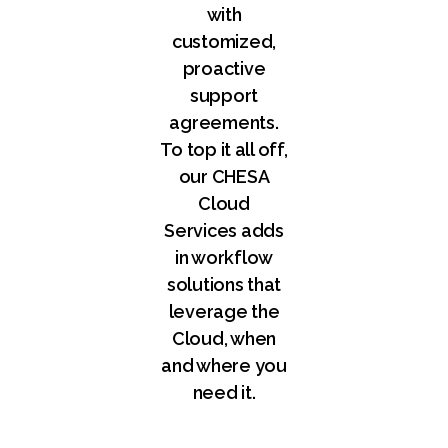
with
customized,
proactive
support
agreements.
To top it all off,
our CHESA
Cloud
Services adds
in workflow
solutions that
leverage the
Cloud, when
and where you
need it.