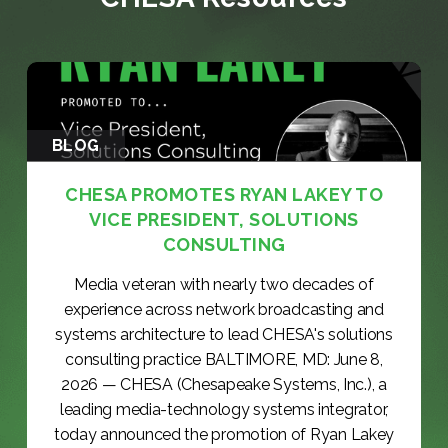
BLOG
CHESA PROMOTES RYAN LAKEY TO
VICE PRESIDENT, SOLUTIONS
CONSULTING
Media veteran with nearly two decades of
experience across network broadcasting and
systems architecture to lead CHESA's solutions
consulting practice BALTIMORE, MD: June 8,
2026 — CHESA (Chesapeake Systems, Inc.), a
leading media-technology systems integrator,
today announced the promotion of Ryan Lakey