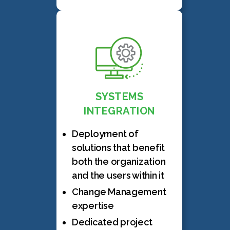
SYSTEMS
INTEGRATION
Deployment of
solutions that benefit
both the organization
and the users within it
Change Management
expertise
Dedicated project