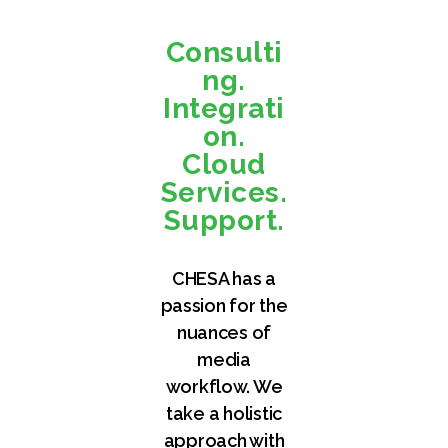
Consulti
ng.
Integrati
on.
Cloud
Services.
Support.
CHESA has a
passion for the
nuances of
media
workflow. We
take a holistic
approach with