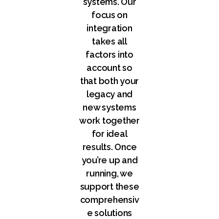
systems. Our
focus on
integration
takes all
factors into
account so
that both your
legacy and
new systems
work together
for ideal
results. Once
you’re up and
running, we
support these
comprehensiv
e solutions