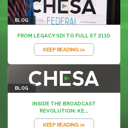
BLOG
FROM LEGACY SDI TO FULL ST 2110
KEEP READING >>
BLOG
INSIDE THE BROADCAST
REVOLUTION: KE...
KEEP READING >>