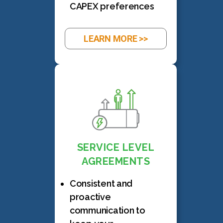
CAPEX preferences
LEARN MORE >>
SERVICE LEVEL
AGREEMENTS
Consistent and
proactive
communication to