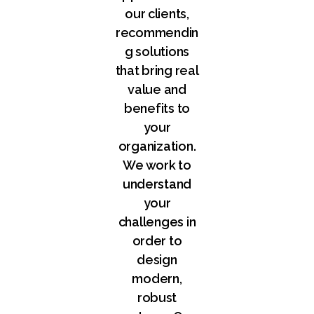
our clients,
recommendin
g solutions
that bring real
value and
benefits to
your
organization.
We work to
understand
your
challenges in
order to
design
modern,
robust