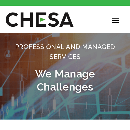
PROFESSIONAL AND MANAGED
SERVICES
We Manage
Challenges