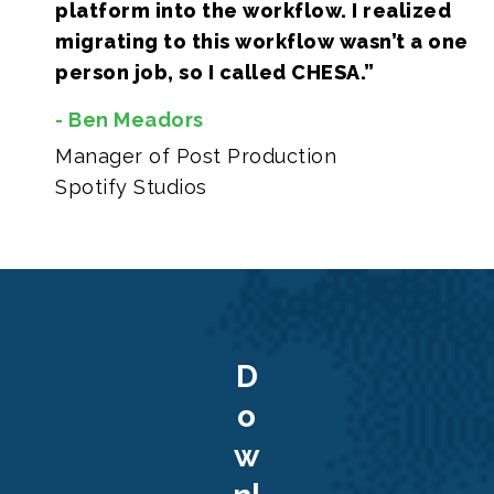
platform into the workflow. I realized
migrating to this workflow wasn’t a one
person job, so I called CHESA.”
- Ben Meadors
Manager of Post Production
Spotify Studios
D
o
w