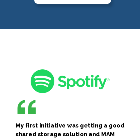
My first initiative was getting a good
shared storage solution and MAM