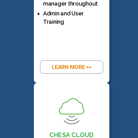
manager throughout
Admin and User
Training
LEARN MORE >>
CHESA CLOUD