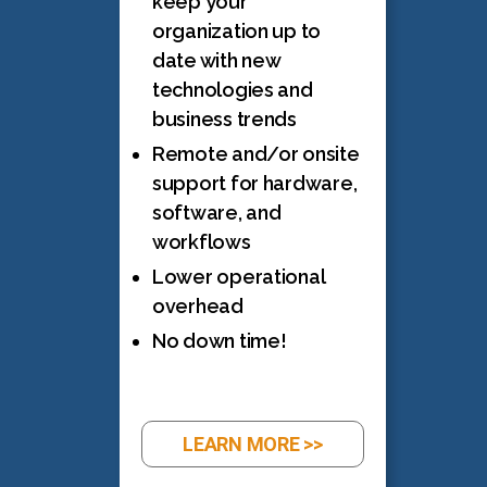
keep your
organization up to
date with new
technologies and
business trends
Remote and/or onsite
support for hardware,
software, and
workflows
Lower operational
overhead
No down time!
LEARN MORE >>