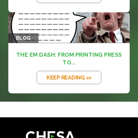
BLOG
THE EM DASH: FROM PRINTING PRESS
TO...
KEEP READING >>