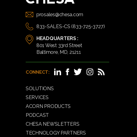
prosales@chesa.com
833-SALES-CS (833-725-3727)
HEADQUARTERS :
801 West 33rd Street
Baltimore, MD, 21211
CONNECT:
SOLUTIONS
SERVICES
ACORN PRODUCTS
PODCAST
CHESA NEWSLETTERS
TECHNOLOGY PARTNERS