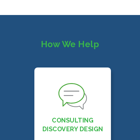
How We Help
CONSULTING
DISCOVERY DESIGN