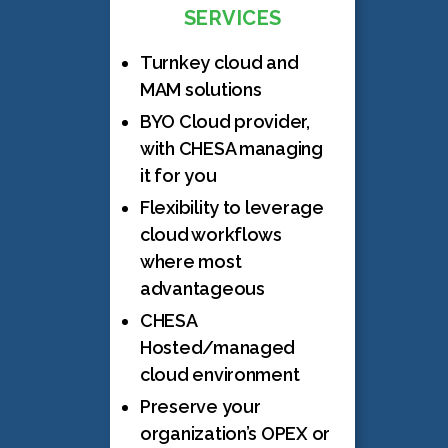
SERVICES
Turnkey cloud and
MAM solutions
BYO Cloud provider,
with CHESA managing
it for you
Flexibility to leverage
cloud workflows
where most
advantageous
CHESA
Hosted/managed
cloud environment
Preserve your
organization’s OPEX or