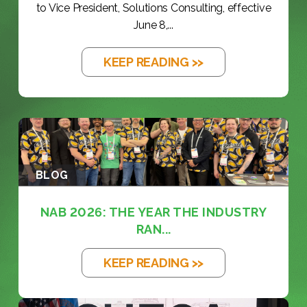
to Vice President, Solutions Consulting, effective
June 8,...
KEEP READING >>
BLOG
NAB 2026: THE YEAR THE INDUSTRY
RAN...
KEEP READING >>