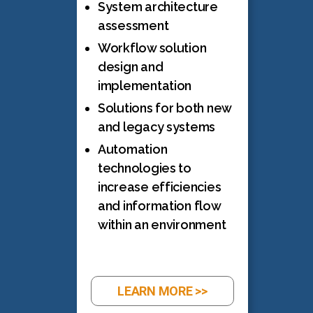
System architecture
assessment
Workflow solution
design and
implementation
Solutions for both new
and legacy systems
Automation
technologies to
increase efficiencies
and information flow
within an environment
LEARN MORE >>