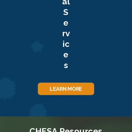
al
S
e
rv
ic
e
s
LEARN MORE
CHESA Resources