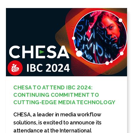
CHESA TO ATTEND IBC 2024:
CONTINUING COMMITMENT TO
CUTTING-EDGE MEDIA TECHNOLOGY
CHESA, a leader in media workflow
solutions, is excited to announce its
attendance at the International