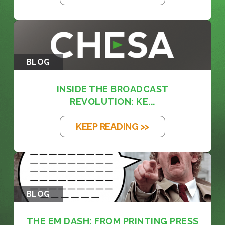
BLOG
INSIDE THE BROADCAST
REVOLUTION: KE...
KEEP READING >>
BLOG
THE EM DASH: FROM PRINTING PRESS