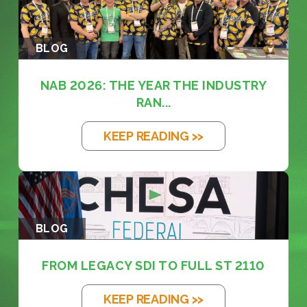
BLOG
NAB 2026: THE YEAR THE INDUSTRY
RAN...
KEEP READING >>
BLOG
FROM LEGACY SDI TO FULL ST 2110
KEEP READING >>