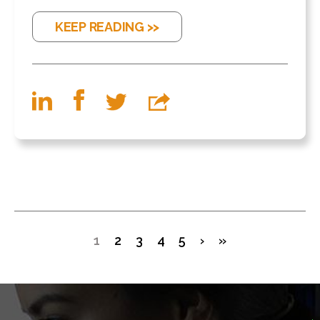
KEEP READING >>
1
2
3
4
5
›
»