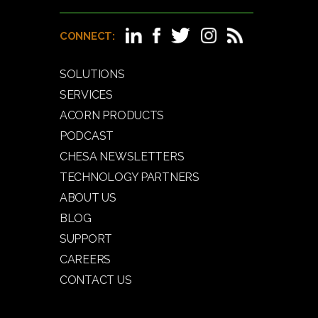
CONNECT:
SOLUTIONS
SERVICES
ACORN PRODUCTS
PODCAST
CHESA NEWSLETTERS
TECHNOLOGY PARTNERS
ABOUT US
BLOG
SUPPORT
CAREERS
CONTACT US