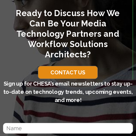
Ready to Discuss How We
Can Be Your Media
Technology Partners and
Workflow Solutions
Architects?
CONTACT US
Sign up for CHESA’s email newsletters to stay up-
to-date on technology trends, upcoming events,
and more!