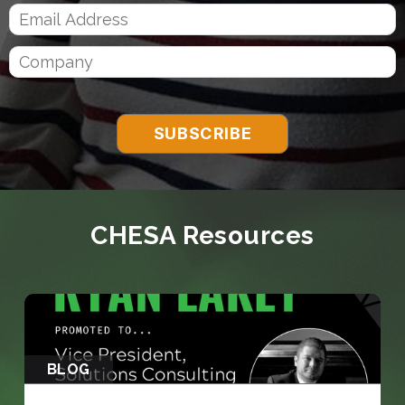
CHESA Resources
BLOG