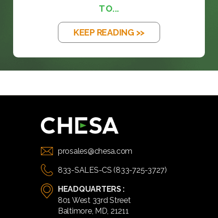
TO...
KEEP READING >>
prosales@chesa.com
833-SALES-CS (833-725-3727)
HEADQUARTERS :
801 West 33rd Street
Baltimore, MD, 21211