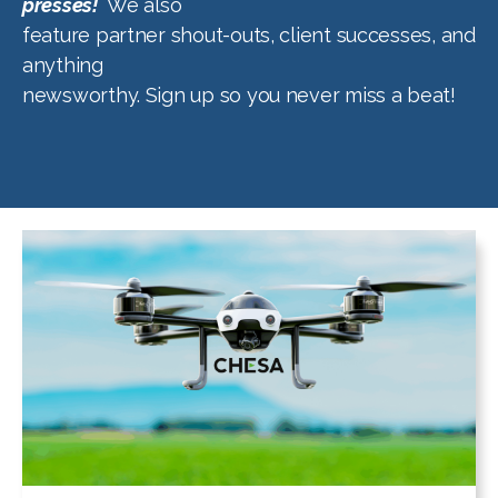
presses!
We also
feature partner shout-outs, client successes, and
anything
newsworthy. Sign up so you never miss a beat!