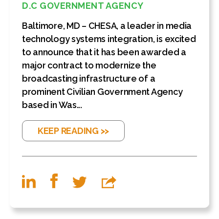
D.C GOVERNMENT AGENCY
Baltimore, MD – CHESA, a leader in media
technology systems integration, is excited
to announce that it has been awarded a
major contract to modernize the
broadcasting infrastructure of a
prominent Civilian Government Agency
based in Was...
KEEP READING >>