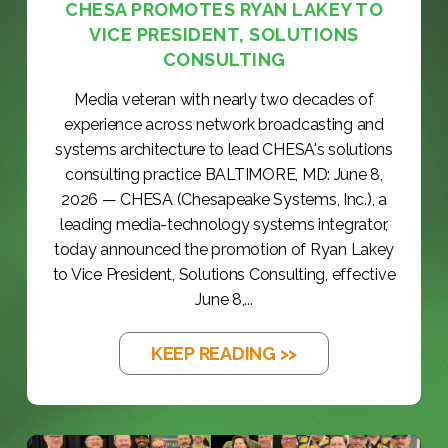
CHESA PROMOTES RYAN LAKEY TO
VICE PRESIDENT, SOLUTIONS
CONSULTING
Media veteran with nearly two decades of
experience across network broadcasting and
systems architecture to lead CHESA's solutions
consulting practice BALTIMORE, MD: June 8,
2026 — CHESA (Chesapeake Systems, Inc.), a
leading media-technology systems integrator,
today announced the promotion of Ryan Lakey
to Vice President, Solutions Consulting, effective
June 8,...
KEEP READING >>