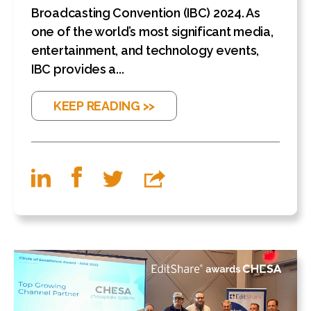
Broadcasting Convention (IBC) 2024. As
one of the world’s most significant media,
entertainment, and technology events,
IBC provides a...
KEEP READING >>