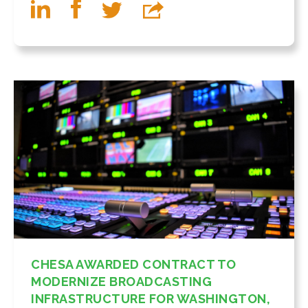
CHESA AWARDED CONTRACT TO
MODERNIZE BROADCASTING
INFRASTRUCTURE FOR WASHINGTON,