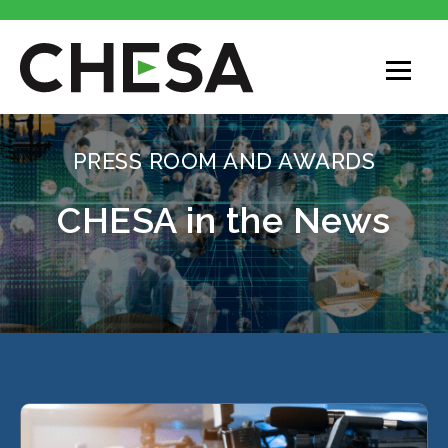
PRESS ROOM AND AWARDS
CHESA in the News