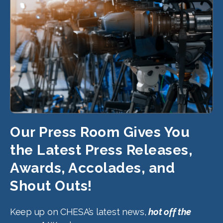
Our Press Room Gives You
the Latest Press Releases,
Awards, Accolades, and
Shout Outs!
Keep up on CHESA’s latest news,
hot off the