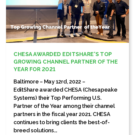
CHESA AWARDED EDITSHARE'S TOP
GROWING CHANNEL PARTNER OF THE
YEAR FOR 2021
Baltimore – May 12rd, 2022 –
EditShare awarded CHESA (Chesapeake
Systems) their Top Performing U.S.
Partner of the Year among their channel
partners in the fiscal year 2021. CHESA
continues to bring clients the best-of-
breed solutions...