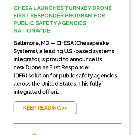
CHESA LAUNCHES TURNKEY DRONE
FIRST RESPONDER PROGRAM FOR
PUBLIC SAFETY AGENCIES
NATIONWIDE
Baltimore, MD — CHESA (Chesapeake
Systems), a leading U.S.-based systems
integrator, is proud to announce its
new Drone as First Responder
(DFR) solution for public safety agencies
across the United States. This fully
integrated offeri...
KEEP READING >>