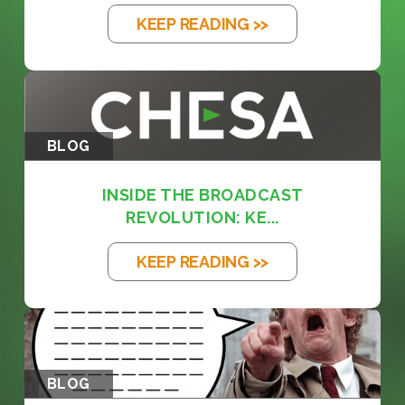
KEEP READING >>
BLOG
INSIDE THE BROADCAST
REVOLUTION: KE...
KEEP READING >>
BLOG