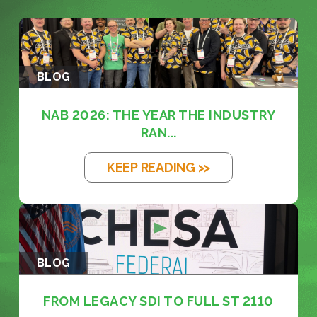
BLOG
NAB 2026: THE YEAR THE INDUSTRY
RAN...
KEEP READING >>
BLOG
FROM LEGACY SDI TO FULL ST 2110