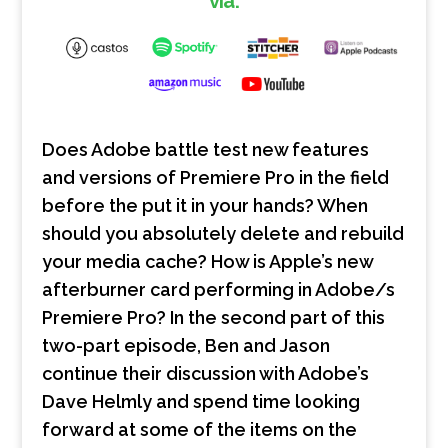
via:
Does Adobe battle test new features
and versions of Premiere Pro in the field
before the put it in your hands? When
should you absolutely delete and rebuild
your media cache? How is Apple’s new
afterburner card performing in Adobe/s
Premiere Pro? In the second part of this
two-part episode, Ben and Jason
continue their discussion with Adobe’s
Dave Helmly and spend time looking
forward at some of the items on the