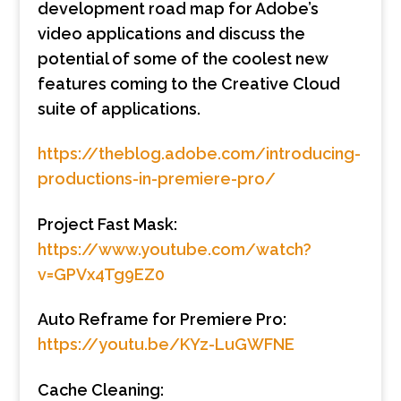
development road map for Adobe’s
video applications and discuss the
potential of some of the coolest new
features coming to the Creative Cloud
suite of applications.
https://theblog.adobe.com/introducing-
productions-in-premiere-pro/
Project Fast Mask:
https://www.youtube.com/watch?
v=GPVx4Tg9EZ0
Auto Reframe for Premiere Pro:
https://youtu.be/KYz-LuGWFNE
Cache Cleaning: