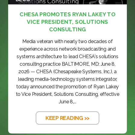
CHESA PROMOTES RYAN LAKEY TO
VICE PRESIDENT, SOLUTIONS
CONSULTING
Media veteran with nearly two decades of
experience across network broadcasting and
systems architecture to lead CHESA's solutions
consulting practice BALTIMORE, MD: June 8,
2026 — CHESA (Chesapeake Systems, Inc.), a
leading media-technology systems integrator,
today announced the promotion of Ryan Lakey
to Vice President, Solutions Consulting, effective
June 8,...
KEEP READING >>