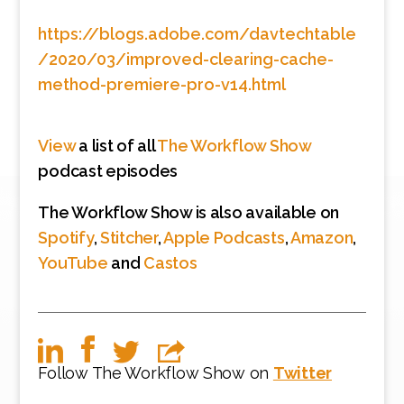
https://blogs.adobe.com/davtechtable
/2020/03/improved-clearing-cache-
method-premiere-pro-v14.html
View
a list of all
The Workflow Show
podcast episodes
The Workflow Show is also available on
Spotify
,
Stitcher
,
Apple Podcasts
,
Amazon
,
YouTube
and
Castos
Follow The Workflow Show on
Twitter