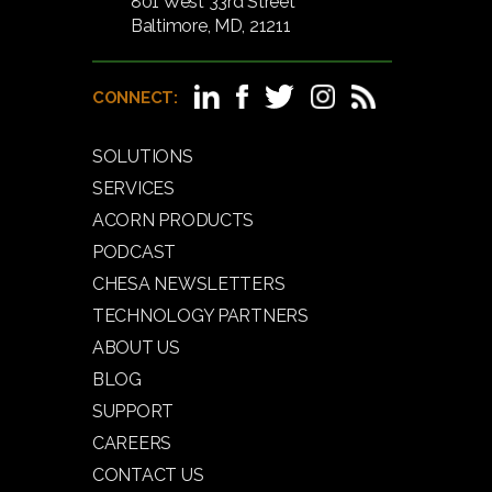
801 West 33rd Street
Baltimore, MD, 21211
CONNECT:
SOLUTIONS
SERVICES
ACORN PRODUCTS
PODCAST
CHESA NEWSLETTERS
TECHNOLOGY PARTNERS
ABOUT US
BLOG
SUPPORT
CAREERS
CONTACT US