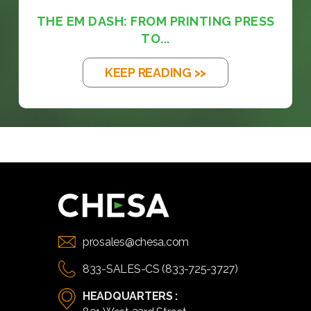
THE EM DASH: FROM PRINTING PRESS
TO...
KEEP READING >>
prosales@chesa.com
833-SALES-CS (833-725-3727)
HEADQUARTERS :