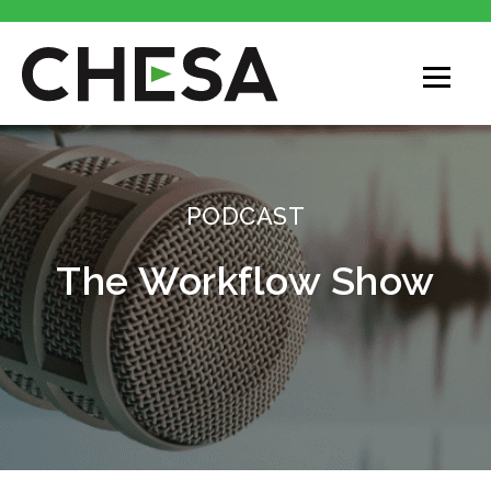
CHESA
PODCAST
The Workflow Show