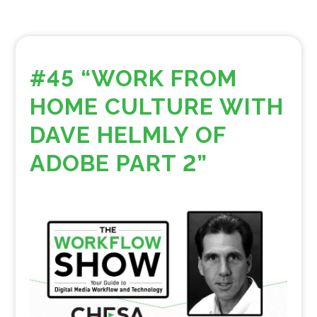
#45 “WORK FROM
HOME CULTURE WITH
DAVE HELMLY OF
ADOBE PART 2”