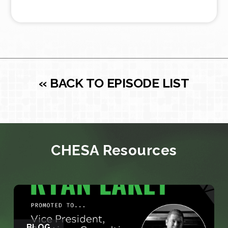
« BACK TO EPISODE LIST
CHESA Resources
BLOG