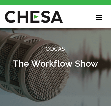
CHESA
PODCAST
The Workflow Show