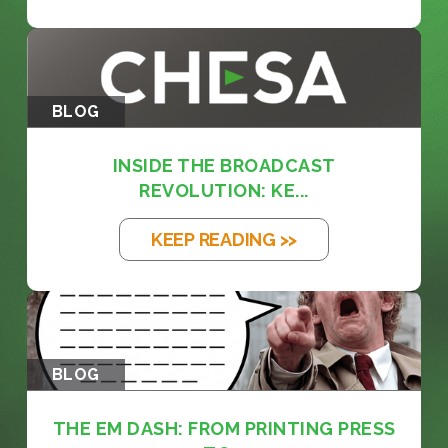
BLOG
INSIDE THE BROADCAST
REVOLUTION: KE...
KEEP READING >>
BLOG
THE EM DASH: FROM PRINTING PRESS