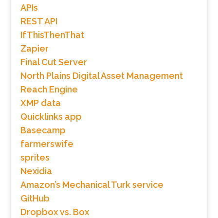
APIs
REST API
IfThisThenThat
Zapier
Final Cut Server
North Plains Digital Asset Management
Reach Engine
XMP data
Quicklinks app
Basecamp
farmerswife
sprites
Nexidia
Amazon’s Mechanical Turk service
GitHub
Dropbox vs. Box