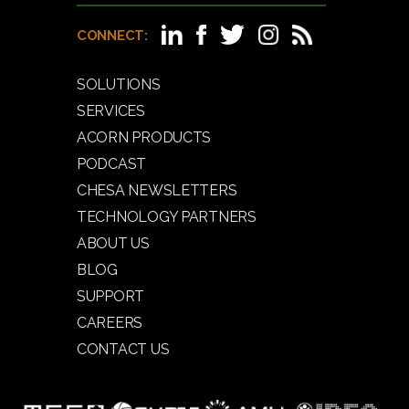
CONNECT:
SOLUTIONS
SERVICES
ACORN PRODUCTS
PODCAST
CHESA NEWSLETTERS
TECHNOLOGY PARTNERS
ABOUT US
BLOG
SUPPORT
CAREERS
CONTACT US