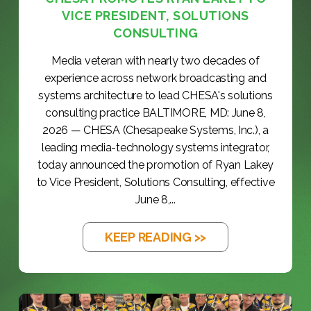
VICE PRESIDENT, SOLUTIONS
CONSULTING
Media veteran with nearly two decades of
experience across network broadcasting and
systems architecture to lead CHESA's solutions
consulting practice BALTIMORE, MD: June 8,
2026 — CHESA (Chesapeake Systems, Inc.), a
leading media-technology systems integrator,
today announced the promotion of Ryan Lakey
to Vice President, Solutions Consulting, effective
June 8,...
KEEP READING >>