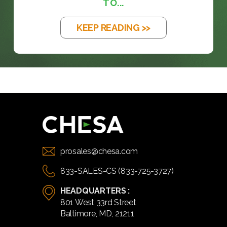
TO...
KEEP READING >>
prosales@chesa.com
833-SALES-CS (833-725-3727)
HEADQUARTERS :
801 West 33rd Street
Baltimore, MD, 21211