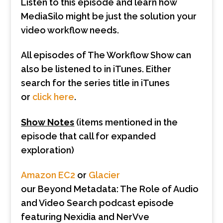
Listen to this episode and learn how
MediaSilo might be just the solution your
video workflow needs.
All episodes of The Workflow Show can
also be listened to in iTunes. Either
search for the series title in iTunes
or
click here
.
Show Notes
(items mentioned in the
episode that call for expanded
exploration)
Amazon EC2
or
Glacier
our Beyond Metadata: The Role of Audio
and Video Search podcast episode
featuring Nexidia and NerVve