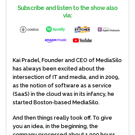
EMBED
Subscribe and listen to the show also
via:
Kai Pradel, Founder and CEO of MediaSilo
has always been excited about the
intersection of IT and media, and in 2009,
as the notion of software as a service
(SaaS) in the cloud was in its infancy, he
started Boston-based MediaSilo.
And then things really took off. To give
you an idea, in the beginning, the
company processed about 1,000 hours