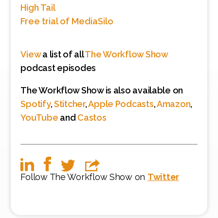
High Tail
Free trial of MediaSilo
View
a list of all
The Workflow Show
podcast episodes
The Workflow Show is also available on
Spotify
,
Stitcher
,
Apple Podcasts
,
Amazon
,
YouTube
and
Castos
Follow The Workflow Show on
Twitter