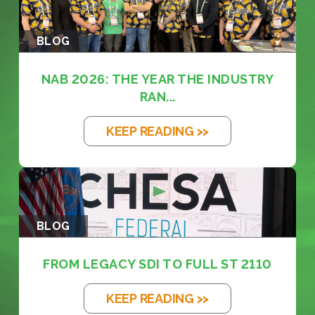
BLOG
NAB 2026: THE YEAR THE INDUSTRY
RAN...
KEEP READING >>
BLOG
FROM LEGACY SDI TO FULL ST 2110
KEEP READING >>