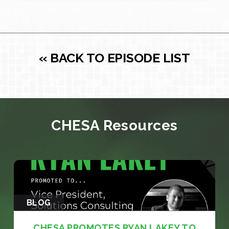
« BACK TO EPISODE LIST
CHESA Resources
BLOG
CHESA PROMOTES RYAN LAKEY TO