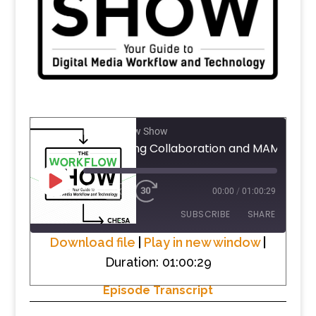
The Workflow Show
PLAY
1X
00:00
/
01:00:29
EPISODE
SUBSCRIBE
SHARE
Download file
|
Play in new window
|
Duration: 01:00:29
SHARE
RSS FEED
Episode Transcript
LINK