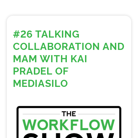
#26 TALKING
COLLABORATION AND
MAM WITH KAI
PRADEL OF
MEDIASILO