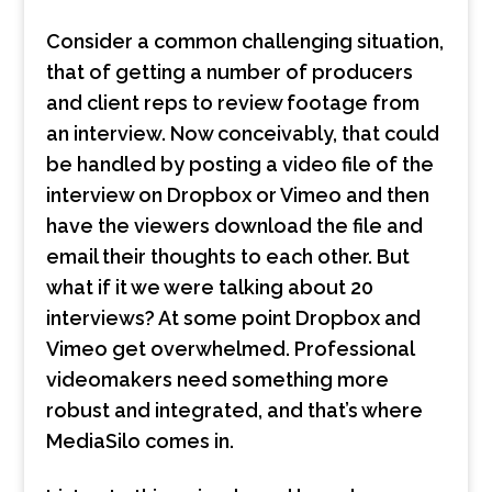
Consider a common challenging situation,
that of getting a number of producers
and client reps to review footage from
an interview. Now conceivably, that could
be handled by posting a video file of the
interview on Dropbox or Vimeo and then
have the viewers download the file and
email their thoughts to each other. But
what if it we were talking about 20
interviews? At some point Dropbox and
Vimeo get overwhelmed. Professional
videomakers need something more
robust and integrated, and that’s where
MediaSilo comes in.