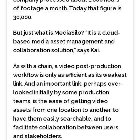
of footage a month. Today that figure is
30,000.
But just what is MediaSilo? “It is a cloud-
based media asset management and
collaboration solution,” says Kai.
As with a chain, a video post-production
workflow is only as efficient as its weakest
link. And an important link, perhaps over-
looked initially by some production
teams, is the ease of getting video
assets from one location to another, to
have them easily searchable, and to
facilitate collaboration between users
and stakeholders.