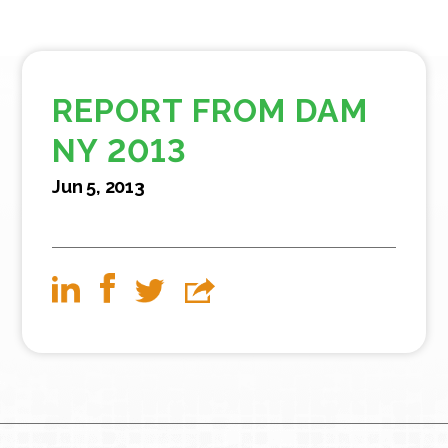
REPORT FROM DAM
NY 2013
Jun 5, 2013