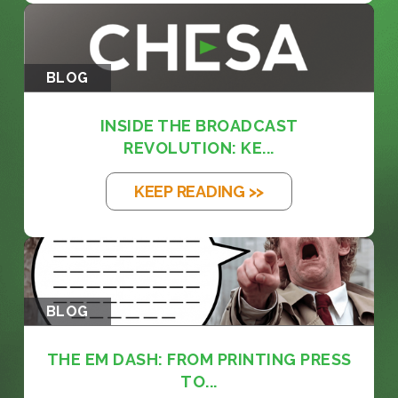
BLOG
INSIDE THE BROADCAST
REVOLUTION: KE...
KEEP READING >>
BLOG
THE EM DASH: FROM PRINTING PRESS
TO...