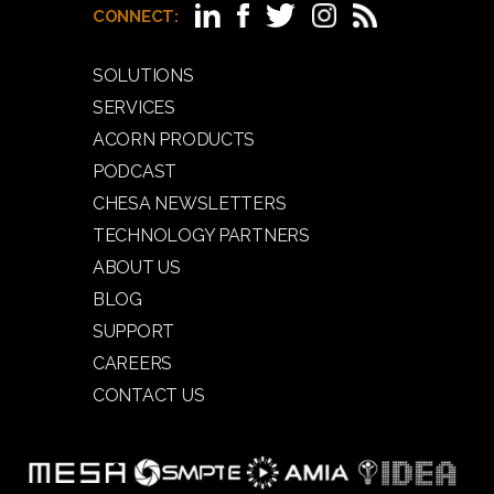
CONNECT:
SOLUTIONS
SERVICES
ACORN PRODUCTS
PODCAST
CHESA NEWSLETTERS
TECHNOLOGY PARTNERS
ABOUT US
BLOG
SUPPORT
CAREERS
CONTACT US