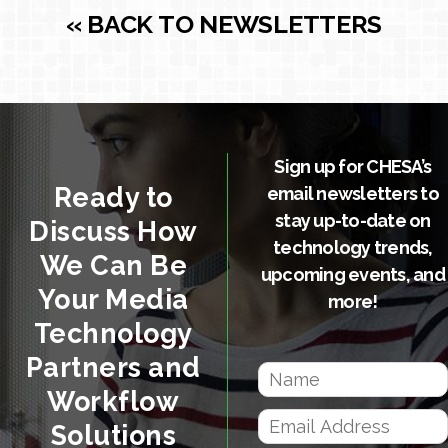
« BACK TO NEWSLETTERS
Sign up for CHESA’s
Ready to
email newsletters to
stay up-to-date on
Discuss How
technology trends,
We Can Be
upcoming events, and
Your Media
more!
Technology
Partners and
Workflow
Solutions