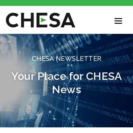
CHESA
CHESA NEWSLETTER
Your Place for CHESA
News