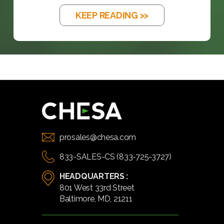
KEEP READING >>
prosales@chesa.com
833-SALES-CS (833-725-3727)
HEADQUARTERS :
801 West 33rd Street
Baltimore, MD, 21211