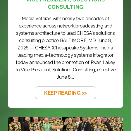
CONSULTING
Media veteran with nearly two decades of
experience across network broadcasting and
systems architecture to lead CHESA's solutions
consulting practice BALTIMORE, MD: June 8,
2026 — CHESA (Chesapeake Systems, Inc.), a
leading media-technology systems integrator,
today announced the promotion of Ryan Lakey
to Vice President, Solutions Consulting, effective
June 8,...
KEEP READING >>