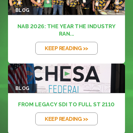
BLOG
NAB 2026: THE YEAR THE INDUSTRY
RAN...
KEEP READING >>
BLOG
FROM LEGACY SDI TO FULL ST 2110
KEEP READING >>