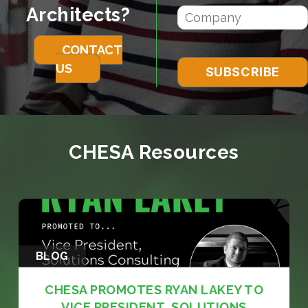
Architects?
CONTACT
US
CHESA Resources
BLOG
CHESA PROMOTES RYAN LAKEY TO
VICE PRESIDENT, SOLUTIONS