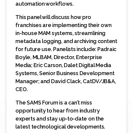
automation workflows.
This panel will discuss how pro
franchises are implementing their own
in-house MAM systems, streamlining
metadata logging, and archiving content
for future use. Panelists include: Padraic
Boyle, MLBAM, Director, Enterprise
Media; Eric Carson, Dalet Digital Media
Systems, Senior Business Development
Manager; and David Clack, CatDV/JB&A,
CEO.
The SAMS Forum is a can’t miss
opportunity to hear from industry
experts and stay up-to-date on the
latest technological developments.