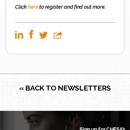
Click
here
to register and find out more.
« BACK TO NEWSLETTERS
Sign up for CHESA’s