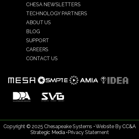
CHESA NEWSLETTERS
TECHNOLOGY PARTNERS
ABOUT US
BLOG
SUPPORT
CAREERS
CONTACT US
Copyright © 2025 Chesapeake Systems • Website By
CC&A
Strategic Media •
Privacy Statement