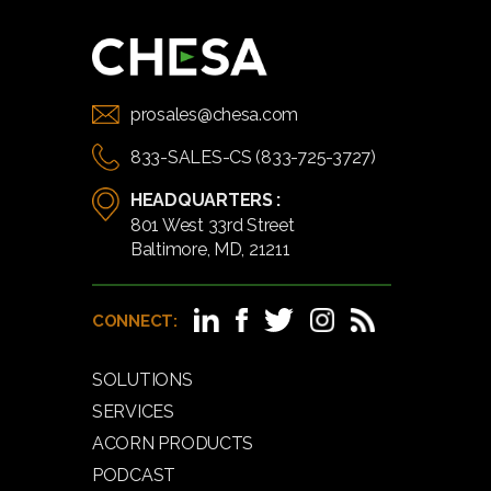
prosales@chesa.com
833-SALES-CS (833-725-3727)
HEADQUARTERS :
801 West 33rd Street
Baltimore, MD, 21211
CONNECT:
SOLUTIONS
SERVICES
ACORN PRODUCTS
PODCAST