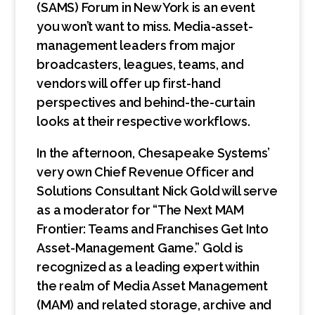
(SAMS) Forum in New York is an event
you won’t want to miss. Media-asset-
management leaders from major
broadcasters, leagues, teams, and
vendors will offer up first-hand
perspectives and behind-the-curtain
looks at their respective workflows.
In the afternoon, Chesapeake Systems’
very own Chief Revenue Officer and
Solutions Consultant Nick Gold will serve
as a moderator for “The Next MAM
Frontier: Teams and Franchises Get Into
Asset-Management Game.” Gold is
recognized as a leading expert within
the realm of Media Asset Management
(MAM) and related storage, archive and