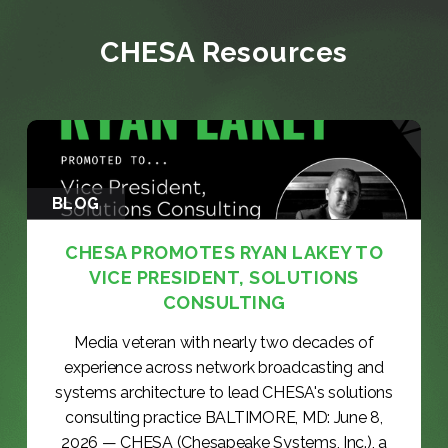
CHESA Resources
BLOG
CHESA PROMOTES RYAN LAKEY TO
VICE PRESIDENT, SOLUTIONS
CONSULTING
Media veteran with nearly two decades of
experience across network broadcasting and
systems architecture to lead CHESA's solutions
consulting practice BALTIMORE, MD: June 8,
2026 — CHESA (Chesapeake Systems, Inc.), a