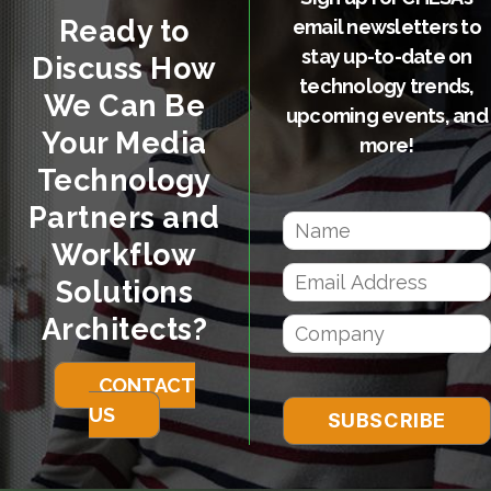
Ready to
email newsletters to
stay up-to-date on
Discuss How
technology trends,
We Can Be
upcoming events, and
Your Media
more!
Technology
Partners and
Workflow
Solutions
Architects?
CONTACT
US