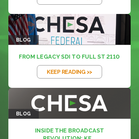
BLOG
FROM LEGACY SDI TO FULL ST 2110
KEEP READING >>
BLOG
INSIDE THE BROADCAST
REVOLUTION: KE...