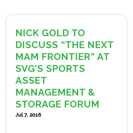
NICK GOLD TO
DISCUSS “THE NEXT
MAM FRONTIER” AT
SVG’S SPORTS
ASSET
MANAGEMENT &
STORAGE FORUM
Jul 7, 2016