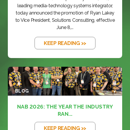
leading media-technology systems integrator,
today announced the promotion of Ryan Lakey
to Vice President, Solutions Consulting, effective
June 8,...
KEEP READING >>
BLOG
NAB 2026: THE YEAR THE INDUSTRY
RAN...
KEEP READING >>