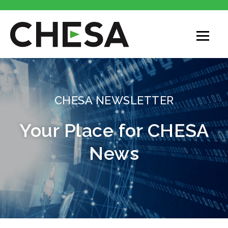
CHESA
CHESA NEWSLETTER
Your Place for CHESA
News