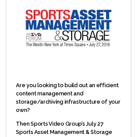
Are you looking to build out an efficient
content management and
storage/archiving infrastructure of your
own?
Then Sports Video Group’s July 27
Sports Asset Management & Storage