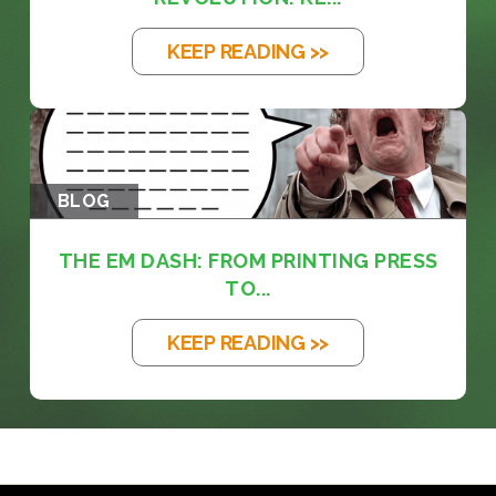
KEEP READING >>
BLOG
THE EM DASH: FROM PRINTING PRESS
TO...
KEEP READING >>