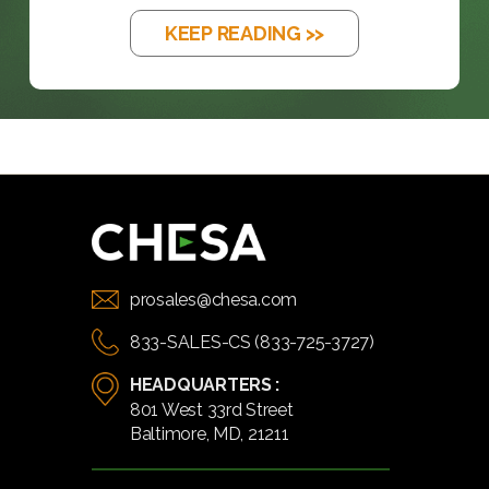
KEEP READING >>
prosales@chesa.com
833-SALES-CS (833-725-3727)
HEADQUARTERS :
801 West 33rd Street
Baltimore, MD, 21211