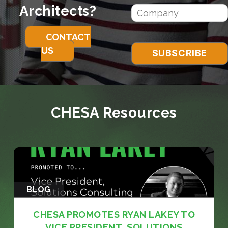
Architects?
CONTACT
US
CHESA Resources
BLOG
CHESA PROMOTES RYAN LAKEY TO
VICE PRESIDENT, SOLUTIONS