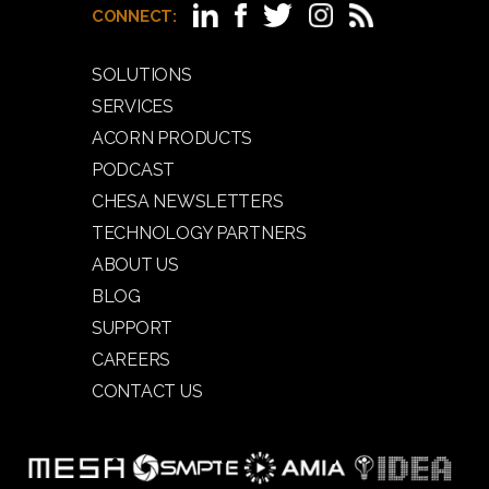
CONNECT:
SOLUTIONS
SERVICES
ACORN PRODUCTS
PODCAST
CHESA NEWSLETTERS
TECHNOLOGY PARTNERS
ABOUT US
BLOG
SUPPORT
CAREERS
CONTACT US