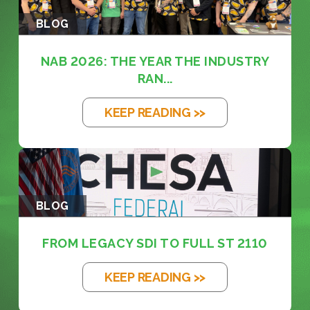
BLOG
NAB 2026: THE YEAR THE INDUSTRY
RAN...
KEEP READING >>
BLOG
FROM LEGACY SDI TO FULL ST 2110
KEEP READING >>