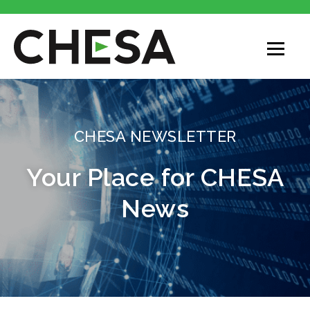
CHESA
CHESA NEWSLETTER
Your Place for CHESA
News