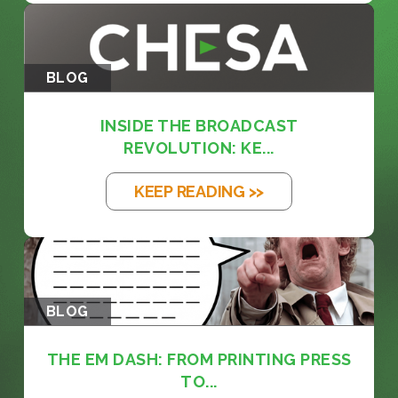
BLOG
INSIDE THE BROADCAST
REVOLUTION: KE...
KEEP READING >>
BLOG
THE EM DASH: FROM PRINTING PRESS
TO...