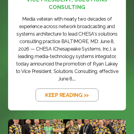
CONSULTING
Media veteran with nearly two decades of
experience across network broadcasting and
systems architecture to lead CHESA's solutions
consulting practice BALTIMORE, MD: June 8,
2026 — CHESA (Chesapeake Systems, Inc.), a
leading media-technology systems integrator,
today announced the promotion of Ryan Lakey
to Vice President, Solutions Consulting, effective
June 8,...
KEEP READING >>