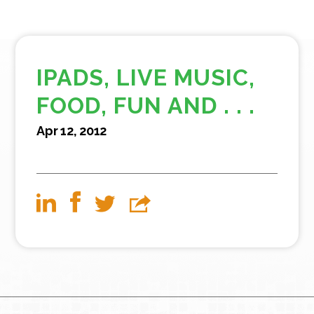
IPADS, LIVE MUSIC,
FOOD, FUN AND . . .
Apr 12, 2012