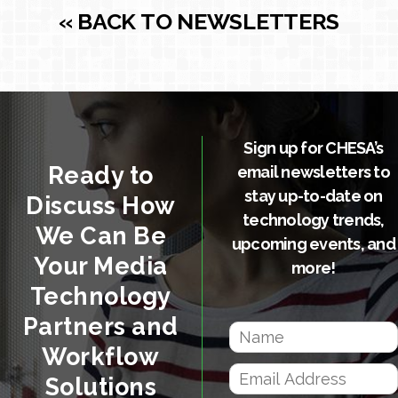
« BACK TO NEWSLETTERS
Sign up for CHESA’s
Ready to
email newsletters to
stay up-to-date on
Discuss How
technology trends,
We Can Be
upcoming events, and
Your Media
more!
Technology
Partners and
Workflow
Solutions