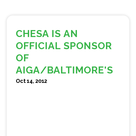
CHESA IS AN
OFFICIAL SPONSOR
OF
AIGA/BALTIMORE'S
Oct 14, 2012