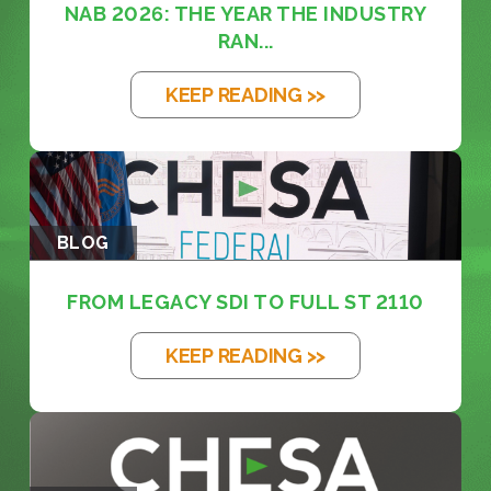
NAB 2026: THE YEAR THE INDUSTRY
RAN...
KEEP READING >>
BLOG
FROM LEGACY SDI TO FULL ST 2110
KEEP READING >>