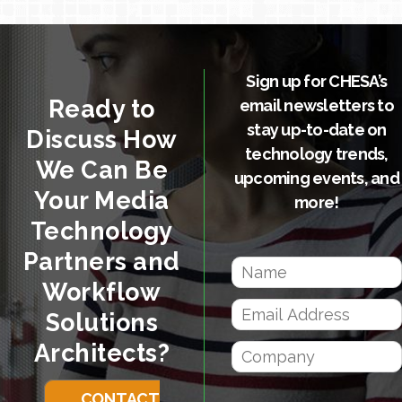
Sign up for CHESA’s
Ready to
email newsletters to
stay up-to-date on
Discuss How
technology trends,
We Can Be
upcoming events, and
Your Media
more!
Technology
Partners and
Workflow
Solutions
Architects?
CONTACT