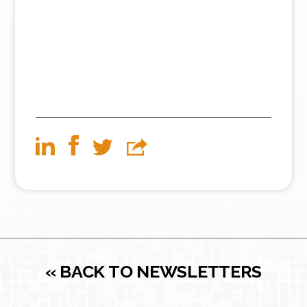
« BACK TO NEWSLETTERS