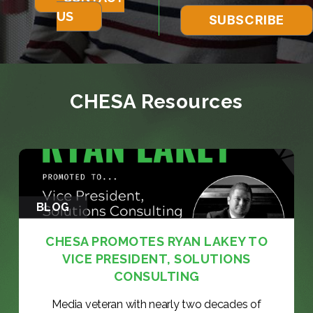
US
CHESA Resources
BLOG
CHESA PROMOTES RYAN LAKEY TO
VICE PRESIDENT, SOLUTIONS
CONSULTING
Media veteran with nearly two decades of