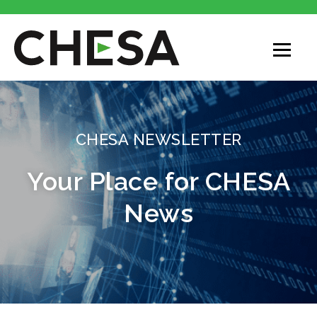
CHESA
CHESA NEWSLETTER
Your Place for CHESA
News