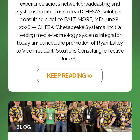
experience across network broadcasting and
systems architecture to lead CHESA's solutions
consulting practice BALTIMORE, MD: June 8,
2026 — CHESA (Chesapeake Systems, Inc.), a
leading media-technology systems integrator,
today announced the promotion of Ryan Lakey
to Vice President, Solutions Consulting, effective
June 8,...
KEEP READING >>
BLOG