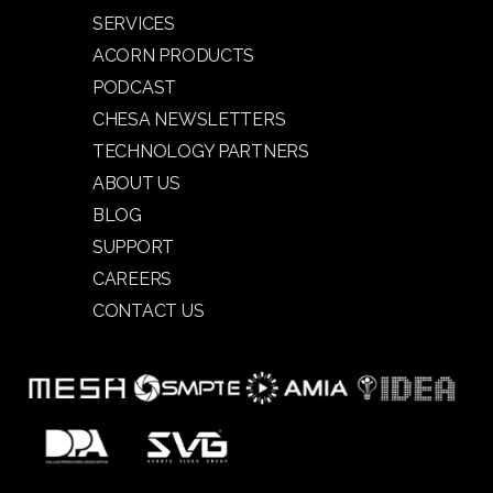
SERVICES
ACORN PRODUCTS
PODCAST
CHESA NEWSLETTERS
TECHNOLOGY PARTNERS
ABOUT US
BLOG
SUPPORT
CAREERS
CONTACT US