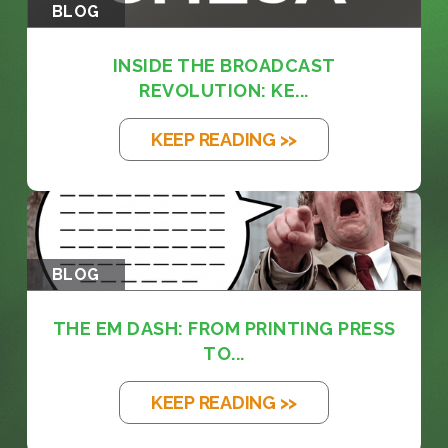
BLOG
INSIDE THE BROADCAST
REVOLUTION: KE...
KEEP READING >>
BLOG
THE EM DASH: FROM PRINTING PRESS
TO...
KEEP READING >>