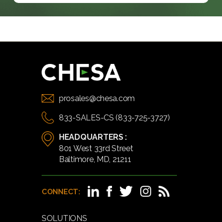
prosales@chesa.com
833-SALES-CS (833-725-3727)
HEADQUARTERS :
801 West 33rd Street
Baltimore, MD, 21211
CONNECT:
SOLUTIONS