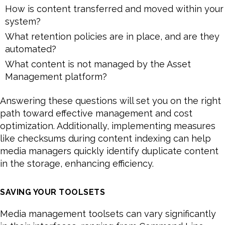
How is content transferred and moved within your
system?
What retention policies are in place, and are they
automated?
What content is not managed by the Asset
Management platform?
Answering these questions will set you on the right
path toward effective management and cost
optimization. Additionally, implementing measures
like checksums during content indexing can help
media managers quickly identify duplicate content
in the storage, enhancing efficiency.
SAVING YOUR TOOLSETS
Media management toolsets can vary significantly