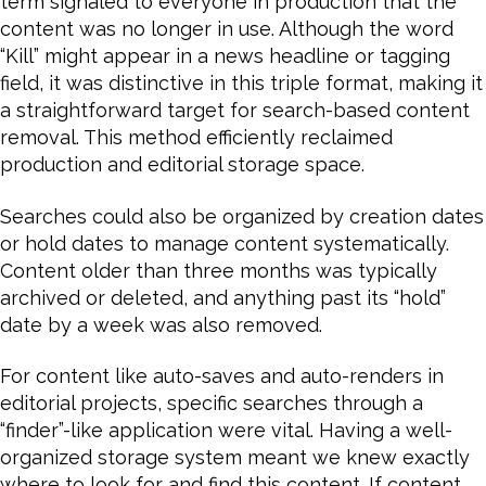
term signaled to everyone in production that the
content was no longer in use. Although the word
“Kill” might appear in a news headline or tagging
field, it was distinctive in this triple format, making it
a straightforward target for search-based content
removal. This method efficiently reclaimed
production and editorial storage space.
Searches could also be organized by creation dates
or hold dates to manage content systematically.
Content older than three months was typically
archived or deleted, and anything past its “hold”
date by a week was also removed.
For content like auto-saves and auto-renders in
editorial projects, specific searches through a
“finder”-like application were vital. Having a well-
organized storage system meant we knew exactly
where to look for and find this content. If content