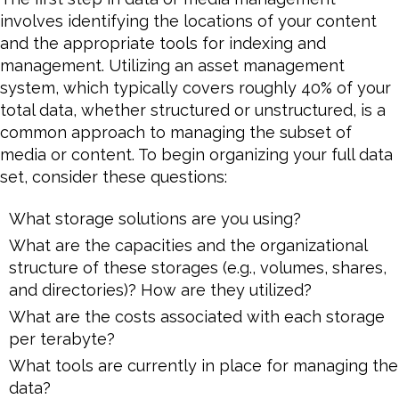
involves identifying the locations of your content
and the appropriate tools for indexing and
management. Utilizing an asset management
system, which typically covers roughly 40% of your
total data, whether structured or unstructured, is a
common approach to managing the subset of
media or content. To begin organizing your full data
set, consider these questions:
What storage solutions are you using?
What are the capacities and the organizational
structure of these storages (e.g., volumes, shares,
and directories)? How are they utilized?
What are the costs associated with each storage
per terabyte?
What tools are currently in place for managing the
data?