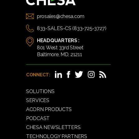
prosales@chesa.com
833-SALES-CS (833-725-3727)
HEADQUARTERS :
801 West 33rd Street
Baltimore, MD, 21211
CONNECT:
SOLUTIONS
SERVICES
ACORN PRODUCTS
PODCAST
CHESA NEWSLETTERS
TECHNOLOGY PARTNERS