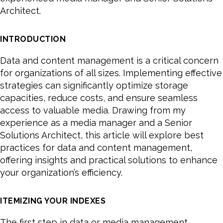
Architect.
INTRODUCTION
Data and content management is a critical concern
for organizations of all sizes. Implementing effective
strategies can significantly optimize storage
capacities, reduce costs, and ensure seamless
access to valuable media. Drawing from my
experience as a media manager and a Senior
Solutions Architect, this article will explore best
practices for data and content management,
offering insights and practical solutions to enhance
your organization’s efficiency.
ITEMIZING YOUR INDEXES
The first step in data or media management