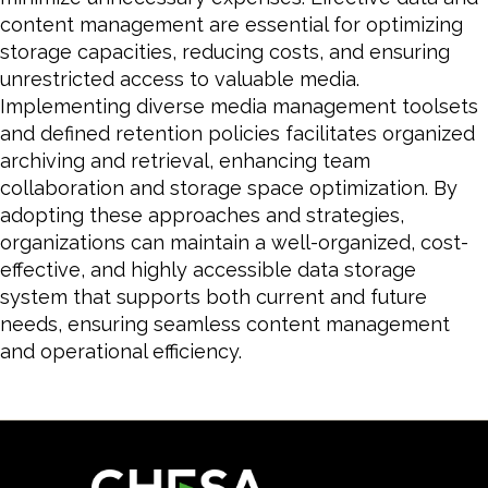
content management are essential for optimizing
storage capacities, reducing costs, and ensuring
unrestricted access to valuable media.
Implementing diverse media management toolsets
and defined retention policies facilitates organized
archiving and retrieval, enhancing team
collaboration and storage space optimization. By
adopting these approaches and strategies,
organizations can maintain a well-organized, cost-
effective, and highly accessible data storage
system that supports both current and future
needs, ensuring seamless content management
and operational efficiency.