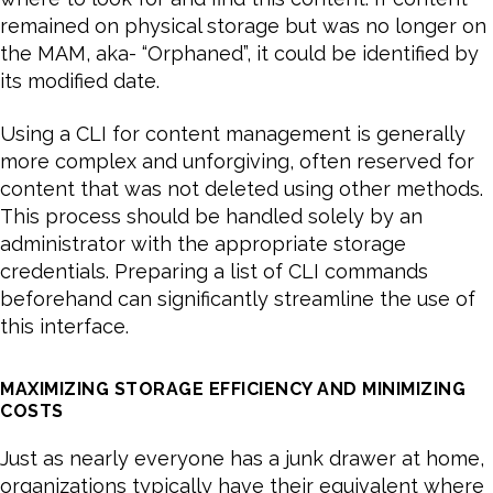
remained on physical storage but was no longer on
the MAM, aka- “Orphaned”, it could be identified by
its modified date.
Using a CLI for content management is generally
more complex and unforgiving, often reserved for
content that was not deleted using other methods.
This process should be handled solely by an
administrator with the appropriate storage
credentials. Preparing a list of CLI commands
beforehand can significantly streamline the use of
this interface.
MAXIMIZING STORAGE EFFICIENCY AND MINIMIZING
COSTS
Just as nearly everyone has a junk drawer at home,
organizations typically have their equivalent where