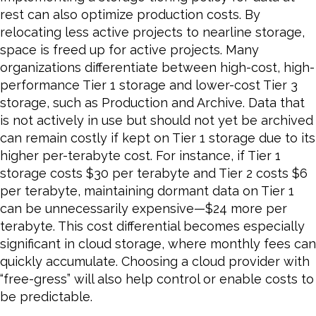
rest can also optimize production costs. By
relocating less active projects to nearline storage,
space is freed up for active projects. Many
organizations differentiate between high-cost, high-
performance Tier 1 storage and lower-cost Tier 3
storage, such as Production and Archive. Data that
is not actively in use but should not yet be archived
can remain costly if kept on Tier 1 storage due to its
higher per-terabyte cost. For instance, if Tier 1
storage costs $30 per terabyte and Tier 2 costs $6
per terabyte, maintaining dormant data on Tier 1
can be unnecessarily expensive—$24 more per
terabyte. This cost differential becomes especially
significant in cloud storage, where monthly fees can
quickly accumulate. Choosing a cloud provider with
“free-gress” will also help control or enable costs to
be predictable.