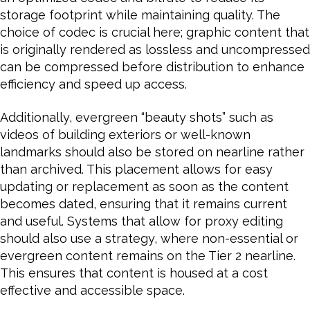
storage footprint while maintaining quality. The
choice of codec is crucial here; graphic content that
is originally rendered as lossless and uncompressed
can be compressed before distribution to enhance
efficiency and speed up access.
Additionally, evergreen “beauty shots” such as
videos of building exteriors or well-known
landmarks should also be stored on nearline rather
than archived. This placement allows for easy
updating or replacement as soon as the content
becomes dated, ensuring that it remains current
and useful. Systems that allow for proxy editing
should also use a strategy, where non-essential or
evergreen content remains on the Tier 2 nearline.
This ensures that content is housed at a cost
effective and accessible space.