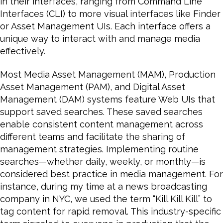
in their interfaces, ranging from Command Line
Interfaces (CLI) to more visual interfaces like Finder
or Asset Management UIs. Each interface offers a
unique way to interact with and manage media
effectively.
Most Media Asset Management (MAM), Production
Asset Management (PAM), and Digital Asset
Management (DAM) systems feature Web UIs that
support saved searches. These saved searches
enable consistent content management across
different teams and facilitate the sharing of
management strategies. Implementing routine
searches—whether daily, weekly, or monthly—is
considered best practice in media management. For
instance, during my time at a news broadcasting
company in NYC, we used the term “Kill Kill Kill” to
tag content for rapid removal. This industry-specific