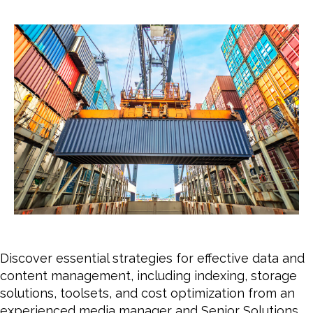
date
for
Effe
Data
and
Cont
Man
Discover essential strategies for effective data and
content management, including indexing, storage
solutions, toolsets, and cost optimization from an
experienced media manager and Senior Solutions