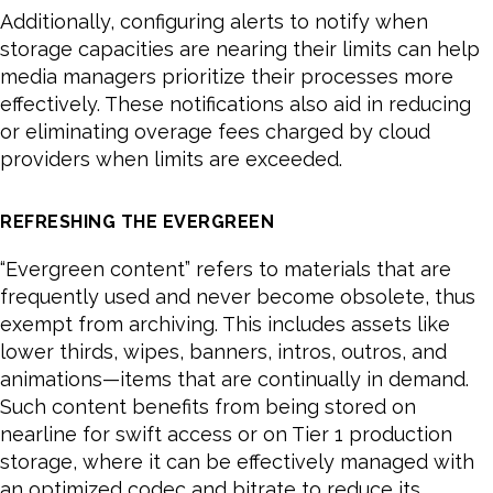
Additionally, configuring alerts to notify when
storage capacities are nearing their limits can help
media managers prioritize their processes more
effectively. These notifications also aid in reducing
or eliminating overage fees charged by cloud
providers when limits are exceeded.
REFRESHING THE EVERGREEN
“Evergreen content” refers to materials that are
frequently used and never become obsolete, thus
exempt from archiving. This includes assets like
lower thirds, wipes, banners, intros, outros, and
animations—items that are continually in demand.
Such content benefits from being stored on
nearline for swift access or on Tier 1 production
storage, where it can be effectively managed with
an optimized codec and bitrate to reduce its