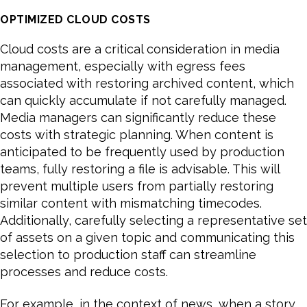
OPTIMIZED CLOUD COSTS
Cloud costs are a critical consideration in media
management, especially with egress fees
associated with restoring archived content, which
can quickly accumulate if not carefully managed.
Media managers can significantly reduce these
costs with strategic planning. When content is
anticipated to be frequently used by production
teams, fully restoring a file is advisable. This will
prevent multiple users from partially restoring
similar content with mismatching timecodes.
Additionally, carefully selecting a representative set
of assets on a given topic and communicating this
selection to production staff can streamline
processes and reduce costs.
For example, in the context of news, when a story