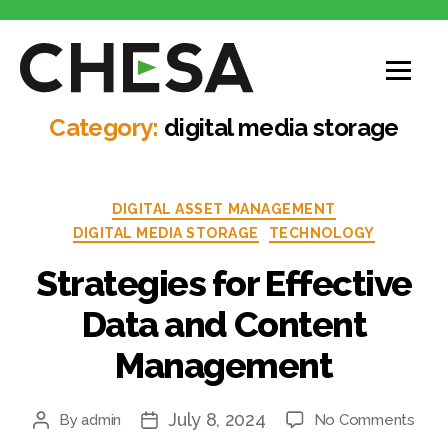
CHESA
Category:
digital media storage
Categories
DIGITAL ASSET MANAGEMENT
DIGITAL MEDIA STORAGE
TECHNOLOGY
Strategies for Effective
Data and Content
Management
July 8, 2024
on
By
admin
No Comments
Post
Post
Stra
author