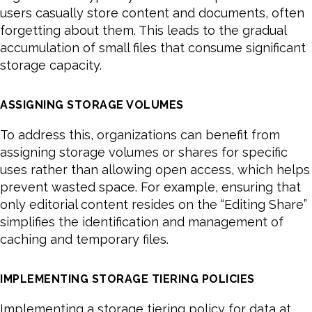
users casually store content and documents, often
forgetting about them. This leads to the gradual
accumulation of small files that consume significant
storage capacity.
ASSIGNING STORAGE VOLUMES
To address this, organizations can benefit from
assigning storage volumes or shares for specific
uses rather than allowing open access, which helps
prevent wasted space. For example, ensuring that
only editorial content resides on the “Editing Share”
simplifies the identification and management of
caching and temporary files.
IMPLEMENTING STORAGE TIERING POLICIES
Implementing a storage tiering policy for data at