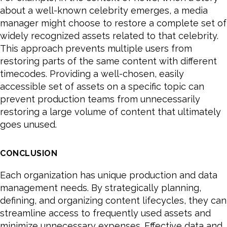
about a well-known celebrity emerges, a media
manager might choose to restore a complete set of
widely recognized assets related to that celebrity.
This approach prevents multiple users from
restoring parts of the same content with different
timecodes. Providing a well-chosen, easily
accessible set of assets on a specific topic can
prevent production teams from unnecessarily
restoring a large volume of content that ultimately
goes unused.
CONCLUSION
Each organization has unique production and data
management needs. By strategically planning,
defining, and organizing content lifecycles, they can
streamline access to frequently used assets and
minimize unnecessary expenses. Effective data and