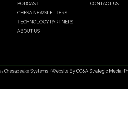
PODCAST
CONTACT US
CHESA NEWSLETTERS
TECHNOLOGY PARTNERS
ABOUT US
25 Chesapeake Systems • Website By
CC&A Strategic Media •
P