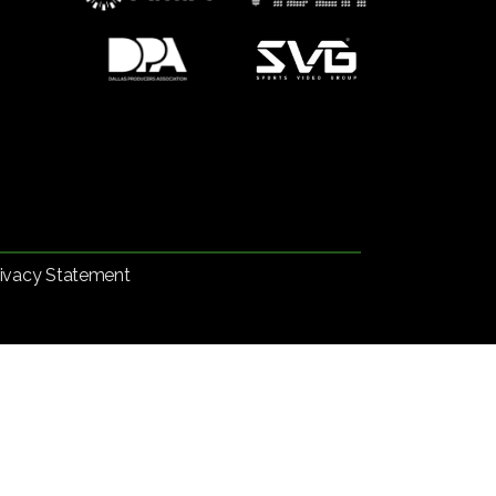
rivacy Statement