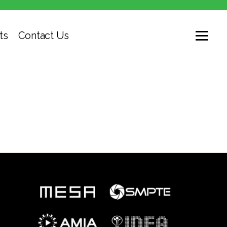
ts
Contact Us