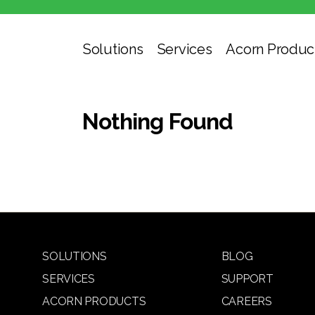
Solutions
Services
Acorn Produc
Nothing Found
SOLUTIONS
BLOG
SERVICES
SUPPORT
ACORN PRODUCTS
CAREERS