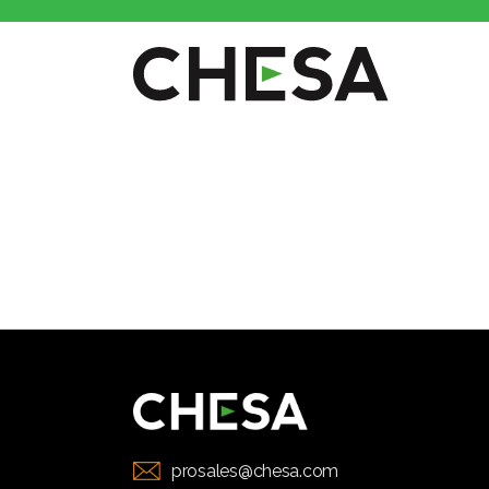
CHESA
prosales@chesa.com