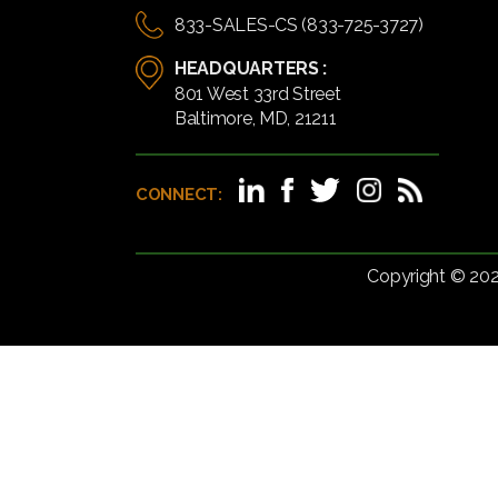
833-SALES-CS (833-725-3727)
HEADQUARTERS :
801 West 33rd Street
Baltimore, MD, 21211
CONNECT:
Copyright © 20