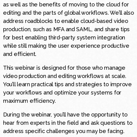
as well as the benefits of moving to the cloud for
editing and the parts of global workflows. We’ll also
address roadblocks to enable cloud-based video
production, such as MFA and SAML, and share tips
for best enabling third-party system integration
while still making the user experience productive
and efficient.
This webinar is designed for those who manage
video production and editing workflows at scale.
You’ll learn practical tips and strategies to improve
your workflows and optimize your systems for
maximum efficiency.
During the webinar, you’ll have the opportunity to
hear from experts in the field and ask questions to
address specific challenges you may be facing.