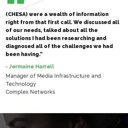
(CHESA) were a wealth of information
right from that first call. We discussed all
of our needs, talked about all the
solutions I had been researching and
diagnosed all of the challenges we had
been having.”
- Jermaine Harrell
Manager of Media Infrastructure and
Technology
Complex Networks