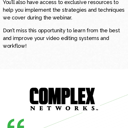
You’ll also have access to exclusive resources to
help you implement the strategies and techniques
we cover during the webinar.
Don’t miss this opportunity to learn from the best
and improve your video editing systems and
workflow!