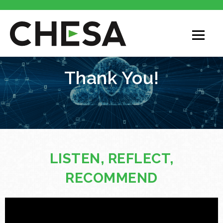
Thank You!
LISTEN, REFLECT,
RECOMMEND