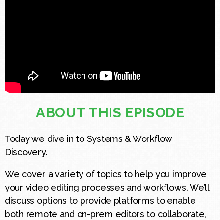
ABOUT THIS EPISODE
Today we dive in to Systems & Workflow
Discovery.
We cover a variety of topics to help you improve
your video editing processes and workflows. We’ll
discuss options to provide platforms to enable
both remote and on-prem editors to collaborate,