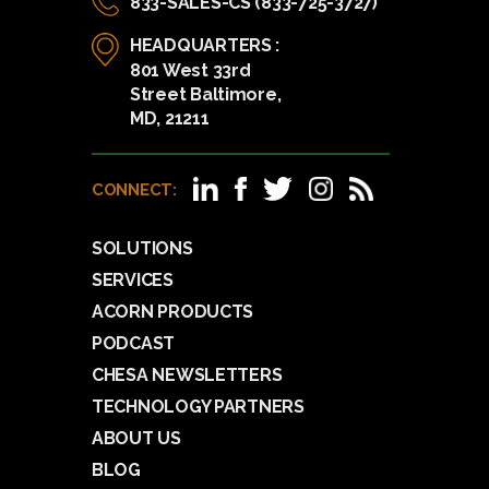
833-SALES-CS (833-725-3727)
HEADQUARTERS :
801 West 33rd
Street Baltimore,
MD, 21211
CONNECT:
SOLUTIONS
SERVICES
ACORN PRODUCTS
PODCAST
CHESA NEWSLETTERS
TECHNOLOGY PARTNERS
ABOUT US
BLOG