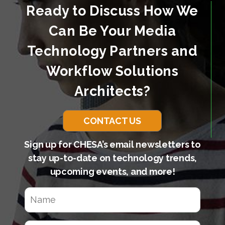
Ready to Discuss How We
Can Be Your Media
Technology Partners and
Workflow Solutions
Architects?
CONTACT US
Sign up for CHESA’s email newsletters to
stay up-to-date on technology trends,
upcoming events, and more!
N
a
m
e
E