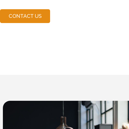
CONTACT US