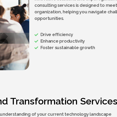
consulting services is designed to meet
organization, helping you navigate cha
opportunities.
Drive efficiency
Enhance productivity
Foster sustainable growth
nd Transformation Service
understanding of your current technology landscape