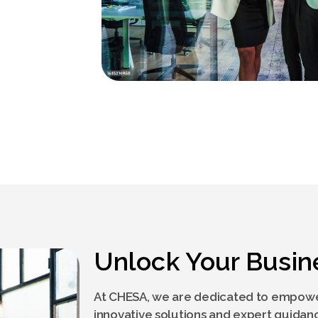
Unlock Your Busin
At CHESA, we are dedicated to empowe
innovative solutions and expert guidan