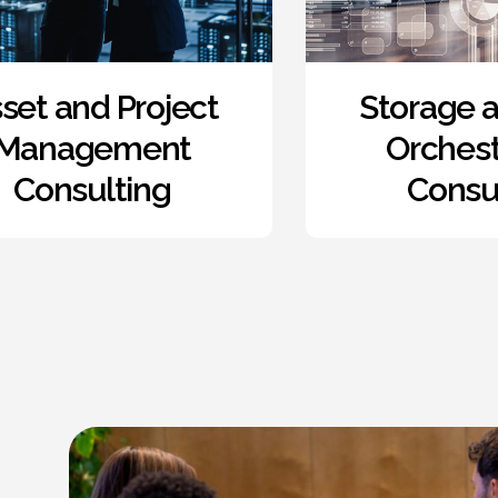
Storage and Data
Re
Orchestration
Wor
Consulting
Enab