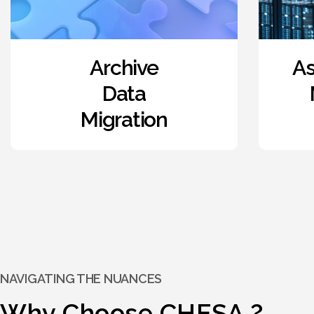
Asset and Project
Management
Consulting
NAVIGATING THE NUANCES
Why Choose CHESA ?