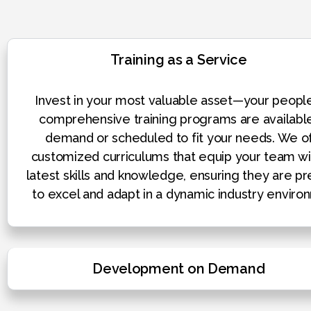
Training as a Service
Invest in your most valuable asset—your peopl
comprehensive training programs are availabl
demand or scheduled to fit your needs. We o
customized curriculums that equip your team wi
latest skills and knowledge, ensuring they are p
to excel and adapt in a dynamic industry enviro
Development on Demand