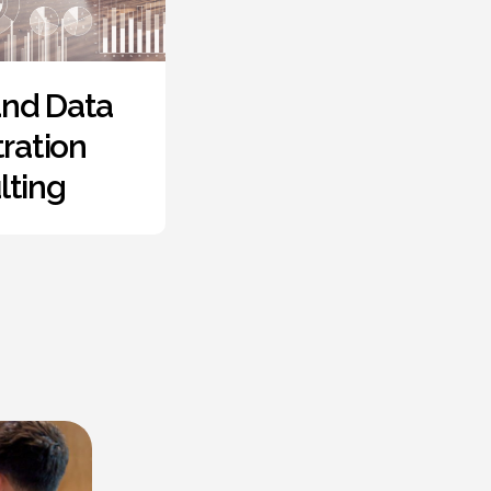
mote
Proof of
kforce
Concept
lement
Developmen