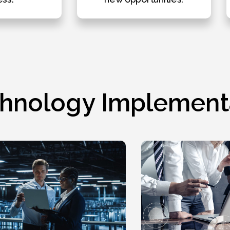
hnology Implement