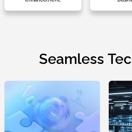
Seamless Tec