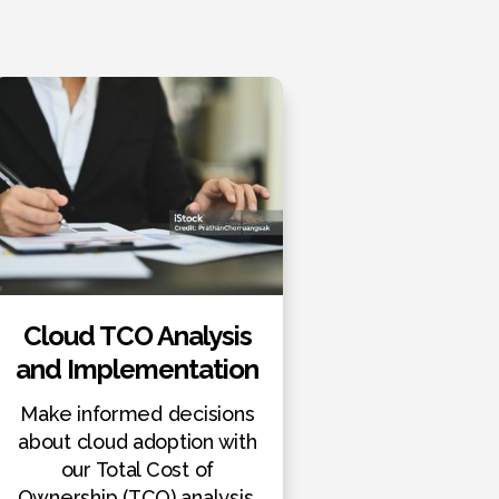
Cloud TCO Analysis
and Implementation
Make informed decisions
about cloud adoption with
our Total Cost of
Ownership (TCO) analysis.