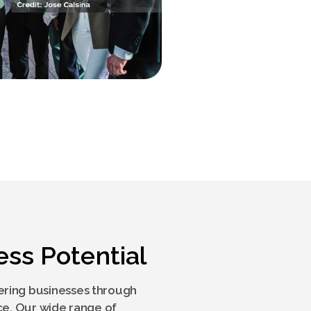
ess Potential
ring businesses through
ce. Our wide range of