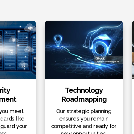
ity
Technology
sment
Roadmapping
you meet
Our strategic planning
ndards like
ensures you remain
guard your
competitive and ready for
ess.
new opportunities.