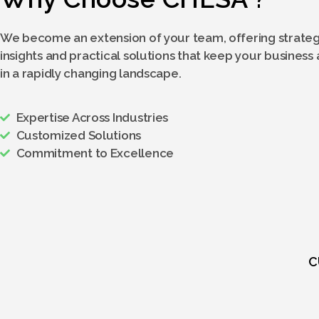
We become an extension of your team, offering strateg
insights and practical solutions that keep your business
in a rapidly changing landscape.
Expertise Across Industries
Customized Solutions
Commitment to Excellence
C