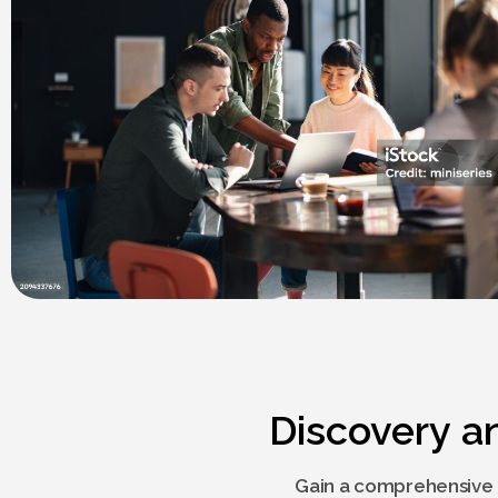
Discovery a
Gain a comprehensive 