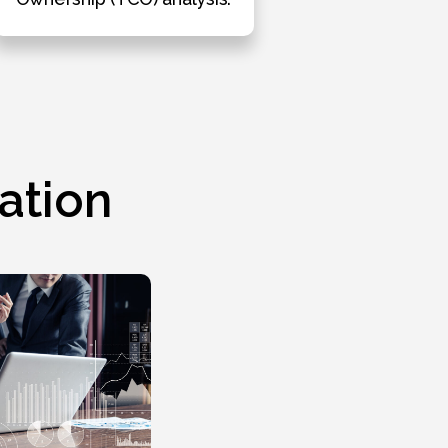
ation