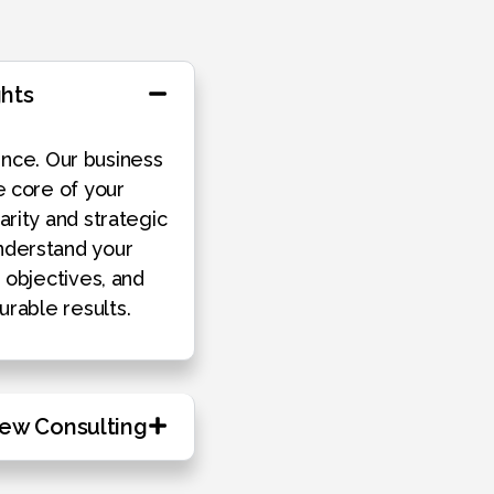
ghts
nce. Our business
e core of your
arity and strategic
derstand your
h objectives, and
urable results.
iew Consulting