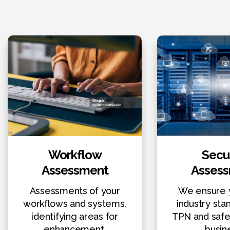
Workflow
Secur
Assessment
Asses
Assessments of your
We ensure 
workflows and systems,
industry sta
identifying areas for
TPN and safe
enhancement.
busin