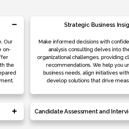
Strategic Business Insi
e. Our
Make informed decisions with confide
e on-
analysis consulting delves into th
ffer
organizational challenges, providing cl
th the
recommendations. We help you un
repared
business needs, align initiatives wit
nment.
develop solutions that drive meas
Candidate Assessment and Interv