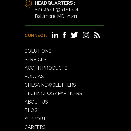
HEADQUARTERS :
801 West 33rd Street
Baltimore, MD, 21211
CONNECT:
SOLUTIONS
SERVICES
ACORN PRODUCTS
PODCAST
CHESA NEWSLETTERS
TECHNOLOGY PARTNERS
ABOUT US
BLOG
SUPPORT
CAREERS