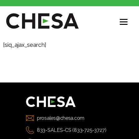
[siq_ajax_search]
prosales@chesa.com
833-SALES-CS (833-725-3727)