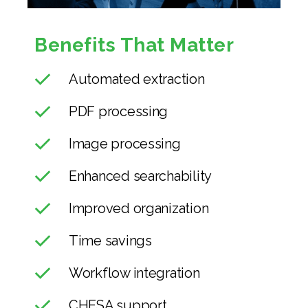
Benefits That Matter
Automated extraction
PDF processing
Image processing
Enhanced searchability
Improved organization
Time savings
Workflow integration
CHESA support