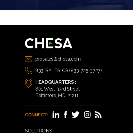
prosales@chesa.com
833-SALES-CS (833-725-3727)
HEADQUARTERS :
801 West 33rd Street
Baltimore, MD, 21211
CONNECT:
SOLUTIONS