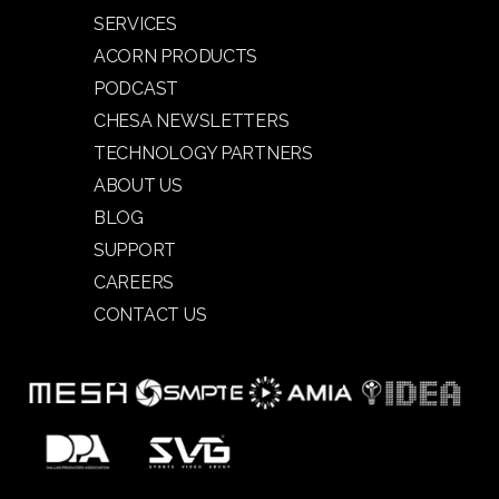
SERVICES
ACORN PRODUCTS
PODCAST
CHESA NEWSLETTERS
TECHNOLOGY PARTNERS
ABOUT US
BLOG
SUPPORT
CAREERS
CONTACT US