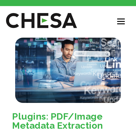
Plugins: PDF/Image
Metadata Extraction