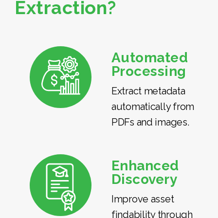
Extraction?
Automated
Processing
Extract metadata
automatically from
PDFs and images.
Enhanced
Discovery
Improve asset
findability through