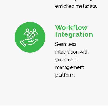
enriched metadata.
Workflow
Integration
Seamless
integration with
your asset
management
platform.