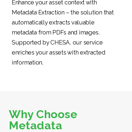
Enhance your asset context with
Metadata Extraction – the solution that
automatically extracts valuable
metadata from PDFs and images.
Supported by CHESA, our service
enriches your assets with extracted
information.
Why Choose
Metadata