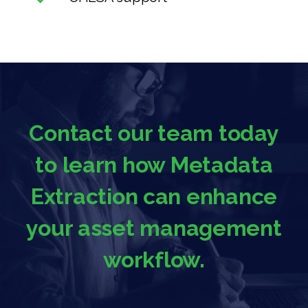
Contact our team today
to learn how Metadata
Extraction can enhance
your asset management
workflow.