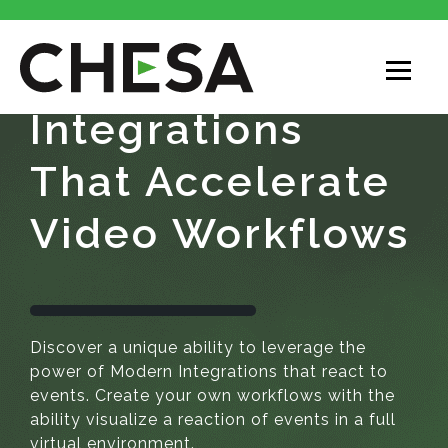
Integrations
That Accelerate
Video Workflows
Discover a unique ability to leverage the
power of Modern Integrations that react to
events. Create your own workflows with the
ability visualize a reaction of events in a full
virtual environment.