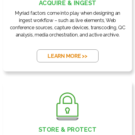
ACQUIRE & INGEST
Myriad factors come into play when designing an
ingest workflow – such as live elements, Web
conference sources, capture devices, transcoding, QC
analysis, media orchestration, and active archive.
LEARN MORE >>
STORE & PROTECT