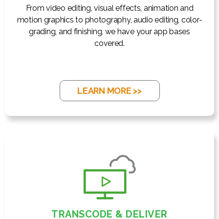
From video editing, visual effects, animation and
motion graphics to photography, audio editing, color-
grading, and finishing, we have your app bases
covered.
LEARN MORE >>
TRANSCODE & DELIVER