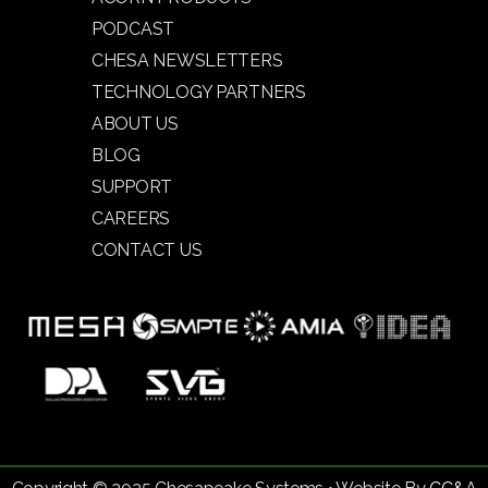
PODCAST
CHESA NEWSLETTERS
TECHNOLOGY PARTNERS
ABOUT US
BLOG
SUPPORT
CAREERS
CONTACT US