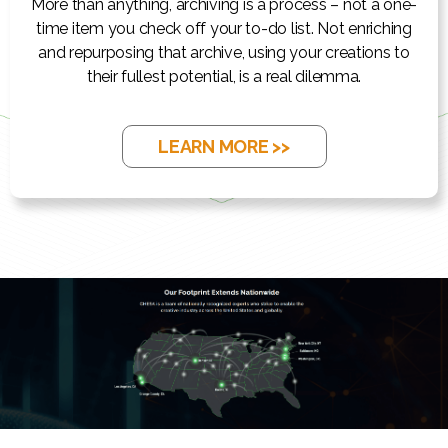
More than anything, archiving is a process – not a one-
time item you check off your to-do list. Not enriching
and repurposing that archive, using your creations to
their fullest potential, is a real dilemma.
LEARN MORE >>