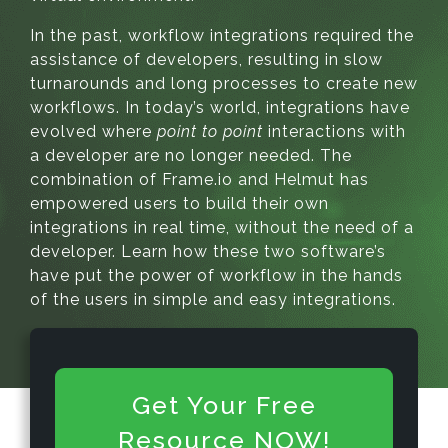
In the past, workflow integrations required the
assistance of developers, resulting in slow
turnarounds and long processes to create new
workflows. In today’s world, integrations have
evolved where
point to point
interactions with
a developer are no longer needed. The
combination of Frame.io and Helmut has
empowered users to build their own
integrations in real time, without the need of a
developer. Learn how these two software’s
have put the power of workflow in the hands
of the users in simple and easy integrations.
Get Your Free
Resource NOW!