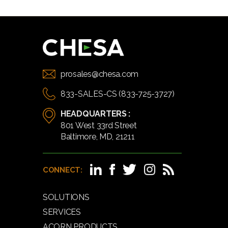
prosales@chesa.com
833-SALES-CS (833-725-3727)
HEADQUARTERS :
801 West 33rd Street
Baltimore, MD, 21211
CONNECT:
SOLUTIONS
SERVICES
ACORN PRODUCTS