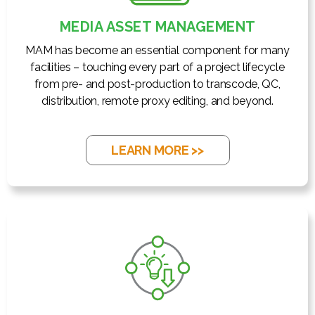
MEDIA ASSET MANAGEMENT
MAM has become an essential component for many
facilities – touching every part of a project lifecycle
from pre- and post-production to transcode, QC,
distribution, remote proxy editing, and beyond.
LEARN MORE >>