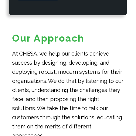
Our Approach
At CHESA, we help our clients achieve
success by designing, developing, and
deploying robust, modern systems for their
organizations. We do that by listening to our
clients, understanding the challenges they
face, and then proposing the right
solutions. We take the time to talk our
customers through the solutions, educating
them on the merits of different
approaches.