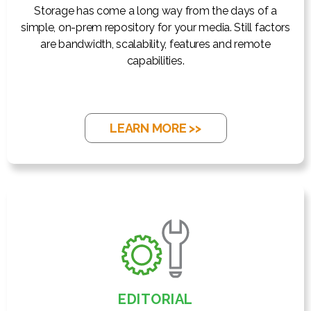
Storage has come a long way from the days of a
simple, on-prem repository for your media. Still factors
are bandwidth, scalability, features and remote
capabilities.
LEARN MORE >>
EDITORIAL