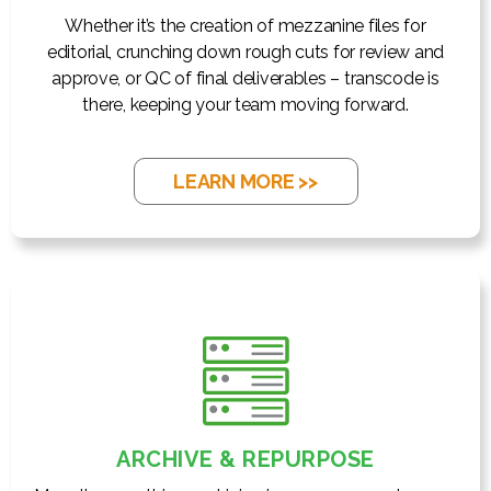
Whether it’s the creation of mezzanine files for
editorial, crunching down rough cuts for review and
approve, or QC of final deliverables – transcode is
there, keeping your team moving forward.
LEARN MORE >>
ARCHIVE & REPURPOSE