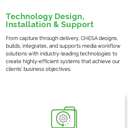
Technology Design,
Installation & Support
From capture through delivery, CHESA designs,
builds, integrates, and supports media workflow
solutions with industry-leading technologies to
create highly-efficient systems that achieve our
clients’ business objectives.