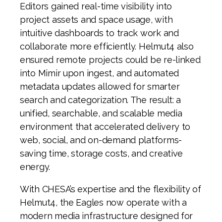
Editors gained real-time visibility into
project assets and space usage, with
intuitive dashboards to track work and
collaborate more efficiently. Helmut4 also
ensured remote projects could be re-linked
into Mimir upon ingest, and automated
metadata updates allowed for smarter
search and categorization. The result: a
unified, searchable, and scalable media
environment that accelerated delivery to
web, social, and on-demand platforms-
saving time, storage costs, and creative
energy.
With CHESA’s expertise and the flexibility of
Helmut4, the Eagles now operate with a
modern media infrastructure designed for