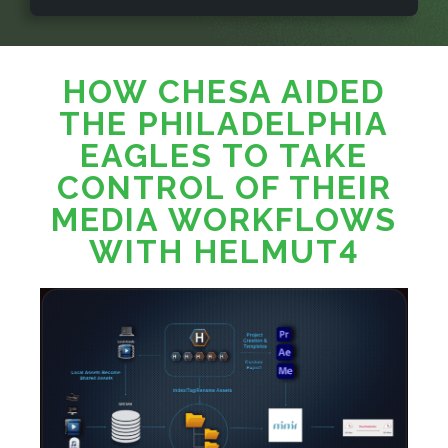
HOW CHESA AIDED
THE PHILADELPHIA
EAGLES TO TAKE
CONTROL OF THEIR
MEDIA WORKFLOWS
WITH HELMUT4