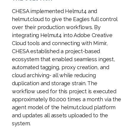
CHESA implemented Helmut4 and
helmut.cloud to give the Eagles full control
over their production workflows. By
integrating Helmut4 into Adobe Creative
Cloud tools and connecting with Mimir,
CHESA established a project-based
ecosystem that enabled seamless ingest,
automated tagging, proxy creation, and
cloud archiving- all while reducing
duplication and storage strain.
The
workflow used for this project is executed
approximately 80,000 times a month via the
agent model of the helmut.cloud platform
and updates all assets uploaded to the
system.