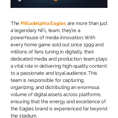
The
Philadelphia Eagles
are more than just
a legendary NFL team, they’re a
powerhouse of media innovation. With
every home game sold out since 1999 and
millions of fans tuning in digitally, their
dedicated media and production team plays
a vital role in delivering high-quality content
to a passionate and loyal audience. This
team is responsible for capturing,
organizing, and distributing an enormous
volume of digital assets across platforms,
ensuring that the energy and excellence of
the Eagles brand is experienced far beyond
the stadium.