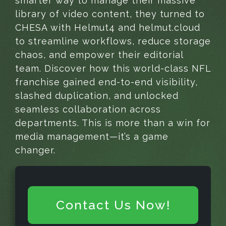
smarter way to manage their massive
library of video content, they turned to
CHESA with Helmut4 and helmut.cloud
to streamline workflows, reduce storage
chaos, and empower their editorial
team. Discover how this world-class NFL
franchise gained end-to-end visibility,
slashed duplication, and unlocked
seamless collaboration across
departments. This is more than a win for
media management—it’s a game
changer.
Contact Us Now!