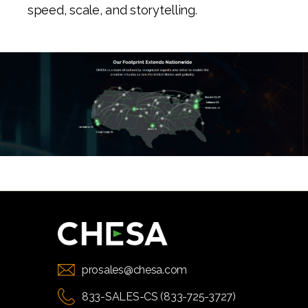
speed, scale, and storytelling.
prosales@chesa.com
833-SALES-CS (833-725-3727)