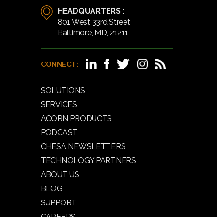
HEADQUARTERS :
801 West 33rd Street
Baltimore, MD, 21211
CONNECT:
SOLUTIONS
SERVICES
ACORN PRODUCTS
PODCAST
CHESA NEWSLETTERS
TECHNOLOGY PARTNERS
ABOUT US
BLOG
SUPPORT
CAREERS