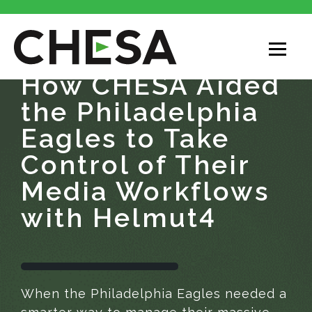
How CHESA Aided
the Philadelphia
Eagles to Take
Control of Their
Media Workflows
with Helmut4
When the Philadelphia Eagles needed a