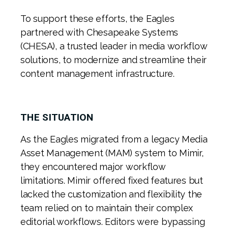
To support these efforts, the Eagles
partnered with Chesapeake Systems
(CHESA), a trusted leader in media workflow
solutions, to modernize and streamline their
content management infrastructure.
THE SITUATION
As the Eagles migrated from a legacy Media
Asset Management (MAM) system to Mimir,
they encountered major workflow
limitations. Mimir offered fixed features but
lacked the customization and flexibility the
team relied on to maintain their complex
editorial workflows. Editors were bypassing