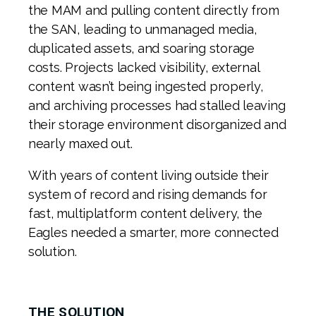
the MAM and pulling content directly from
the SAN, leading to unmanaged media,
duplicated assets, and soaring storage
costs. Projects lacked visibility, external
content wasn’t being ingested properly,
and archiving processes had stalled leaving
their storage environment disorganized and
nearly maxed out.
With years of content living outside their
system of record and rising demands for
fast, multiplatform content delivery, the
Eagles needed a smarter, more connected
solution.
THE SOLUTION