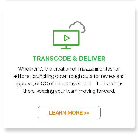
TRANSCODE & DELIVER
Whether it’s the creation of mezzanine files for
editorial, crunching down rough cuts for review and
approve, or QC of final deliverables – transcode is
there, keeping your team moving forward.
LEARN MORE >>