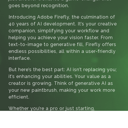
goes beyond recognition.
Introducing Adobe Firefly, the culmination of
40 years of AI development. It’s your creative
companion, simplifying your workflow and
helping you achieve your vision faster. From
text-to-image to generative fill, Firefly offers
endless possibilities, all within a user-friendly
interface.
But here’s the best part: AI isn’t replacing you;
it’s enhancing your abilities. Your value as a
creator is growing. Think of generative AI as
your new paintbrush, making your work more
efficient.
Whether you’re a pro or just starting,
generative AI is your creativity partner. Ask
your tools how to achieve your vision, and