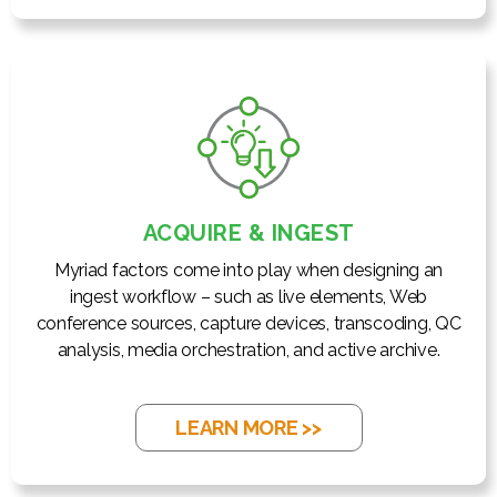
ACQUIRE & INGEST
Myriad factors come into play when designing an
ingest workflow – such as live elements, Web
conference sources, capture devices, transcoding, QC
analysis, media orchestration, and active archive.
LEARN MORE >>