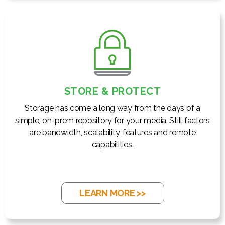
STORE & PROTECT
Storage has come a long way from the days of a
simple, on-prem repository for your media. Still factors
are bandwidth, scalability, features and remote
capabilities.
LEARN MORE >>