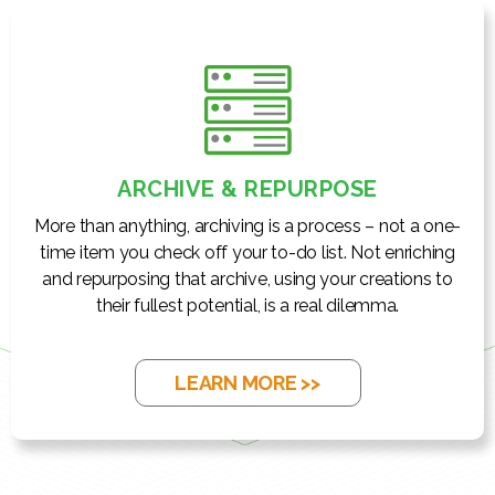
ARCHIVE & REPURPOSE
More than anything, archiving is a process – not a one-
time item you check off your to-do list. Not enriching
and repurposing that archive, using your creations to
their fullest potential, is a real dilemma.
LEARN MORE >>