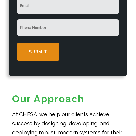
N
e
m
a
*
a
m
i
e
P
l
*
h
*
o
n
e
*
Our Approach
At CHESA, we help our clients achieve
success by designing, developing, and
deploying robust, modern systems for their