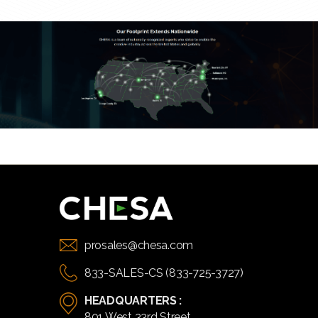
prosales@chesa.com
833-SALES-CS (833-725-3727)
HEADQUARTERS :
801 West 33rd Street