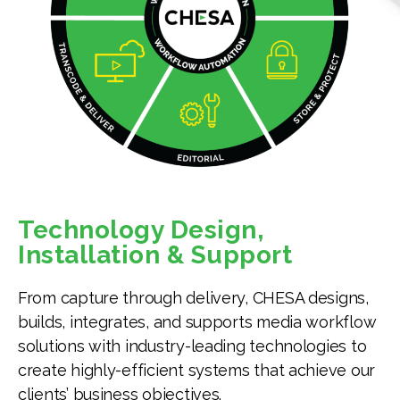
Technology Design,
Installation & Support
From capture through delivery, CHESA designs,
builds, integrates, and supports media workflow
solutions with industry-leading technologies to
create highly-efficient systems that achieve our
clients’ business objectives.