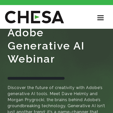
Adobe
Generative AI
Webinar
Discover the future of creativity with Adobe’s
generative AI tools. Meet Dave
Helmly
and
Morgan
Prygrocki
, the brains behind Adobe’s
groundbreaking technology. Generative AI isn’t
just another trend; it’s a game-changer that