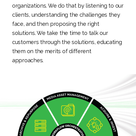
organizations. We do that by listening to our
clients, understanding the challenges they
face, and then proposing the right
solutions. We take the time to talk our
customers through the solutions, educating
them on the merits of different
approaches.