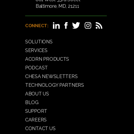
Baltimore, MD, 21211
CONNECT:
SOLUTIONS
SERVICES
ACORN PRODUCTS
PODCAST
CHESA NEWSLETTERS
TECHNOLOGY PARTNERS
ABOUT US
BLOG
SUPPORT
CAREERS
CONTACT US