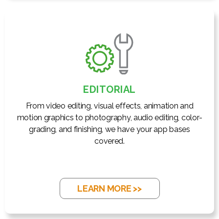
EDITORIAL
From video editing, visual effects, animation and
motion graphics to photography, audio editing, color-
grading, and finishing, we have your app bases
covered.
LEARN MORE >>