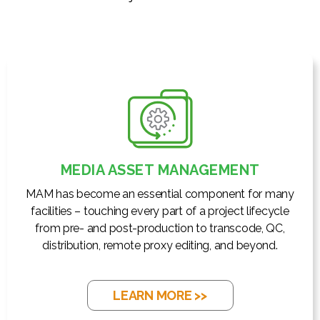
MEDIA ASSET MANAGEMENT
MAM has become an essential component for many
facilities – touching every part of a project lifecycle
from pre- and post-production to transcode, QC,
distribution, remote proxy editing, and beyond.
LEARN MORE >>