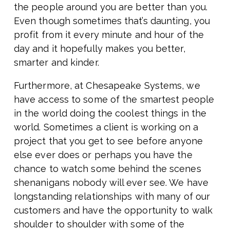
the people around you are better than you.
Even though sometimes that’s daunting, you
profit from it every minute and hour of the
day and it hopefully makes you better,
smarter and kinder.
Furthermore, at Chesapeake Systems, we
have access to some of the smartest people
in the world doing the coolest things in the
world. Sometimes a client is working on a
project that you get to see before anyone
else ever does or perhaps you have the
chance to watch some behind the scenes
shenanigans nobody will ever see. We have
longstanding relationships with many of our
customers and have the opportunity to walk
shoulder to shoulder with some of the