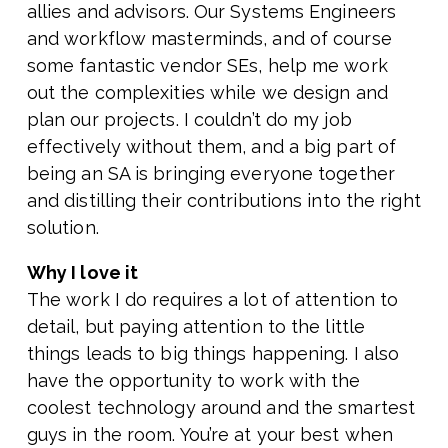
allies and advisors. Our Systems Engineers
and workflow masterminds, and of course
some fantastic vendor SEs, help me work
out the complexities while we design and
plan our projects. I couldn’t do my job
effectively without them, and a big part of
being an SA is bringing everyone together
and distilling their contributions into the right
solution.
Why I love it
The work I do requires a lot of attention to
detail, but paying attention to the little
things leads to big things happening. I also
have the opportunity to work with the
coolest technology around and the smartest
guys in the room. You’re at your best when