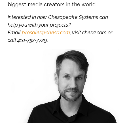
biggest media creators in the world.
Interested in how Chesapeake Systems can
help you with your projects?
Email
prosales@chesa.com
, visit chesa.com or
call 410-752-7729.