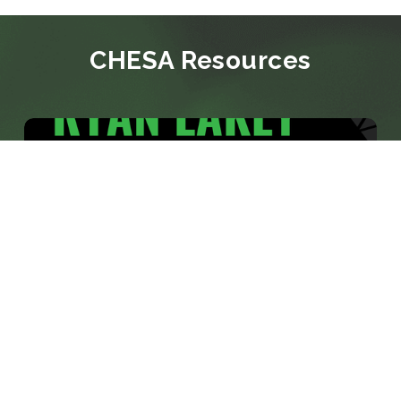
CHESA Resources
BLOG
CHESA PROMOTES RYAN LAKEY TO
VICE PRESIDENT, SOLUTIONS
CONSULTING
Media veteran with nearly two decades of
experience across network broadcasting and
systems architecture to lead CHESA's solutions
consulting practice BALTIMORE, MD: June 8,