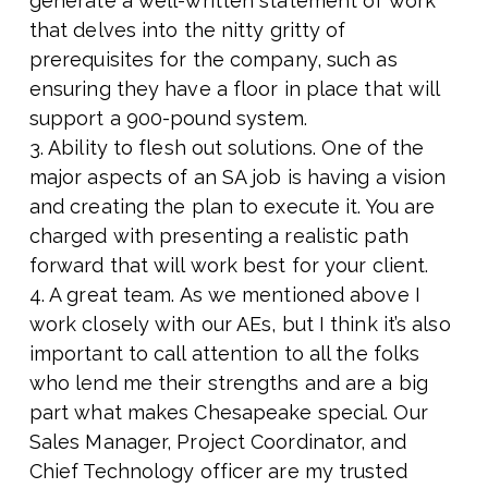
generate a well-written statement of work
that delves into the nitty gritty of
prerequisites for the company, such as
ensuring they have a floor in place that will
support a 900-pound system.
3. Ability to flesh out solutions. One of the
major aspects of an SA job is having a vision
and creating the plan to execute it. You are
charged with presenting a realistic path
forward that will work best for your client.
4. A great team. As we mentioned above I
work closely with our AEs, but I think it’s also
important to call attention to all the folks
who lend me their strengths and are a big
part what makes Chesapeake special. Our
Sales Manager, Project Coordinator, and
Chief Technology officer are my trusted