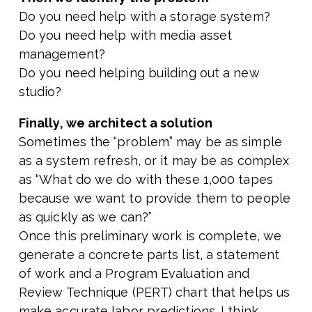
Do you need help with a storage system?
Do you need help with media asset
management?
Do you need helping building out a new
studio?
Finally, we architect a solution
Sometimes the “problem” may be as simple
as a system refresh, or it may be as complex
as “What do we do with these 1,000 tapes
because we want to provide them to people
as quickly as we can?”
Once this preliminary work is complete, we
generate a concrete parts list, a statement
of work and a Program Evaluation and
Review Technique (PERT) chart that helps us
make accurate labor predictions. I think