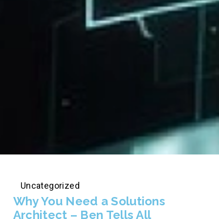
Uncategorized
Why You Need a Solutions
Architect – Ben Tells All