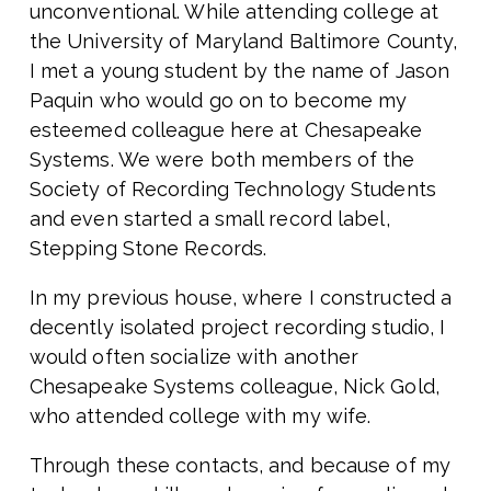
unconventional. While attending college at
the University of Maryland Baltimore County,
I met a young student by the name of Jason
Paquin who would go on to become my
esteemed colleague here at Chesapeake
Systems. We were both members of the
Society of Recording Technology Students
and even started a small record label,
Stepping Stone Records.
In my previous house, where I constructed a
decently isolated project recording studio, I
would often socialize with another
Chesapeake Systems colleague, Nick Gold,
who attended college with my wife.
Through these contacts, and because of my