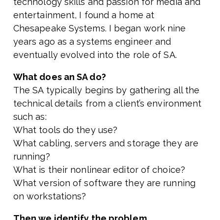
technology skills and passion for media and
entertainment, I found a home at
Chesapeake Systems. I began work nine
years ago as a systems engineer and
eventually evolved into the role of SA.
What does an SA do?
The SA typically begins by gathering all the
technical details from a client’s environment
such as:
What tools do they use?
What cabling, servers and storage they are
running?
What is their nonlinear editor of choice?
What version of software they are running
on workstations?
Then we identify the problem