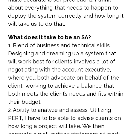
about everything that needs to happen to
deploy the system correctly and how long it
will take us to do that.
What does it take to be an SA?
1. Blend of business and technical skills.
Designing and dreaming up a system that
will work best for clients involves a lot of
negotiating with the account executive,
where you both advocate on behalf of the
client, working to achieve a balance that
both meets the client’s needs and fits within
their budget.
2. Ability to analyze and assess. Utilizing
PERT, I have to be able to advise clients on
how long a project will take. We then