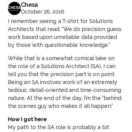
Chesa
October 26, 2016
I remember seeing a T-shirt for Solutions
Architects that read, “We do precision guess
work based upon unreliable data provided
by those with questionable knowledge.”
While that is a somewhat comical take on
the role of a Solutions Architect (SA), I can
tell you that the precision part is on point.
Being an SA involves work of an extremely
tedious, detail-oriented and time-consuming
nature. At the end of the day, I’m the “behind
the scenes guy who makes it all happen.”
How I got here
My path to the SA role is probably a bit