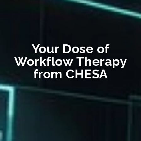
Your Dose of
Workflow Therapy
from CHESA