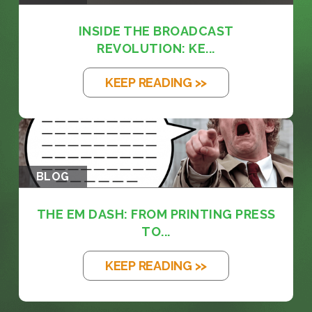
INSIDE THE BROADCAST
REVOLUTION: KE...
KEEP READING >>
BLOG
THE EM DASH: FROM PRINTING PRESS
TO...
KEEP READING >>