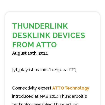
THUNDERLINK
DESKLINK DEVICES
FROM ATTO
August 10th, 2014
[yt_playlist mainid="hkYgx-aaJEE"]
Connectivity expert
ATTO Technology
introduced at NAB 2014 Thunderbolt 2
technology-enabled ThunderLink