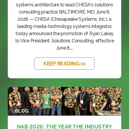
systems architecture to lead CHESA's solutions
consulting practice BALTIMORE, MD: June 8,
2026 — CHESA (Chesapeake Systems, Inc.), a
leading media-technology systems integrator,
today announced the promotion of Ryan Lakey
to Vice President, Solutions Consulting, effective
June 8,...
KEEP READING >>
BLOG
NAB 2026: THE YEAR THE INDUSTRY