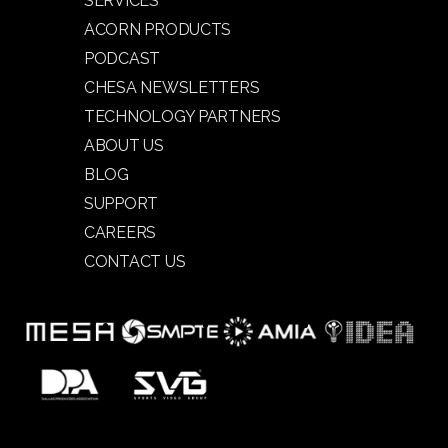
SERVICES
ACORN PRODUCTS
PODCAST
CHESA NEWSLETTERS
TECHNOLOGY PARTNERS
ABOUT US
BLOG
SUPPORT
CAREERS
CONTACT US