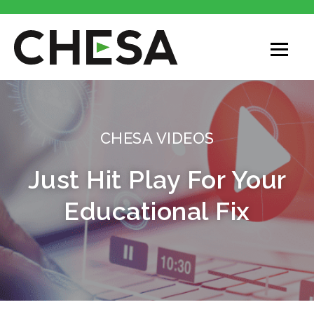
CHESA
CHESA VIDEOS
Just Hit Play For Your
Educational Fix