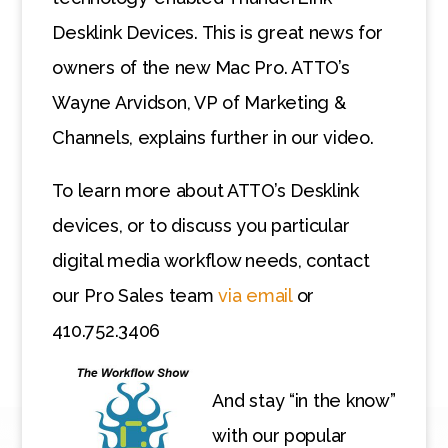
Desklink Devices. This is great news for
owners of the new Mac Pro. ATTO’s
Wayne Arvidson, VP of Marketing &
Channels, explains further in our video.
To learn more about ATTO’s Desklink
devices, or to discuss you particular
digital media workflow needs, contact
our Pro Sales team
via email
or
410.752.3406
And stay “in the know”
with our popular