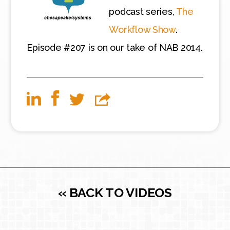
podcast series,
The
Workflow Show
.
Episode #207 is on our take of NAB 2014.
« BACK TO VIDEOS