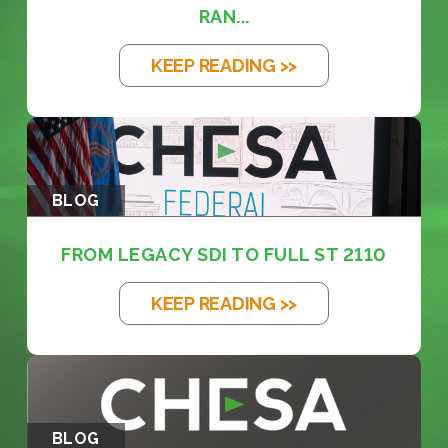
RAN...
KEEP READING >>
BLOG
FROM LEGACY SDI TO FULL ST 2110
KEEP READING >>
BLOG