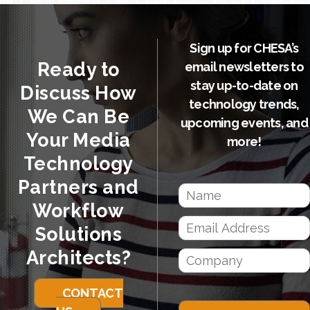
Sign up for CHESA’s
Ready to
email newsletters to
stay up-to-date on
Discuss How
technology trends,
We Can Be
upcoming events, and
Your Media
more!
Technology
Partners and
Workflow
Solutions
Architects?
CONTACT