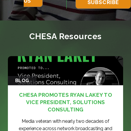
US
CHESA Resources
BLOG
CHESA PROMOTES RYAN LAKEY TO
VICE PRESIDENT, SOLUTIONS
CONSULTING
Media veteran with nearly two decades of
experience across network broadcasting and