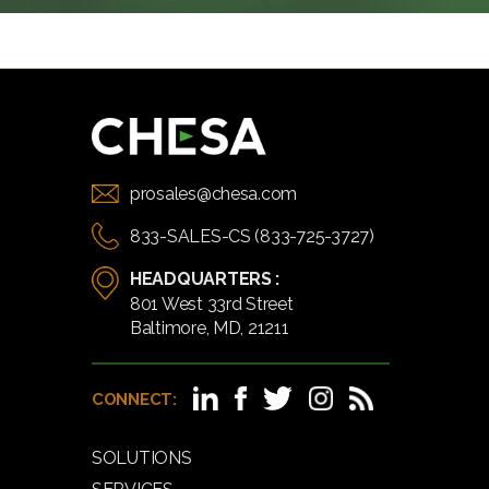
prosales@chesa.com
833-SALES-CS (833-725-3727)
HEADQUARTERS :
801 West 33rd Street
Baltimore, MD, 21211
CONNECT:
SOLUTIONS