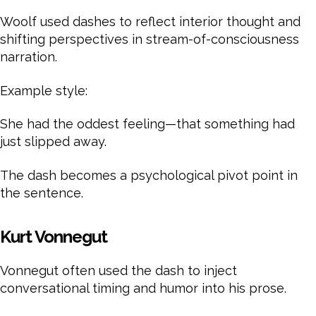
Woolf used dashes to reflect interior thought and
shifting perspectives in stream-of-consciousness
narration.
Example style:
She had the oddest feeling—that something had
just slipped away.
The dash becomes a psychological pivot point in
the sentence.
Kurt Vonnegut
Vonnegut often used the dash to inject
conversational timing and humor into his prose.