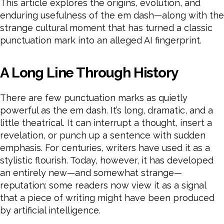
This article explores the origins, evolution, and
enduring usefulness of the em dash—along with the
strange cultural moment that has turned a classic
punctuation mark into an alleged AI fingerprint.
A Long Line Through History
There are few punctuation marks as quietly
powerful as the em dash. It’s long, dramatic, and a
little theatrical. It can interrupt a thought, insert a
revelation, or punch up a sentence with sudden
emphasis. For centuries, writers have used it as a
stylistic flourish. Today, however, it has developed
an entirely new—and somewhat strange—
reputation: some readers now view it as a signal
that a piece of writing might have been produced
by artificial intelligence.