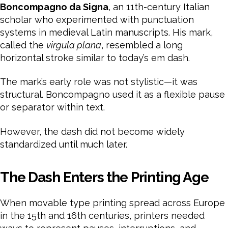
Boncompagno da Signa
, an 11th-century Italian
scholar who experimented with punctuation
systems in medieval Latin manuscripts. His mark,
called the
virgula plana
, resembled a long
horizontal stroke similar to today’s em dash.
The mark’s early role was not stylistic—it was
structural. Boncompagno used it as a flexible pause
or separator within text.
However, the dash did not become widely
standardized until much later.
The Dash Enters the Printing Age
When movable type printing spread across Europe
in the 15th and 16th centuries, printers needed