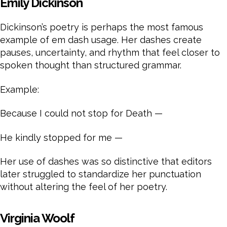
Emily Dickinson
Dickinson’s poetry is perhaps the most famous
example of em dash usage. Her dashes create
pauses, uncertainty, and rhythm that feel closer to
spoken thought than structured grammar.
Example:
Because I could not stop for Death —
He kindly stopped for me —
Her use of dashes was so distinctive that editors
later struggled to standardize her punctuation
without altering the feel of her poetry.
Virginia Woolf