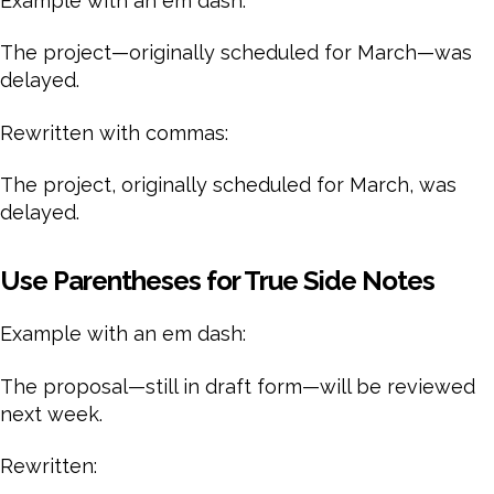
Example with an em dash:
The project—originally scheduled for March—was
delayed.
Rewritten with commas:
The project, originally scheduled for March, was
delayed.
Use Parentheses for True Side Notes
Example with an em dash:
The proposal—still in draft form—will be reviewed
next week.
Rewritten: