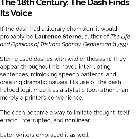
The 18th Century: The Dash Finds
Its Voice
If the dash had a literary champion, it would
probably be
Laurence Sterne
, author of
The Life
and Opinions of Tristram Shandy, Gentleman
(1759).
Sterne used dashes with wild enthusiasm. They
appear throughout his novel, interrupting
sentences, mimicking speech patterns, and
creating dramatic pauses. His use of the dash
helped legitimize it as a stylistic tool rather than
merely a printer’s convenience.
The dash became a way to imitate thought itself—
erratic, interrupted, and nonlinear.
Later writers embraced it as well: