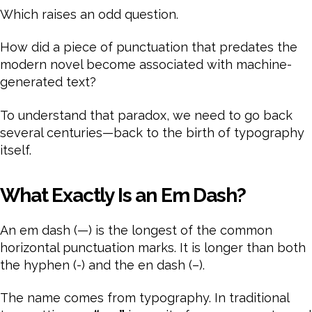
Which raises an odd question.
How did a piece of punctuation that predates the
modern novel become associated with machine-
generated text?
To understand that paradox, we need to go back
several centuries—back to the birth of typography
itself.
What Exactly Is an Em Dash?
An em dash (—) is the longest of the common
horizontal punctuation marks. It is longer than both
the hyphen (-) and the en dash (–).
The name comes from typography. In traditional