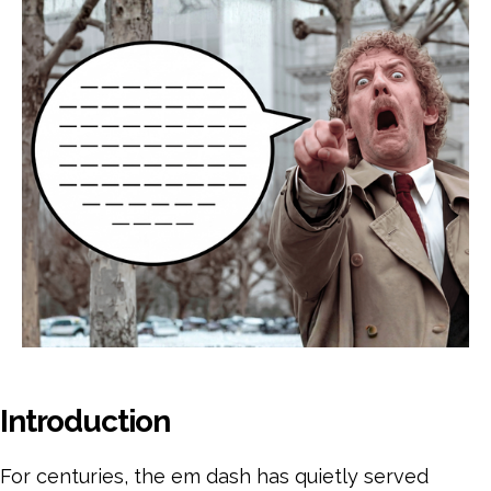
Pri
Pr
to
AI
Tel
Introduction
For centuries, the em dash has quietly served