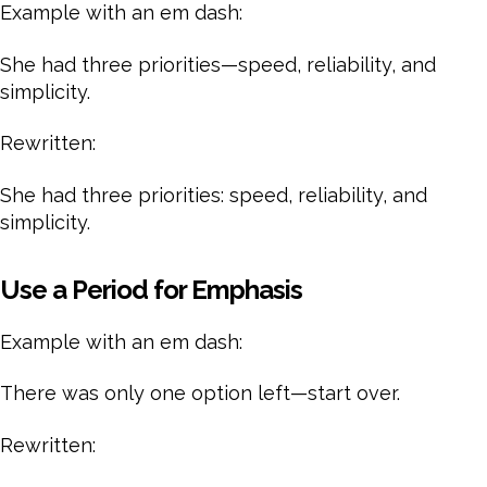
Example with an em dash:
She had three priorities—speed, reliability, and
simplicity.
Rewritten:
She had three priorities: speed, reliability, and
simplicity.
Use a Period for Emphasis
Example with an em dash:
There was only one option left—start over.
Rewritten: