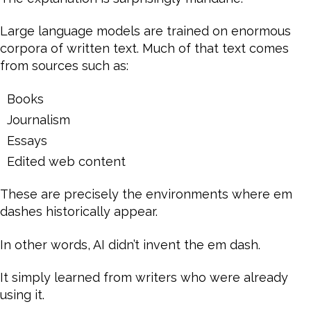
Large language models are trained on enormous
corpora of written text. Much of that text comes
from sources such as:
Books
Journalism
Essays
Edited web content
These are precisely the environments where em
dashes historically appear.
In other words, AI didn’t invent the em dash.
It simply learned from writers who were already
using it.