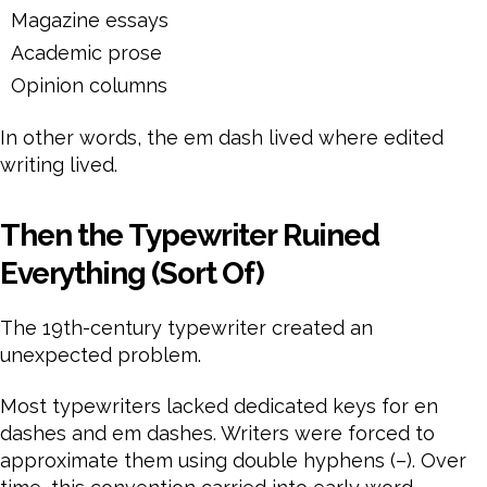
Magazine essays
Academic prose
Opinion columns
In other words, the em dash lived where edited
writing lived.
Then the Typewriter Ruined
Everything (Sort Of)
The 19th-century typewriter created an
unexpected problem.
Most typewriters lacked dedicated keys for en
dashes and em dashes. Writers were forced to
approximate them using double hyphens (–). Over