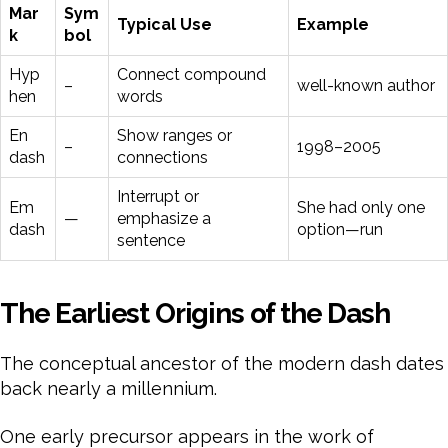
Mar
Sym
Typical Use
Example
k
bol
Hyp
Connect compound
–
well-known author
hen
words
En
Show ranges or
–
1998–2005
dash
connections
Interrupt or
Em
She had only one
—
emphasize a
dash
option—run
sentence
The Earliest Origins of the Dash
The conceptual ancestor of the modern dash dates
back nearly a millennium.
One early precursor appears in the work of