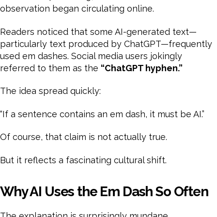
observation began circulating online.
Readers noticed that some AI-generated text—
particularly text produced by ChatGPT—frequently
used em dashes. Social media users jokingly
referred to them as the
“ChatGPT hyphen.”
The idea spread quickly:
“If a sentence contains an em dash, it must be AI.”
Of course, that claim is not actually true.
But it reflects a fascinating cultural shift.
Why AI Uses the Em Dash So Often
The explanation is surprisingly mundane.