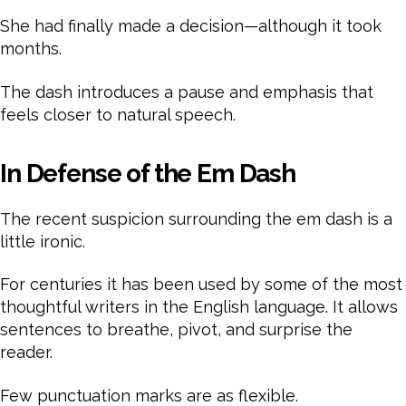
She had finally made a decision—although it took
months.
The dash introduces a pause and emphasis that
feels closer to natural speech.
In Defense of the Em Dash
The recent suspicion surrounding the em dash is a
little ironic.
For centuries it has been used by some of the most
thoughtful writers in the English language. It allows
sentences to breathe, pivot, and surprise the
reader.
Few punctuation marks are as flexible.