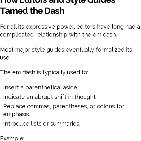
Tamed the Dash
For all its expressive power, editors have long had a
complicated relationship with the em dash.
Most major style guides eventually formalized its
use.
The em dash is typically used to:
Insert a parenthetical aside.
Indicate an abrupt shift in thought.
Replace commas, parentheses, or colons for
emphasis.
Introduce lists or summaries.
Example: