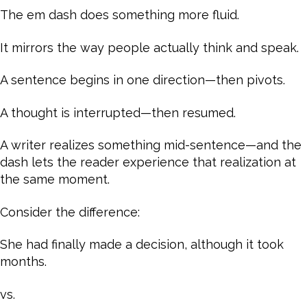
The em dash does something more fluid.
It mirrors the way people actually think and speak.
A sentence begins in one direction—then pivots.
A thought is interrupted—then resumed.
A writer realizes something mid-sentence—and the
dash lets the reader experience that realization at
the same moment.
Consider the difference:
She had finally made a decision, although it took
months.
vs.