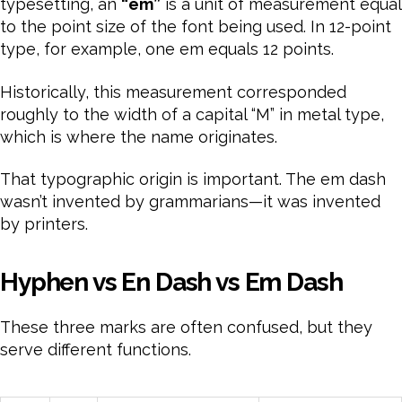
typesetting, an
“em”
is a unit of measurement equal
to the point size of the font being used. In 12-point
type, for example, one em equals 12 points.
Historically, this measurement corresponded
roughly to the width of a capital “M” in metal type,
which is where the name originates.
That typographic origin is important. The em dash
wasn’t invented by grammarians—it was invented
by printers.
Hyphen vs En Dash vs Em Dash
These three marks are often confused, but they
serve different functions.