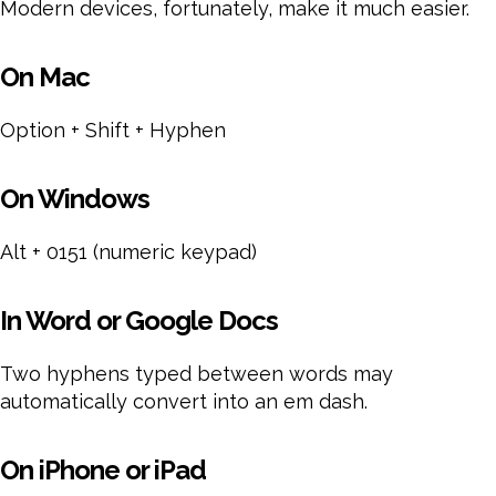
Modern devices, fortunately, make it much easier.
On Mac
Option + Shift + Hyphen
On Windows
Alt + 0151 (numeric keypad)
In Word or Google Docs
Two hyphens typed between words may
automatically convert into an em dash.
On iPhone or iPad