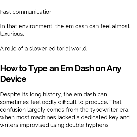
Fast communication.
In that environment, the em dash can feel almost
luxurious.
A relic of a slower editorial world.
How to Type an Em Dash on Any
Device
Despite its long history, the em dash can
sometimes feel oddly difficult to produce. That
confusion largely comes from the typewriter era,
when most machines lacked a dedicated key and
writers improvised using double hyphens.