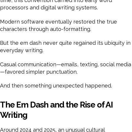
time, this convention carried into early word
processors and digital writing systems.
Modern software eventually restored the true
characters through auto-formatting.
But the em dash never quite regained its ubiquity in
everyday writing.
Casual communication—emails, texting, social media
—favored simpler punctuation.
And then something unexpected happened.
The Em Dash and the Rise of AI
Writing
Around 2024 and 2025, an unusual cultural