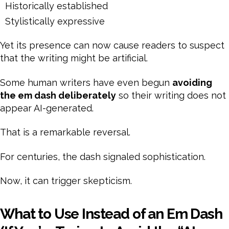
Historically established
Stylistically expressive
Yet its presence can now cause readers to suspect
that the writing might be artificial.
Some human writers have even begun
avoiding
the em dash deliberately
so their writing does not
appear AI-generated.
That is a remarkable reversal.
For centuries, the dash signaled sophistication.
Now, it can trigger skepticism.
What to Use Instead of an Em Dash