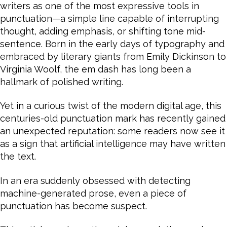
writers as one of the most expressive tools in
punctuation—a simple line capable of interrupting
thought, adding emphasis, or shifting tone mid-
sentence. Born in the early days of typography and
embraced by literary giants from Emily Dickinson to
Virginia Woolf, the em dash has long been a
hallmark of polished writing.
Yet in a curious twist of the modern digital age, this
centuries-old punctuation mark has recently gained
an unexpected reputation: some readers now see it
as a sign that artificial intelligence may have written
the text.
In an era suddenly obsessed with detecting
machine-generated prose, even a piece of
punctuation has become suspect.