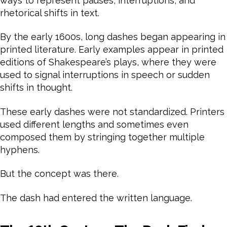
ways to represent pauses, interruptions, and
rhetorical shifts in text.
By the early 1600s, long dashes began appearing in
printed literature. Early examples appear in printed
editions of Shakespeare’s plays, where they were
used to signal interruptions in speech or sudden
shifts in thought.
These early dashes were not standardized. Printers
used different lengths and sometimes even
composed them by stringing together multiple
hyphens.
But the concept was there.
The dash had entered the written language.