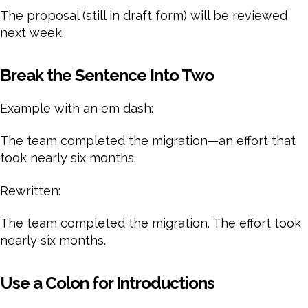
The proposal (still in draft form) will be reviewed
next week.
Break the Sentence Into Two
Example with an em dash:
The team completed the migration—an effort that
took nearly six months.
Rewritten:
The team completed the migration. The effort took
nearly six months.
Use a Colon for Introductions