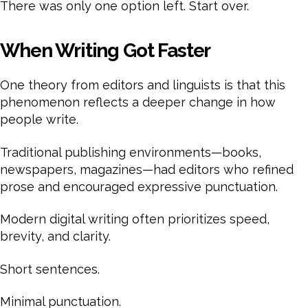
There was only one option left. Start over.
When Writing Got Faster
One theory from editors and linguists is that this
phenomenon reflects a deeper change in how
people write.
Traditional publishing environments—books,
newspapers, magazines—had editors who refined
prose and encouraged expressive punctuation.
Modern digital writing often prioritizes speed,
brevity, and clarity.
Short sentences.
Minimal punctuation.