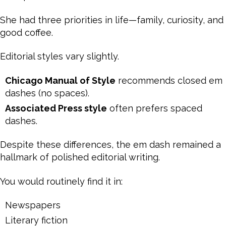
She had three priorities in life—family, curiosity, and
good coffee.
Editorial styles vary slightly.
Chicago Manual of Style
recommends closed em
dashes (no spaces).
Associated Press style
often prefers spaced
dashes.
Despite these differences, the em dash remained a
hallmark of polished editorial writing.
You would routinely find it in:
Newspapers
Literary fiction