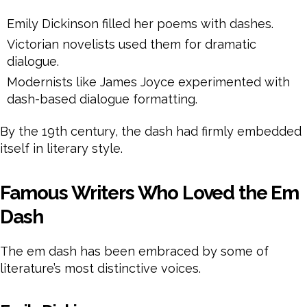
Emily Dickinson filled her poems with dashes.
Victorian novelists used them for dramatic
dialogue.
Modernists like James Joyce experimented with
dash-based dialogue formatting.
By the 19th century, the dash had firmly embedded
itself in literary style.
Famous Writers Who Loved the Em
Dash
The em dash has been embraced by some of
literature’s most distinctive voices.