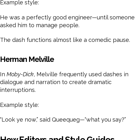
Example style:
He was a perfectly good engineer—until someone
asked him to manage people.
The dash functions almost like a comedic pause.
Herman Melville
In
Moby-Dick
, Melville frequently used dashes in
dialogue and narration to create dramatic
interruptions.
Example style:
“Look ye now,” said Queequeg—“what you say?”
How Editors and Style Guides