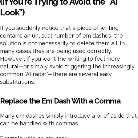
(If You’re Trying to Avoid the “AI
Look”)
If you suddenly notice that a piece of writing
contains an unusual number of em dashes, the
solution is not necessarily to delete them all. In
many cases they are being used correctly.
However, if you want the writing to feel more
natural—or simply avoid triggering the increasingly
common “AI radar”—there are several easy
substitutions.
Replace the Em Dash With a Comma
Many em dashes simply introduce a brief aside that
can be handled with commas.