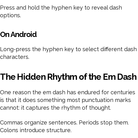
Press and hold the hyphen key to reveal dash
options.
On Android
Long-press the hyphen key to select different dash
characters.
The Hidden Rhythm of the Em Dash
One reason the em dash has endured for centuries
is that it does something most punctuation marks
cannot: it captures the rhythm of thought.
Commas organize sentences. Periods stop them.
Colons introduce structure.