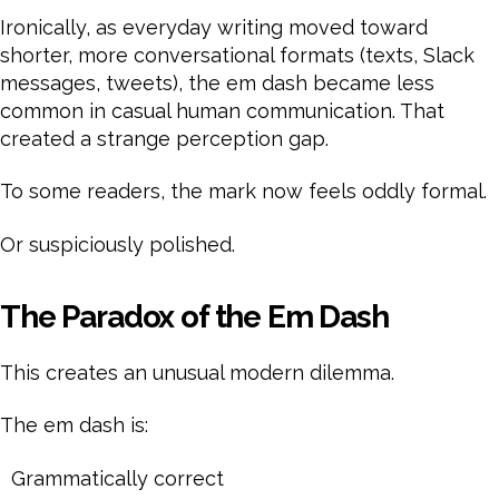
Ironically, as everyday writing moved toward
shorter, more conversational formats (texts, Slack
messages, tweets), the em dash became less
common in casual human communication. That
created a strange perception gap.
To some readers, the mark now feels oddly formal.
Or suspiciously polished.
The Paradox of the Em Dash
This creates an unusual modern dilemma.
The em dash is:
Grammatically correct