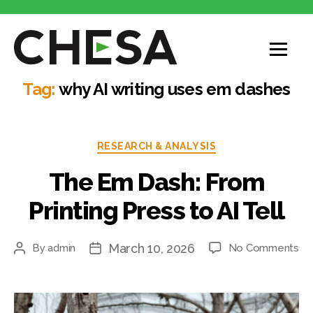
CHESA
Tag:
why AI writing uses em dashes
Categories
RESEARCH & ANALYSIS
The Em Dash: From
Printing Press to AI Tell
March 10, 2026
on
By
admin
No Comments
Post
Post
Th
author
date
E
Da
Fr