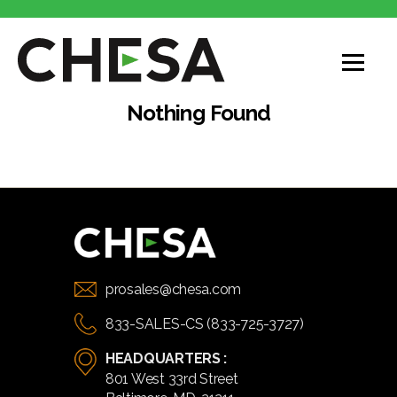
CHESA
Nothing Found
prosales@chesa.com
833-SALES-CS (833-725-3727)
HEADQUARTERS :
801 West 33rd Street