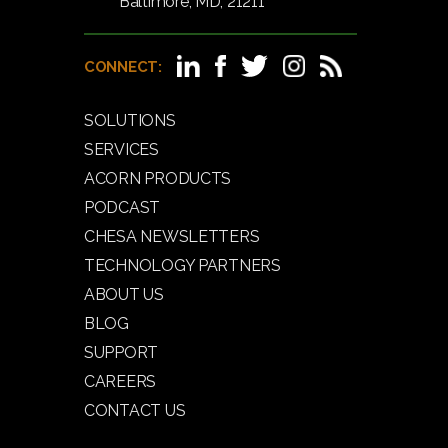
Baltimore, MD, 21211
CONNECT:
SOLUTIONS
SERVICES
ACORN PRODUCTS
PODCAST
CHESA NEWSLETTERS
TECHNOLOGY PARTNERS
ABOUT US
BLOG
SUPPORT
CAREERS
CONTACT US