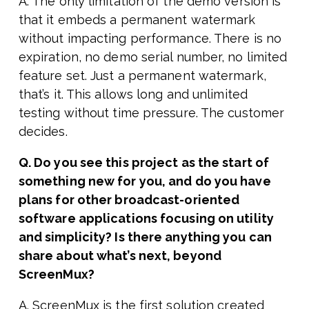
A. The only limitation of the demo version is
that it embeds a permanent watermark
without impacting performance. There is no
expiration, no demo serial number, no limited
feature set. Just a permanent watermark,
that’s it. This allows long and unlimited
testing without time pressure. The customer
decides.
Q. Do you see this project as the start of
something new for you, and do you have
plans for other broadcast-oriented
software applications focusing on utility
and simplicity? Is there anything you can
share about what’s next, beyond
ScreenMux?
A. ScreenMux is the first solution created