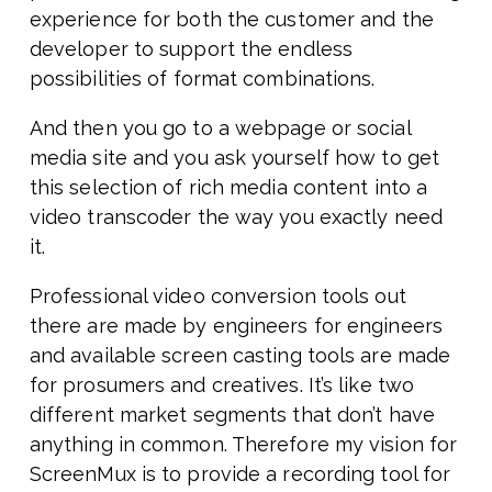
experience for both the customer and the
developer to support the endless
possibilities of format combinations.
And then you go to a webpage or social
media site and you ask yourself how to get
this selection of rich media content into a
video transcoder the way you exactly need
it.
Professional video conversion tools out
there are made by engineers for engineers
and available screen casting tools are made
for prosumers and creatives. It’s like two
different market segments that don’t have
anything in common. Therefore my vision for
ScreenMux is to provide a recording tool for