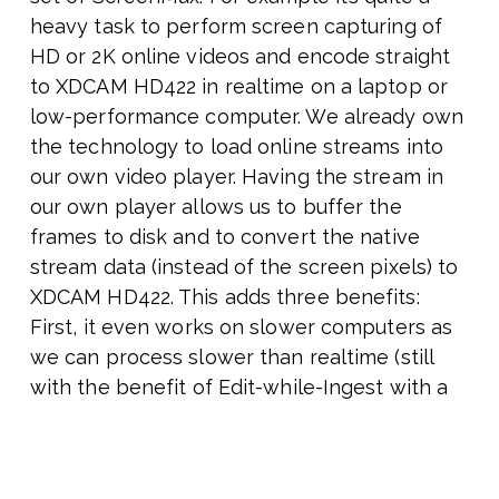
heavy task to perform screen capturing of
HD or 2K online videos and encode straight
to XDCAM HD422 in realtime on a laptop or
low-performance computer. We already own
the technology to load online streams into
our own video player. Having the stream in
our own player allows us to buffer the
frames to disk and to convert the native
stream data (instead of the screen pixels) to
XDCAM HD422. This adds three benefits:
First, it even works on slower computers as
we can process slower than realtime (still
with the benefit of Edit-while-Ingest with a
growing MXF file). Secondly, on fast
hardware and with fast download speed we
can process faster than realtime. Thirdly,