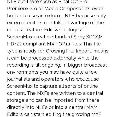
NLE out there such as Final Cut Pro,
Premiere Pro or Media Composer. It’s even
better to use an external NLE because only
external editors can take advantage of the
coolest feature: Edit-while-Ingest.
ScreenMux creates standard Sony XDCAM
HD422 compliant MXF OP1a files. This file
type is ready for Growing File Import, means
it can be processed externally while the
recording is till ongoing. In bigger broadcast
environments you may have quite a few
journalists and operators who would use
ScreenMux to capture all sorts of online
content. The MXFs are written to a central
storage and can be imported from there
directly into NLEs or into a central MAM.
Editors can start editing the growing MXF