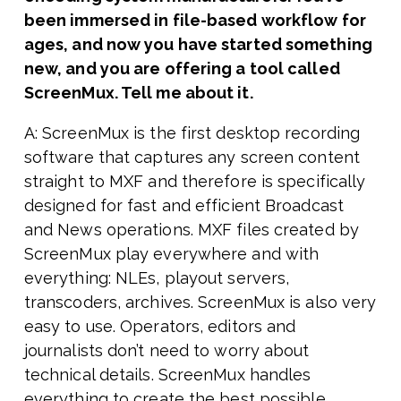
been immersed in file-based workflow for
ages, and now you have started something
new, and you are offering a tool called
ScreenMux. Tell me about it.
A: ScreenMux is the first desktop recording
software that captures any screen content
straight to MXF and therefore is specifically
designed for fast and efficient Broadcast
and News operations. MXF files created by
ScreenMux play everywhere and with
everything: NLEs, playout servers,
transcoders, archives. ScreenMux is also very
easy to use. Operators, editors and
journalists don’t need to worry about
technical details. ScreenMux handles
everything to create the best possible