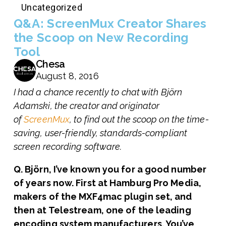
Uncategorized
Q&A: ScreenMux Creator Shares
the Scoop on New Recording
Tool
Chesa
August 8, 2016
I had a chance recently to chat with Björn
Adamski, the creator and originator
of
ScreenMux
, to find out the scoop on the time-
saving, user-friendly, standards-compliant
screen recording software.
Q. Björn, I’ve known you for a good number
of years now. First at Hamburg Pro Media,
makers of the MXF4mac plugin set, and
then at Telestream, one of the leading
encoding system manufacturers. You’ve