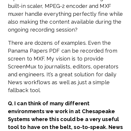
built-in scaler, MPEG-2 encoder and MXF
muxer handle everything perfectly fine while
also making the content available during the
ongoing recording session?
There are dozens of examples. Even the
Panama Papers PDF can be recorded from
screen to MXF. My vision is to provide
ScreenMux to journalists, editors, operators
and engineers. It’s a great solution for daily
News workflows as well as just a simple
fallback tool.
Q. I can think of many different
environments we work in at Chesapeake
Systems where this could be a very useful
tool to have on the belt, so-to-speak. News