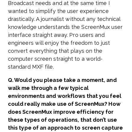
Broadcast needs and at the same time I
wanted to simplify the user experience
drastically. A journalist without any technical
knowledge understands the ScreenMux user
interface straight away. Pro users and
engineers will enjoy the freedom to just
convert everything that plays on the
computer screen straight to a world-
standard MXF file.
Q. Would you please take a moment, and
walk me through a few typical
environments and workflows that you feel
could really make use of ScreenMux? How
does ScreenMux improve efficiency for
these types of operations, that don’t use
this type of an approach to screen capture