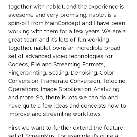
together with nablet, and the experience is
awesome and very promising. nablet is a
spin-off from MainConcept and I have been
working with them for a few years. We are a
great team and it’s lots of fun working
together. nablet owns an incredible broad
set of advanced video technologies for
Codecs, File and Streaming Formats,
Fingerprinting, Scaling, Denoising, Color
Conversion, Framerate Conversion, Telecine
Operations, Image Stabilization, Analyzing,
and more. So, there is lots we can do and I
have quite a few ideas and concepts how to
improve and streamline workflows.
First we want to further extend the feature
set of ScreenMux. For example it’s quite a