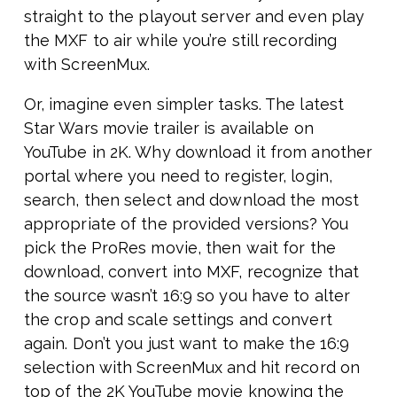
straight to the playout server and even play
the MXF to air while you’re still recording
with ScreenMux.
Or, imagine even simpler tasks. The latest
Star Wars movie trailer is available on
YouTube in 2K. Why download it from another
portal where you need to register, login,
search, then select and download the most
appropriate of the provided versions? You
pick the ProRes movie, then wait for the
download, convert into MXF, recognize that
the source wasn’t 16:9 so you have to alter
the crop and scale settings and convert
again. Don’t you just want to make the 16:9
selection with ScreenMux and hit record on
top of the 2K YouTube movie knowing the