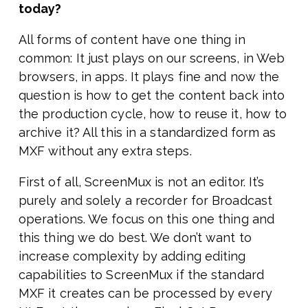
today?
All forms of content have one thing in
common: It just plays on our screens, in Web
browsers, in apps. It plays fine and now the
question is how to get the content back into
the production cycle, how to reuse it, how to
archive it? All this in a standardized form as
MXF without any extra steps.
First of all, ScreenMux is not an editor. It’s
purely and solely a recorder for Broadcast
operations. We focus on this one thing and
this thing we do best. We don’t want to
increase complexity by adding editing
capabilities to ScreenMux if the standard
MXF it creates can be processed by every