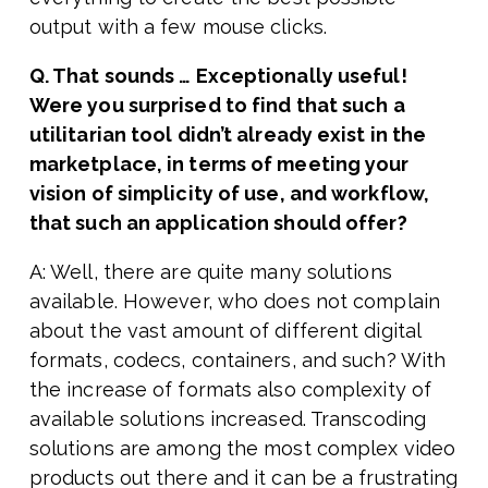
output with a few mouse clicks.
Q. That sounds … Exceptionally useful!
Were you surprised to find that such a
utilitarian tool didn’t already exist in the
marketplace, in terms of meeting your
vision of simplicity of use, and workflow,
that such an application should offer?
A: Well, there are quite many solutions
available. However, who does not complain
about the vast amount of different digital
formats, codecs, containers, and such? With
the increase of formats also complexity of
available solutions increased. Transcoding
solutions are among the most complex video
products out there and it can be a frustrating