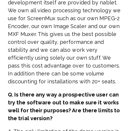
development itself are provided by nablet.
We own all video processing technology we
use for ScreenMux such as our own MPEG-2
Encoder, our own Image Scaler and our own
MXF Muxer. This gives us the best possible
control over quality, performance and
stability and we can also work very
efficiently using solely our own stuff. We
pass this cost advantage over to customers.
In addition there can be some volume
discounting for installations with 20+ seats.
Q. Is there any way a prospective user can
try the software out to make sure it works
well for their purposes? Are there limits to
the trial version?