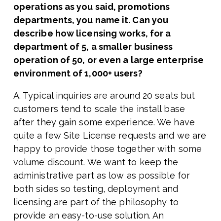
operations as you said, promotions
departments, you name it. Can you
describe how licensing works, for a
department of 5, a smaller business
operation of 50, or even a large enterprise
environment of 1,000+ users?
A. Typical inquiries are around 20 seats but
customers tend to scale the install base
after they gain some experience. We have
quite a few Site License requests and we are
happy to provide those together with some
volume discount. We want to keep the
administrative part as low as possible for
both sides so testing, deployment and
licensing are part of the philosophy to
provide an easy-to-use solution. An