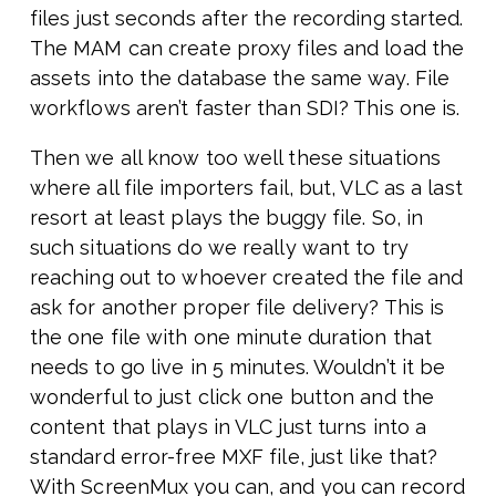
files just seconds after the recording started.
The MAM can create proxy files and load the
assets into the database the same way. File
workflows aren’t faster than SDI? This one is.
Then we all know too well these situations
where all file importers fail, but, VLC as a last
resort at least plays the buggy file. So, in
such situations do we really want to try
reaching out to whoever created the file and
ask for another proper file delivery? This is
the one file with one minute duration that
needs to go live in 5 minutes. Wouldn’t it be
wonderful to just click one button and the
content that plays in VLC just turns into a
standard error-free MXF file, just like that?
With ScreenMux you can, and you can record