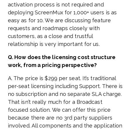
activation process is not required and
deploying ScreenMux for 1,000+ users is as
easy as for 10. We are discussing feature
requests and roadmaps closely with
customers, as a close and trustful
relationship is very important for us.
Q. How does the licensing cost structure
work, from a pricing perspective?
A. The price is $299 per seat. It’s traditional
per-seat licensing including Support. There is
no subscription and no separate SLA charge.
That isn’t really much for a Broadcast
focused solution. We can offer this price
because there are no 3rd party suppliers
involved. All components and the application