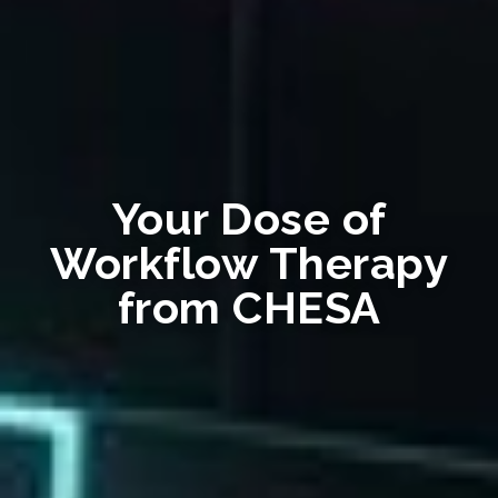
Your Dose of
Workflow Therapy
from CHESA