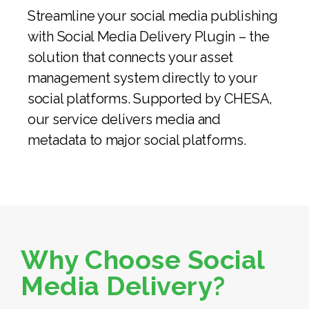
Streamline your social media publishing
with Social Media Delivery Plugin – the
solution that connects your asset
management system directly to your
social platforms. Supported by CHESA,
our service delivers media and
metadata to major social platforms.
Why Choose Social
Media Delivery?