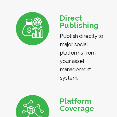
Direct
Publishing
Publish directly to
major social
platforms from
your asset
management
system.
Platform
Coverage