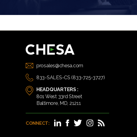
prosales@chesa.com
833-SALES-CS (833-725-3727)
HEADQUARTERS :
801 West 33rd Street
Baltimore, MD, 21211
CONNECT: