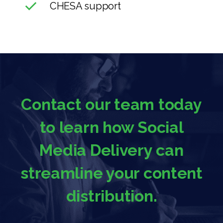
CHESA support
Contact our team today
to learn how Social
Media Delivery can
streamline your content
distribution.