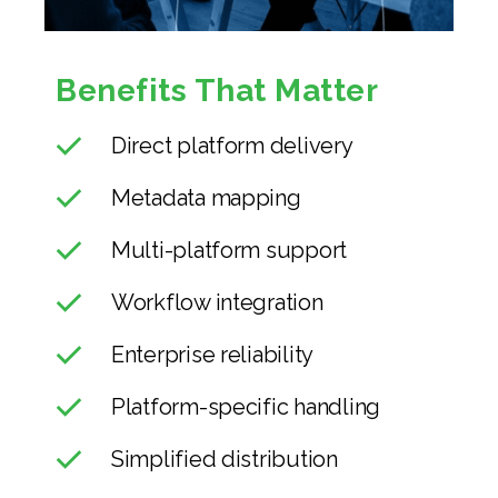
Benefits That Matter
Direct platform delivery
Metadata mapping
Multi-platform support
Workflow integration
Enterprise reliability
Platform-specific handling
Simplified distribution