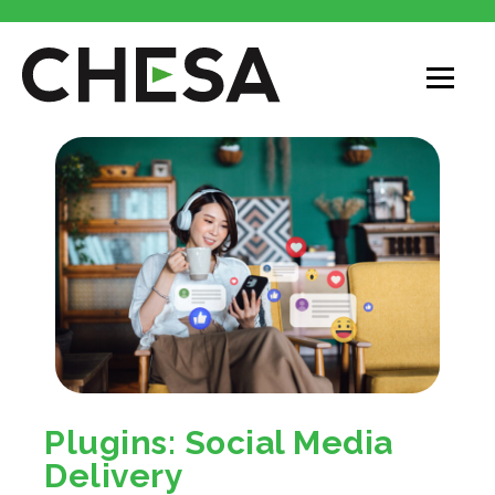
Plugins: Social Media
Delivery