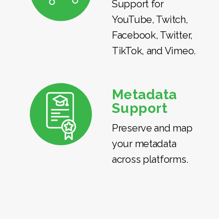
Support for
YouTube, Twitch,
Facebook, Twitter,
TikTok, and Vimeo.
Metadata
Support
Preserve and map
your metadata
across platforms.