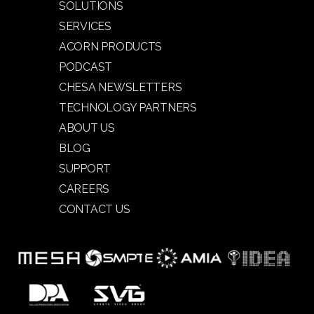
SOLUTIONS
SERVICES
ACORN PRODUCTS
PODCAST
CHESA NEWSLETTERS
TECHNOLOGY PARTNERS
ABOUT US
BLOG
SUPPORT
CAREERS
CONTACT US