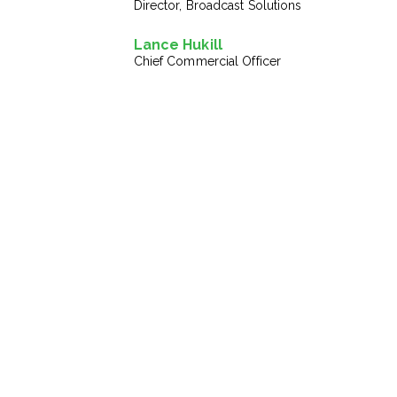
Director, Broadcast Solutions
Lance Hukill
Chief Commercial Officer