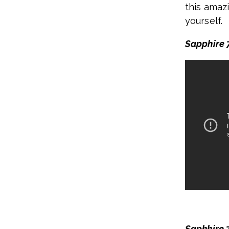
this amazi
yourself.
Sapphire 7
Saphhire 7