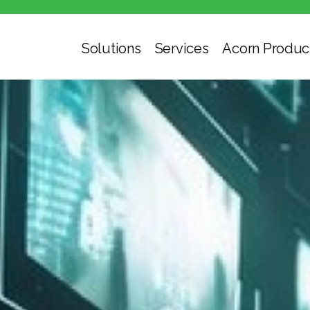
Solutions
Services
Acorn Produc