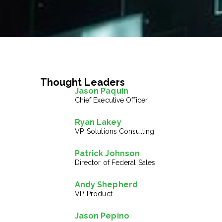
Thought Leaders
Jason Paquin
Chief Executive Officer
Ryan Lakey
VP, Solutions Consulting
Patrick Johnson
Director of Federal Sales
Andy Shepherd
VP, Product
Jason Pepino