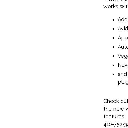
works wit
Ado
Avi
App
Aut
Veg
Nuk
and
plug
Check out
the new v
features
410-752-3