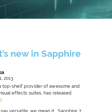
’s new in Sapphire
sa
1, 2013
 a top-shelf provider of awesome and
visual effects suites, has released
7
.
ay versatile, we mean it. Sapphire 7