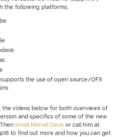
h the following platforms:
be
d
le
odesk
as
e
 supports the use of open source/OFX
ins
 the videos below for both overviews of
ersion and specifics of some of the new
. Then
email Merrel Davis
or call him at
406 to find out more and how you can get