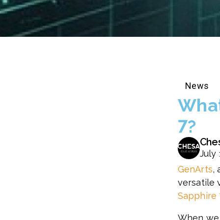
News
What
7?
Che
July 
GenArts
,
versatile 
Sapphire 
When we s