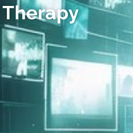
 Therapy