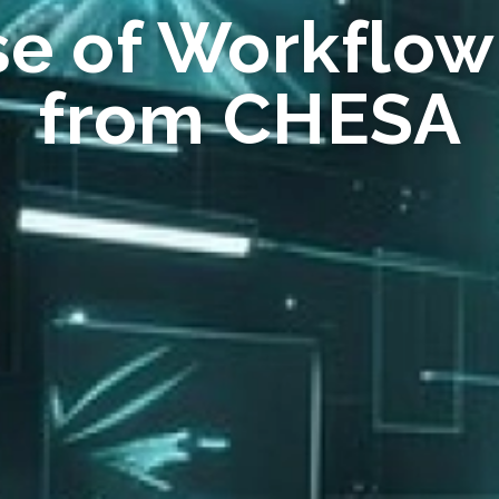
se of Workflow
from CHESA