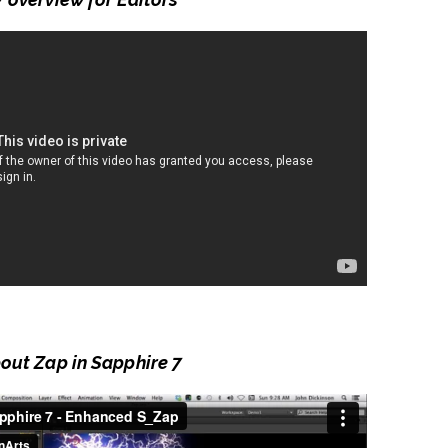
bout Zap in Sapphire 7