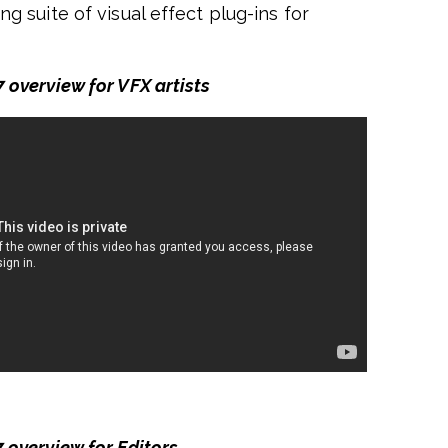
ng suite of visual effect plug-ins for
 overview for VFX artists
 overview for Editors