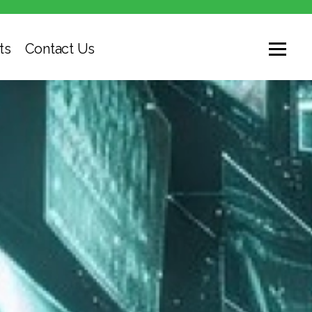
ts
Contact Us