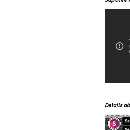
Details a