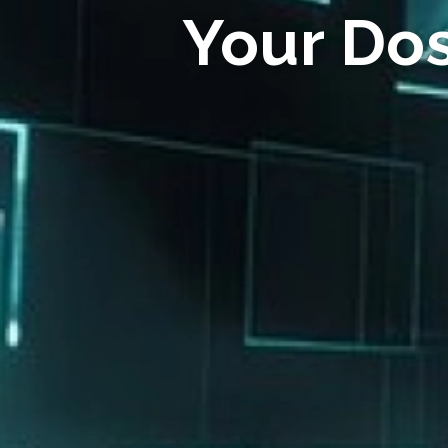
Your Do