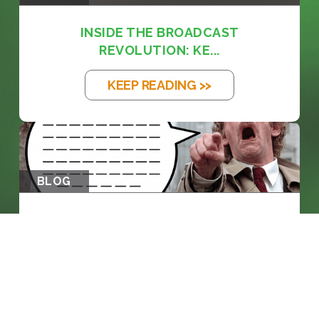
INSIDE THE BROADCAST
REVOLUTION: KE...
KEEP READING >>
BLOG
THE EM DASH: FROM PRINTING PRESS
TO...
KEEP READING >>