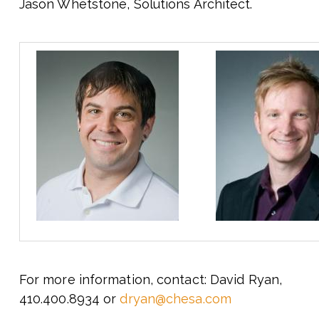
Jason Whetstone, Solutions Architect.
For more information, contact: David Ryan,
410.400.8934 or
dryan@chesa.com