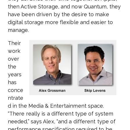
then Active Storage, and now Quantum, they
have been driven by the desire to make
digital storage more flexible and easier to
manage.
Their
work
over
the
years
has
conce
ntrate
d in the Media & Entertainment space.
“There really is a different type of system
needed,” says Alex, “and a different type of
performance specification required to be