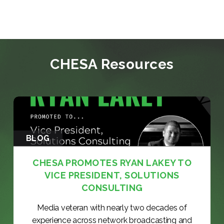
CHESA Resources
BLOG
CHESA PROMOTES RYAN LAKEY TO
VICE PRESIDENT, SOLUTIONS
CONSULTING
Media veteran with nearly two decades of
experience across network broadcasting and