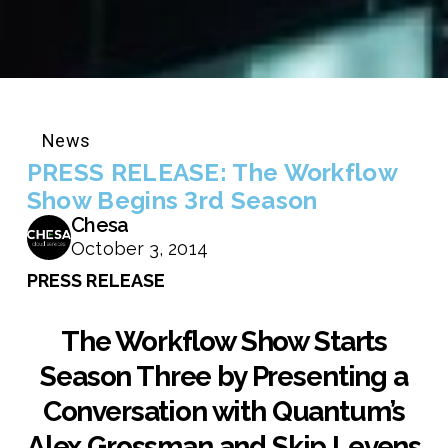
News
PRESS RELEASE: The Workflow
Show Begins 3rd Season
Chesa
October 3, 2014
PRESS RELEASE
The Workflow Show Starts
Season Three by Presenting a
Conversation with Quantum’s
Alex Grossman and Skip Levens