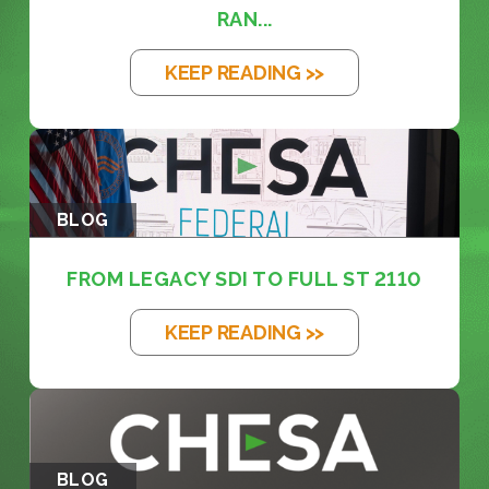
RAN...
KEEP READING >>
BLOG
FROM LEGACY SDI TO FULL ST 2110
KEEP READING >>
BLOG