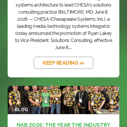
systems architecture to lead CHESA's solutions
consulting practice BALTIMORE, MD: June 8,
2026 — CHESA (Chesapeake Systems, Inc.), a
leading media-technology systems integrator,
today announced the promotion of Ryan Lakey
to Vice President, Solutions Consulting, effective
June 8,...
KEEP READING >>
BLOG
NAB 2026: THE YEAR THE INDUSTRY