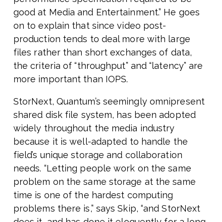
good at Media and Entertainment.” He goes
on to explain that since video post-
production tends to deal more with large
files rather than short exchanges of data,
the criteria of “throughput” and “latency” are
more important than IOPS.
StorNext, Quantum’s seemingly omnipresent
shared disk file system, has been adopted
widely throughout the media industry
because it is well-adapted to handle the
field’s unique storage and collaboration
needs. “Letting people work on the same
problem on the same storage at the same
time is one of the hardest computing
problems there is,” says Skip, “and StorNext
does it, and has done it eloquently for a long