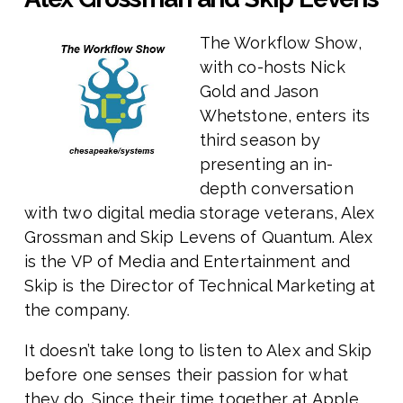
The Workflow Show,
with co-hosts Nick
Gold and Jason
Whetstone, enters its
third season by
presenting an in-
depth conversation
with two digital media storage veterans, Alex
Grossman and Skip Levens of Quantum. Alex
is the VP of Media and Entertainment and
Skip is the Director of Technical Marketing at
the company.
It doesn’t take long to listen to Alex and Skip
before one senses their passion for what
they do. Since their time together at Apple,