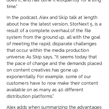
time.”
In the podcast, Alex and Skip talk at length
about how the latest version, StorNext 5, is a
result of a complete overhaul of the file
system from the ground up, all with the goal
of meeting the rapid, disparate challenges
that occur within the media production
universe. As Skip says, “It seems today that
the pace of change and the demands placed
on content creatives has gone up
exponentially. For example, some of our
customers have to now make their content
available on as many as 40 different
distribution platforms.”
Alex adds when summarizing the advantages