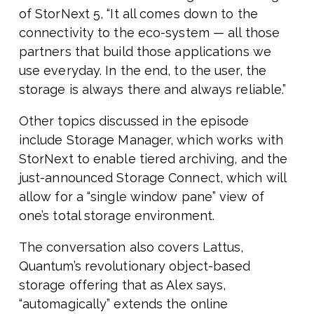
of StorNext 5, “It all comes down to the
connectivity to the eco-system — all those
partners that build those applications we
use everyday. In the end, to the user, the
storage is always there and always reliable.”
Other topics discussed in the episode
include Storage Manager, which works with
StorNext to enable tiered archiving, and the
just-announced Storage Connect, which will
allow for a “single window pane” view of
one’s total storage environment.
The conversation also covers Lattus,
Quantum’s revolutionary object-based
storage offering that as Alex says,
“automagically” extends the online