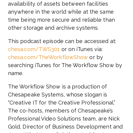
availability of assets between facilities
anywhere in the world while at the same
time being more secure and reliable than
other storage and archive systems.
This podcast episode can be accessed at:
chesa.com/TWS301
or on iTunes via:
chesa.com/TheWorkflowShow
or by
searching iTunes for The Workflow Show by
name.
The Workflow Show is a production of
Chesapeake Systems, whose slogan is
“Creative IT for the Creative Professional.”
The co-hosts, members of Chesapeake’s
Professional Video Solutions team, are Nick
Gold, Director of Business Development and