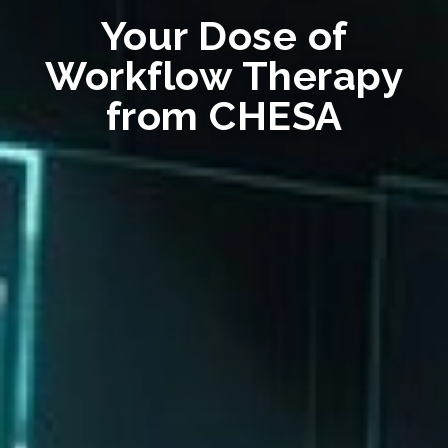
Your Dose of
Workflow Therapy
from CHESA