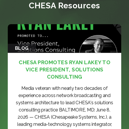
CHESA Resources
BLOG
CHESA PROMOTES RYAN LAKEY TO
VICE PRESIDENT, SOLUTIONS
CONSULTING
Media veteran with nearly two decades of
experience across network broadcasting and
systems architecture to lead CHESA's solutions
consulting practice BALTIMORE, MD: June 8,
2026 — CHESA (Chesapeake Systems, Inc.), a
leading media-technology systems integrator,