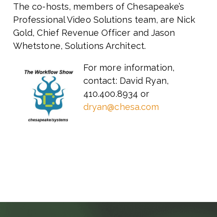
The co-hosts, members of Chesapeake’s
Professional Video Solutions team, are Nick
Gold, Chief Revenue Officer and Jason
Whetstone, Solutions Architect.
For more information,
contact: David Ryan,
410.400.8934 or
dryan@chesa.com