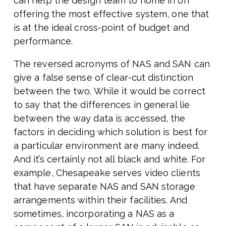
can help the design team to home in on
offering the most effective system, one that
is at the ideal cross-point of budget and
performance.
The reversed acronyms of NAS and SAN can
give a false sense of clear-cut distinction
between the two. While it would be correct
to say that the differences in general lie
between the way data is accessed, the
factors in deciding which solution is best for
a particular environment are many indeed.
And it’s certainly not all black and white. For
example, Chesapeake serves video clients
that have separate NAS and SAN storage
arrangements within their facilities. And
sometimes, incorporating a NAS as a