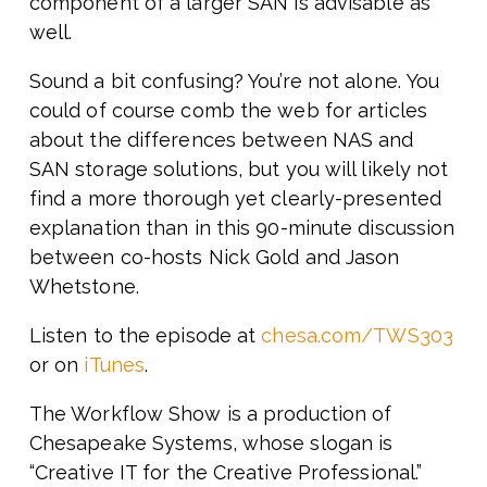
component of a larger SAN is advisable as
well.
Sound a bit confusing? You’re not alone. You
could of course comb the web for articles
about the differences between NAS and
SAN storage solutions, but you will likely not
find a more thorough yet clearly-presented
explanation than in this 90-minute discussion
between co-hosts Nick Gold and Jason
Whetstone.
Listen to the episode at
chesa.com/TWS303
or on
iTunes
.
The Workflow Show is a production of
Chesapeake Systems, whose slogan is
“Creative IT for the Creative Professional.”