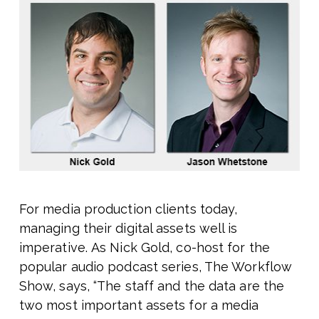
For media production clients today,
managing their digital assets well is
imperative. As Nick Gold, co-host for the
popular audio podcast series, The Workflow
Show, says, “The staff and the data are the
two most important assets for a media