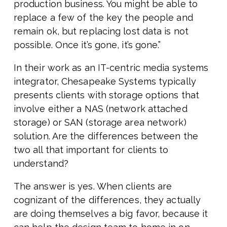
production business. You might be able to
replace a few of the key the people and
remain ok, but replacing lost data is not
possible. Once it’s gone, it’s gone.”
In their work as an IT-centric media systems
integrator, Chesapeake Systems typically
presents clients with storage options that
involve either a NAS (network attached
storage) or SAN (storage area network)
solution. Are the differences between the
two all that important for clients to
understand?
The answer is yes. When clients are
cognizant of the differences, they actually
are doing themselves a big favor, because it