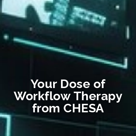
Your Dose of
Workflow Therapy
from CHESA