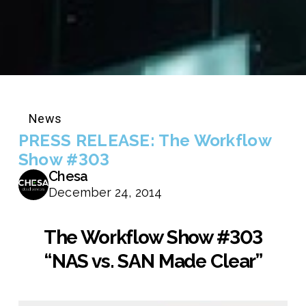
News
PRESS RELEASE: The Workflow
Show #303
Chesa
December 24, 2014
The Workflow Show #303
“NAS vs. SAN Made Clear”