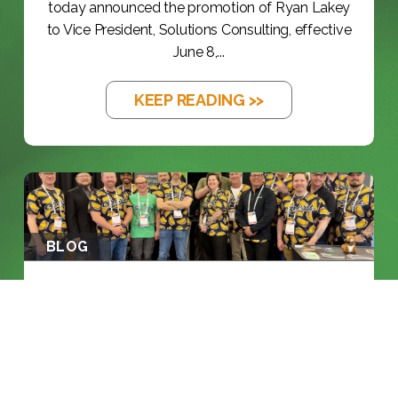
today announced the promotion of Ryan Lakey
to Vice President, Solutions Consulting, effective
June 8,...
KEEP READING >>
BLOG
NAB 2026: THE YEAR THE INDUSTRY
RAN...
KEEP READING >>