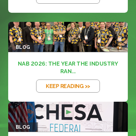
BLOG
NAB 2026: THE YEAR THE INDUSTRY
RAN...
KEEP READING >>
BLOG