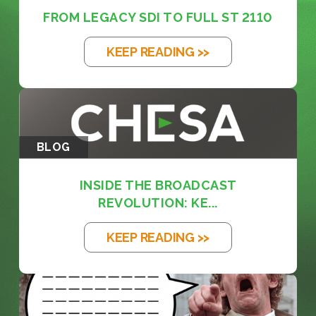
FROM LEGACY SDI TO FULL ST 2110
KEEP READING >>
BLOG
INSIDE THE BROADCAST
REVOLUTION: KE...
KEEP READING >>