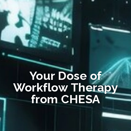
Your Dose of
Workflow Therapy
from CHESA