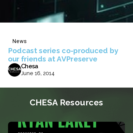
News
Podcast series co-produced by
our friends at AVPreserve
Chesa
June 16, 2014
CHESA Resources