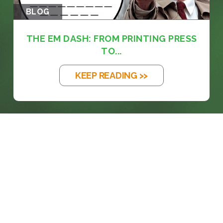
BLOG
THE EM DASH: FROM PRINTING PRESS
TO...
KEEP READING >>
prosales@chesa.com
833-SALES-CS (833-725-3727)