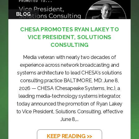
BLOG
CHESA PROMOTES RYAN LAKEY TO
VICE PRESIDENT, SOLUTIONS
CONSULTING
Media veteran with nearly two decades of
experience across network broadcasting and
systems architecture to lead CHESA's solutions
consulting practice BALTIMORE, MD: June 8,
2026 — CHESA (Chesapeake Systems, Inc.), a
leading media-technology systems integrator,
today announced the promotion of Ryan Lakey
to Vice President, Solutions Consulting, effective
June 8,...
KEEP READING >>