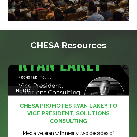
CHESA Resources
BLOG
CHESA PROMOTES RYAN LAKEY TO
VICE PRESIDENT, SOLUTIONS
CONSULTING
Media veteran with nearly two decades of