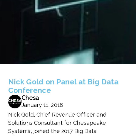
Nick Gold on Panel at Big Data
Conference
Chesa
January 11, 2018
Nick Gold, Chief Revenue Officer and
Solutions Consultant for Chesapeake
Systems, joined the 2017 Big Data