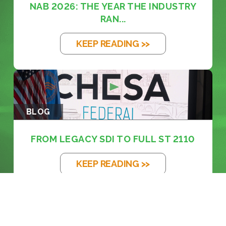
NAB 2026: THE YEAR THE INDUSTRY
RAN...
KEEP READING >>
BLOG
FROM LEGACY SDI TO FULL ST 2110
KEEP READING >>