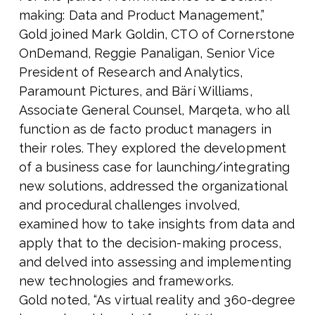
making: Data and Product Management,”
Gold joined Mark Goldin, CTO of Cornerstone
OnDemand, Reggie Panaligan, Senior Vice
President of Research and Analytics,
Paramount Pictures, and Bärí Williams,
Associate General Counsel, Marqeta, who all
function as de facto product managers in
their roles. They explored the development
of a business case for launching/integrating
new solutions, addressed the organizational
and procedural challenges involved,
examined how to take insights from data and
apply that to the decision-making process,
and delved into assessing and implementing
new technologies and frameworks.
Gold noted, “As virtual reality and 360-degree