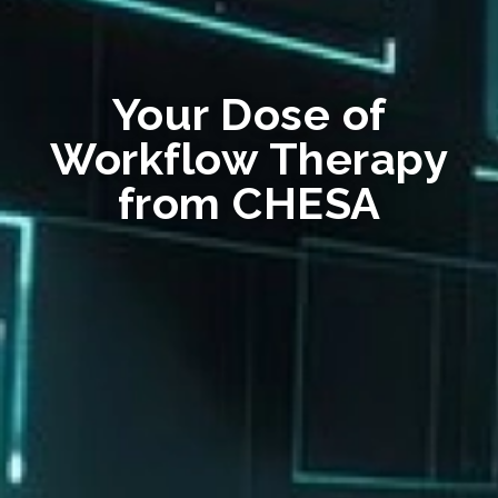
Your Dose of
Workflow Therapy
from CHESA