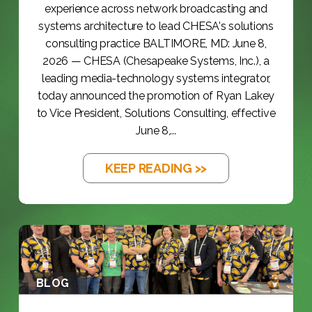
experience across network broadcasting and
systems architecture to lead CHESA's solutions
consulting practice BALTIMORE, MD: June 8,
2026 — CHESA (Chesapeake Systems, Inc.), a
leading media-technology systems integrator,
today announced the promotion of Ryan Lakey
to Vice President, Solutions Consulting, effective
June 8,...
KEEP READING >>
BLOG