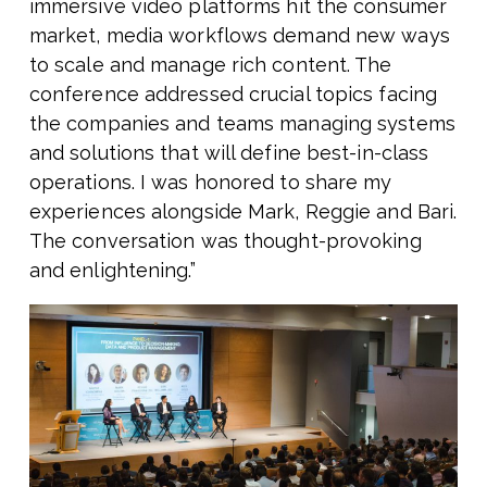
immersive video platforms hit the consumer
market, media workflows demand new ways
to scale and manage rich content. The
conference addressed crucial topics facing
the companies and teams managing systems
and solutions that will define best-in-class
operations. I was honored to share my
experiences alongside Mark, Reggie and Bari.
The conversation was thought-provoking
and enlightening.”