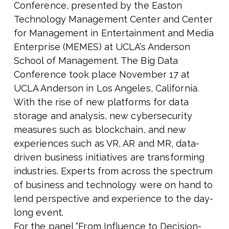
Conference, presented by the Easton
Technology Management Center and Center
for Management in Entertainment and Media
Enterprise (MEMES) at UCLA’s Anderson
School of Management. The Big Data
Conference took place November 17 at
UCLA Anderson in Los Angeles, California.
With the rise of new platforms for data
storage and analysis, new cybersecurity
measures such as blockchain, and new
experiences such as VR, AR and MR, data-
driven business initiatives are transforming
industries. Experts from across the spectrum
of business and technology were on hand to
lend perspective and experience to the day-
long event.
For the panel “From Influence to Decision-