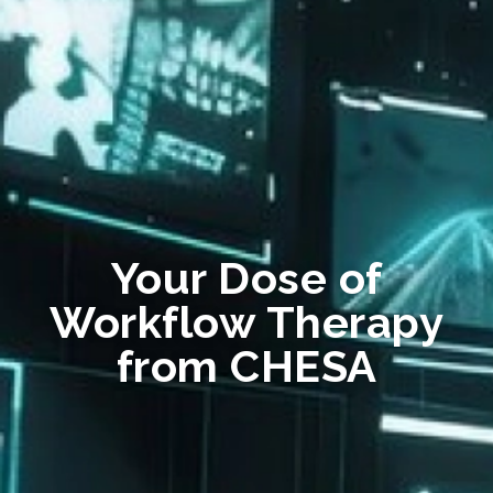
Your Dose of
Workflow Therapy
from CHESA