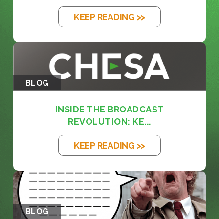
KEEP READING >>
BLOG
INSIDE THE BROADCAST
REVOLUTION: KE...
KEEP READING >>
BLOG