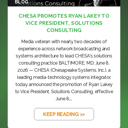
BLOG
CHESA PROMOTES RYAN LAKEY TO
VICE PRESIDENT, SOLUTIONS
CONSULTING
Media veteran with nearly two decades of
experience across network broadcasting and
systems architecture to lead CHESA's solutions
consulting practice BALTIMORE, MD: June 8,
2026 — CHESA (Chesapeake Systems, Inc.), a
leading media-technology systems integrator,
today announced the promotion of Ryan Lakey
to Vice President, Solutions Consulting, effective
June 8,...
KEEP READING >>