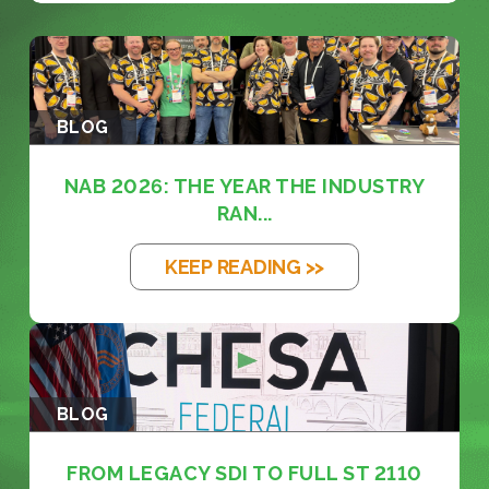
BLOG
NAB 2026: THE YEAR THE INDUSTRY
RAN...
KEEP READING >>
BLOG
FROM LEGACY SDI TO FULL ST 2110