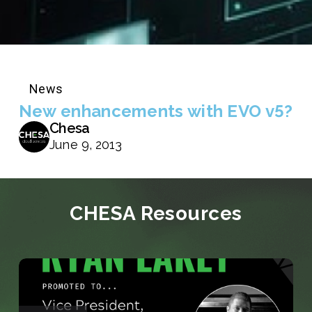
News
New enhancements with EVO v5?
Chesa
June 9, 2013
CHESA Resources