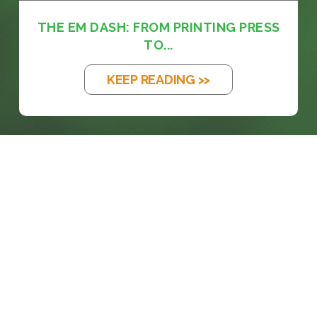
THE EM DASH: FROM PRINTING PRESS
TO...
KEEP READING >>
prosales@chesa.com
833-SALES-CS (833-725-3727)
HEADQUARTERS :