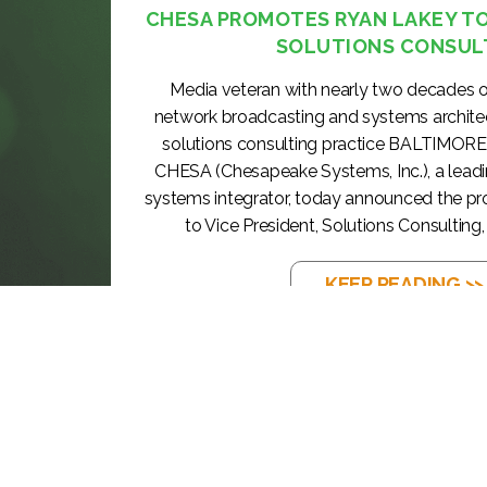
CHESA PROMOTES RYAN LAKEY TO 
SOLUTIONS CONSUL
Media veteran with nearly two decades o
network broadcasting and systems archite
solutions consulting practice BALTIMORE
CHESA (Chesapeake Systems, Inc.), a lea
systems integrator, today announced the p
to Vice President, Solutions Consulting, 
KEEP READING >>