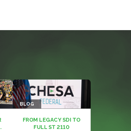
BLOG
R
FROM LEGACY SDI TO
.
FULL ST 2110