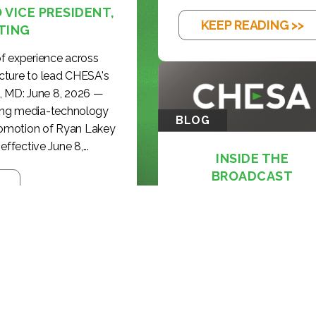
VICE PRESIDENT,
KEEP READING >>
TING
f experience across
cture to lead CHESA's
, MD: June 8, 2026 —
ding media-technology
BLOG
romotion of Ryan Lakey
effective June 8,...
INSIDE THE
BROADCAST
REVOLUTION: KE...
KEEP READING >>