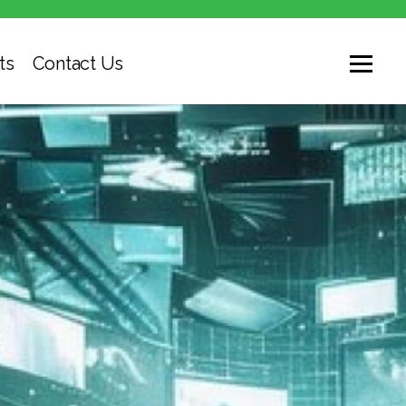
ts
Contact Us