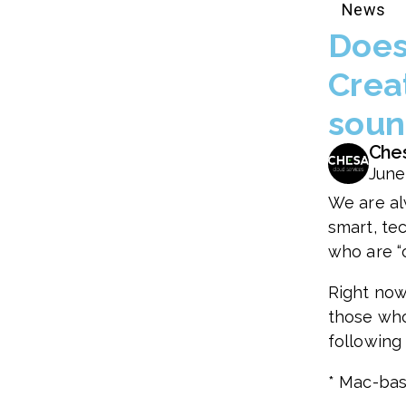
News
Does 
Crea
soun
Che
June
We are al
smart, te
who are “o
Right now
those who
following
* Mac-bas