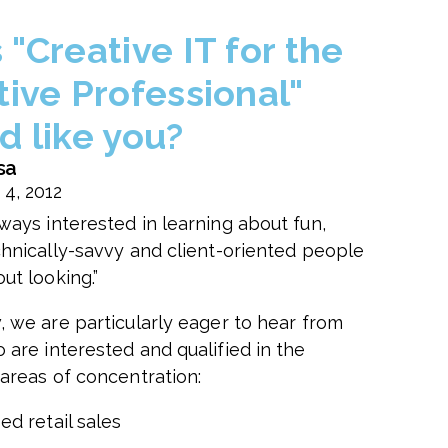
"Creative IT for the
tive Professional"
d like you?
sa
 4, 2012
ways interested in learning about fun,
chnically-savvy and client-oriented people
ut looking.”
, we are particularly eager to hear from
 are interested and qualified in the
 areas of concentration:
ed retail sales