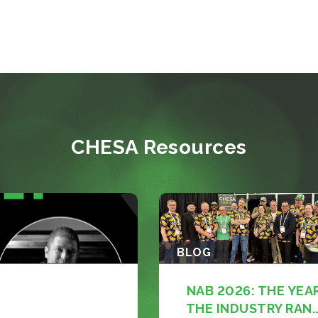
CHESA Resources
BLOG
NAB 2026: THE YEA
THE INDUSTRY RAN..