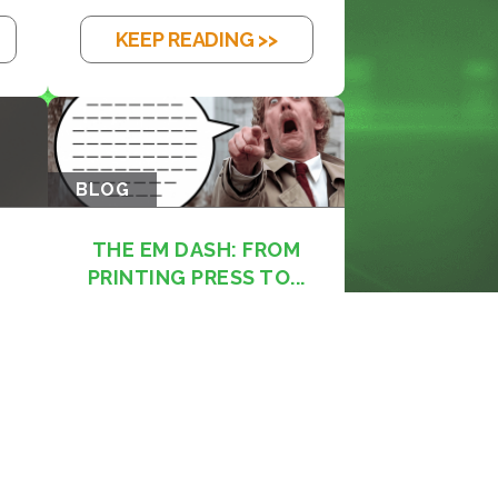
KEEP READING >>
BLOG
THE EM DASH: FROM
PRINTING PRESS TO...
KEEP READING >>