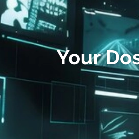
Your Do