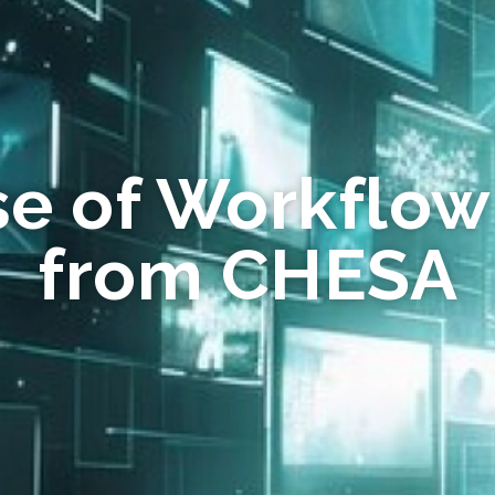
se of Workflow
from CHESA