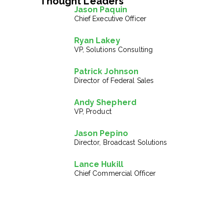
Thought Leaders
Jason Paquin
Chief Executive Officer
Ryan Lakey
VP, Solutions Consulting
Patrick Johnson
Director of Federal Sales
Andy Shepherd
VP, Product
Jason Pepino
Director, Broadcast Solutions
Lance Hukill
Chief Commercial Officer