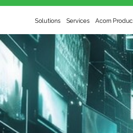
Solutions
Services
Acorn Produc