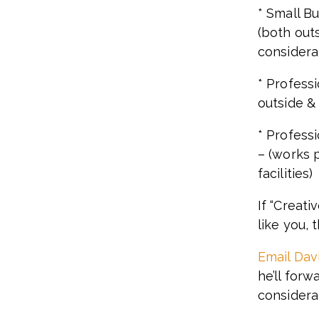
* Small B
(both outs
considera
* Professi
outside & 
* Profess
– (works p
facilities)
If “Creati
like you, 
Email Dav
he’ll forw
considera