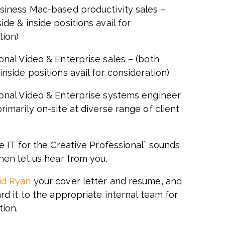
usiness Mac-based productivity sales –
ide & inside positions avail for
tion)
onal Video & Enterprise sales – (both
inside positions avail for consideration)
ional Video & Enterprise systems engineer
rimarily on-site at diverse range of client
ve IT for the Creative Professional” sounds
then let us hear from you.
id Ryan
your cover letter and resume, and
ard it to the appropriate internal team for
tion.