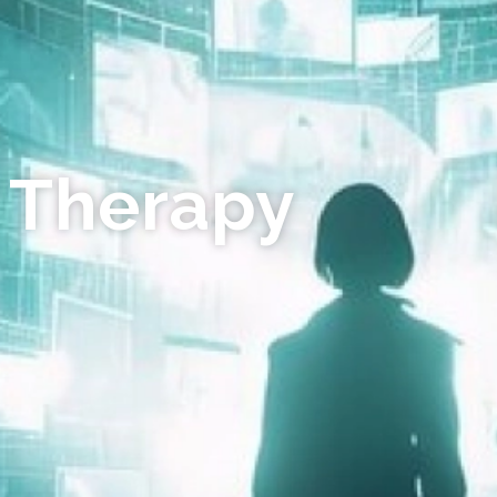
 Therapy