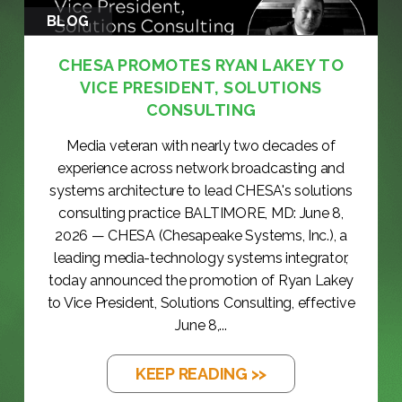
BLOG
CHESA PROMOTES RYAN LAKEY TO
VICE PRESIDENT, SOLUTIONS
CONSULTING
Media veteran with nearly two decades of
experience across network broadcasting and
systems architecture to lead CHESA's solutions
consulting practice BALTIMORE, MD: June 8,
2026 — CHESA (Chesapeake Systems, Inc.), a
leading media-technology systems integrator,
today announced the promotion of Ryan Lakey
to Vice President, Solutions Consulting, effective
June 8,...
KEEP READING >>