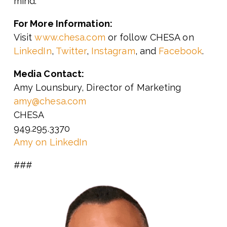
mind.
For More Information:
Visit
www.chesa.com
or follow CHESA on
LinkedIn
,
Twitter
,
Instagram
, and
Facebook
.
Media Contact:
Amy Lounsbury, Director of Marketing
amy@chesa.com
CHESA
949.295.3370
Amy on LinkedIn
###