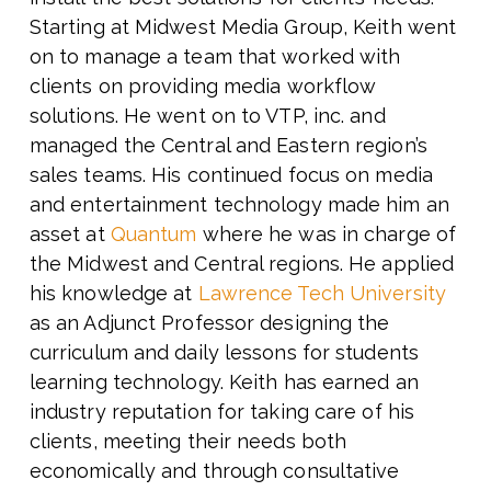
Starting at Midwest Media Group, Keith went
on to manage a team that worked with
clients on providing media workflow
solutions. He went on to VTP, inc. and
managed the Central and Eastern region’s
sales teams. His continued focus on media
and entertainment technology made him an
asset at
Quantum
where he was in charge of
the Midwest and Central regions. He applied
his knowledge at
Lawrence Tech University
as an Adjunct Professor designing the
curriculum and daily lessons for students
learning technology. Keith has earned an
industry reputation for taking care of his
clients, meeting their needs both
economically and through consultative