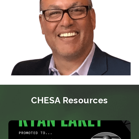
CHESA Resources