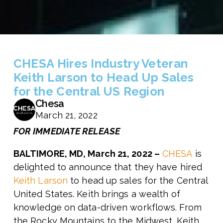
CHESA Hires Industry Veteran
Keith Larson to Head Up Sales
for the Central US Region
Chesa
March 21, 2022
FOR IMMEDIATE RELEASE
BALTIMORE, MD, March 21, 2022 –
CHESA
is
delighted to announce that they have hired
Keith Larson
to head up sales for the Central
United States. Keith brings a wealth of
knowledge on data-driven workflows. From
the Rocky Mountains to the Midwest, Keith