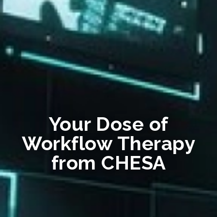
Your Dose of
Workflow Therapy
from CHESA