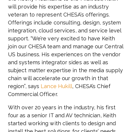
will provide his expertise as an industry
veteran to represent CHESA’s offerings.
Offerings include consulting, design, system
integration, cloud services, and service level
support.
“We’re very excited to have Keith
join our CHESA team and manage our Central
US business. His experiences on the vendor
and systems integrator sides as well as
subject matter expertise in the media supply
chain will accelerate our growth in that
region”,
says
Lance Hukill
, CHESA’s Chief
Commercial Officer.
With over 20 years in the industry, his first
four as a senior IT and AV technician, Keith
started working with clients to design and
install the best solutions for clients’ needs.