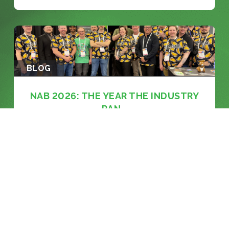
BLOG
NAB 2026: THE YEAR THE INDUSTRY
RAN...
KEEP READING >>
BLOG