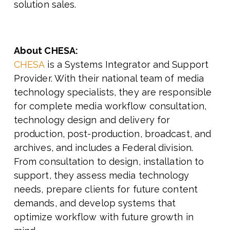
solution sales.
About CHESA:
CHESA
is a Systems Integrator and Support
Provider. With their national team of media
technology specialists, they are responsible
for complete media workflow consultation,
technology design and delivery for
production, post-production, broadcast, and
archives, and includes a Federal division.
From consultation to design, installation to
support, they assess media technology
needs, prepare clients for future content
demands, and develop systems that
optimize workflow with future growth in