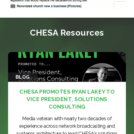
CHESA Resources
BLOG
CHESA PROMOTES RYAN LAKEY TO
VICE PRESIDENT, SOLUTIONS
CONSULTING
Media veteran with nearly two decades of
experience across network broadcasting and
systems architecture to lead CHESA's solutions