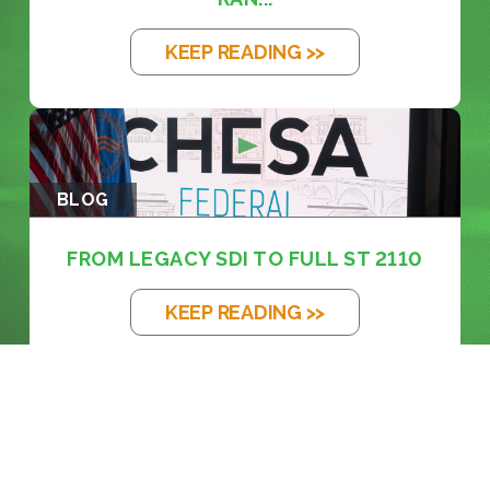
KEEP READING >>
BLOG
FROM LEGACY SDI TO FULL ST 2110
KEEP READING >>
BLOG