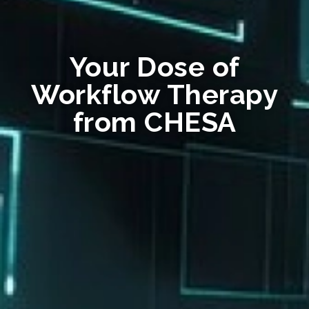
Your Dose of
Workflow Therapy
from CHESA