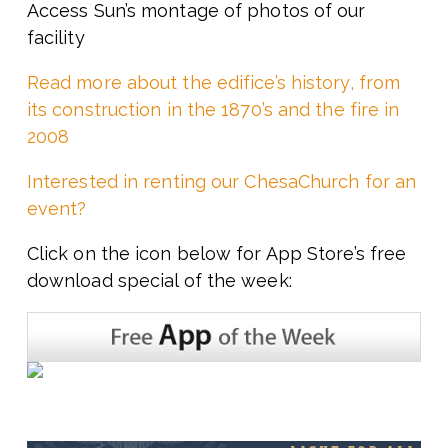
Access Sun’s montage of photos of our
facility
Read more about the edifice’s history, from
its construction in the 1870’s and the fire in
2008
Interested in renting our ChesaChurch for an
event?
Click on the icon below for App Store’s free
download special of the week: