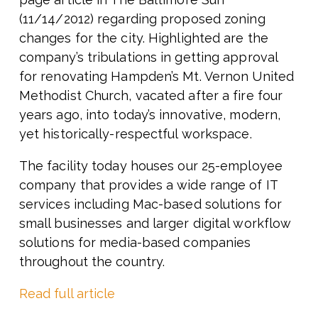
(11/14/2012) regarding proposed zoning
changes for the city. Highlighted are the
company’s tribulations in getting approval
for renovating Hampden’s Mt. Vernon United
Methodist Church, vacated after a fire four
years ago, into today’s innovative, modern,
yet historically-respectful workspace.
The facility today houses our 25-employee
company that provides a wide range of IT
services including Mac-based solutions for
small businesses and larger digital workflow
solutions for media-based companies
throughout the country.
Read full article