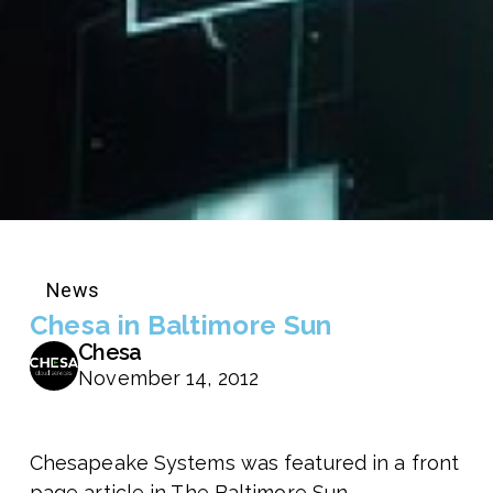
News
Chesa in Baltimore Sun
Chesa
November 14, 2012
Chesapeake Systems was featured in a front
page article in The Baltimore Sun