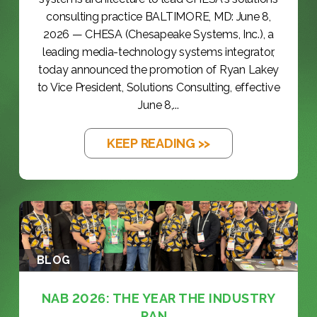
consulting practice BALTIMORE, MD: June 8,
2026 — CHESA (Chesapeake Systems, Inc.), a
leading media-technology systems integrator,
today announced the promotion of Ryan Lakey
to Vice President, Solutions Consulting, effective
June 8,...
KEEP READING >>
BLOG
NAB 2026: THE YEAR THE INDUSTRY
RAN...