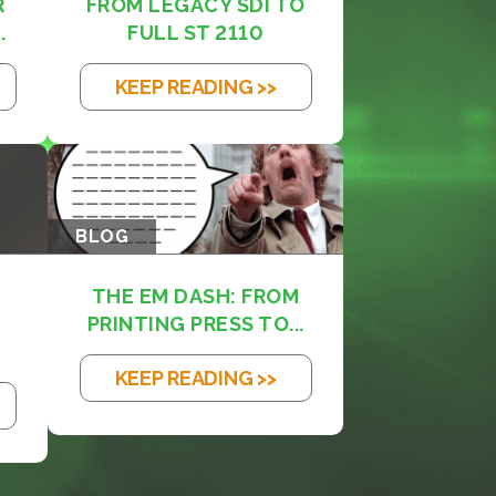
R
FROM LEGACY SDI TO
.
FULL ST 2110
KEEP READING >>
BLOG
THE EM DASH: FROM
PRINTING PRESS TO...
KEEP READING >>