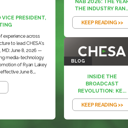
NAB 2026: THE YEA
THE INDUSTRY RAN..
VICE PRESIDENT,
KEEP READING >>
TING
f experience across
cture to lead CHESA's
, MD: June 8, 2026 —
ding media-technology
BLOG
romotion of Ryan Lakey
effective June 8,...
INSIDE THE
BROADCAST
REVOLUTION: KE...
KEEP READING >>