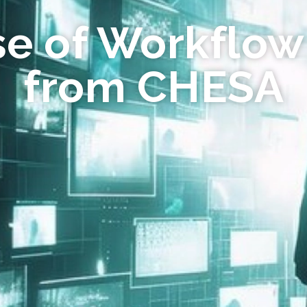
se of Workflow
from CHESA