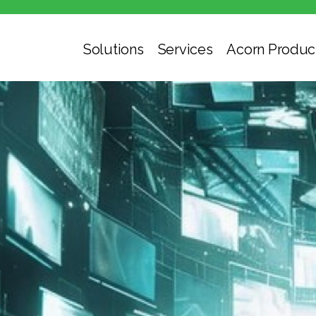
Solutions
Services
Acorn Produc