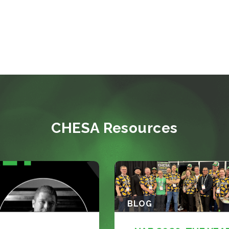
CHESA Resources
BLOG