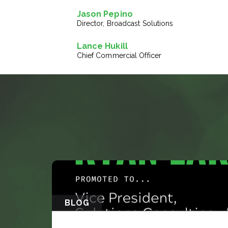
Jason Pepino
Director, Broadcast Solutions
Lance Hukill
Chief Commercial Officer
BLOG