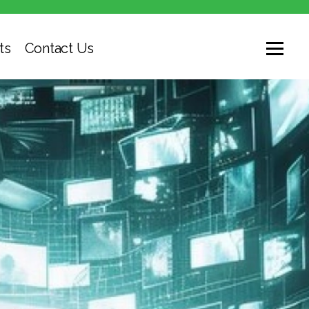
ts
Contact Us