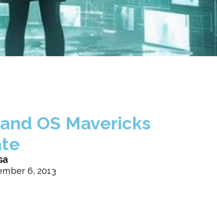
 and OS Mavericks
te
sa
mber 6, 2013