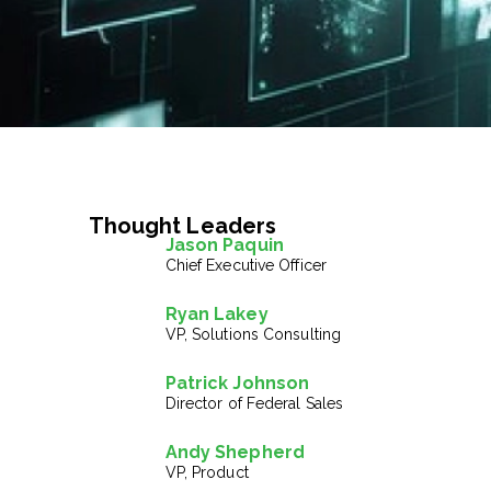
Thought Leaders
Jason Paquin
Chief Executive Officer
Ryan Lakey
VP, Solutions Consulting
Patrick Johnson
Director of Federal Sales
Andy Shepherd
VP, Product