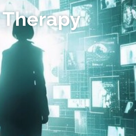
 Therapy