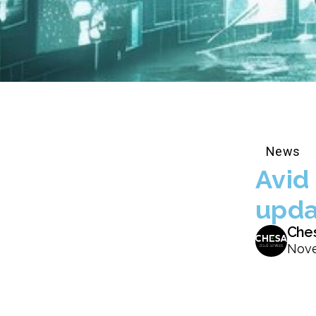
News
Avid
upda
Che
Nove