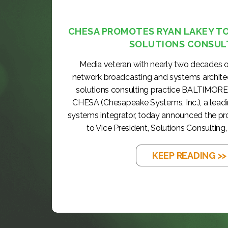
CHESA PROMOTES RYAN LAKEY TO 
SOLUTIONS CONSUL
Media veteran with nearly two decades o
network broadcasting and systems archite
solutions consulting practice BALTIMORE
CHESA (Chesapeake Systems, Inc.), a lea
systems integrator, today announced the p
to Vice President, Solutions Consulting, 
KEEP READING >>