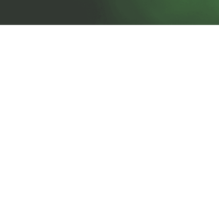
prosales@chesa.com
833-SALES-CS (833-725-3727)
HEADQUARTERS :
801 West 33rd Street
Baltimore, MD, 21211