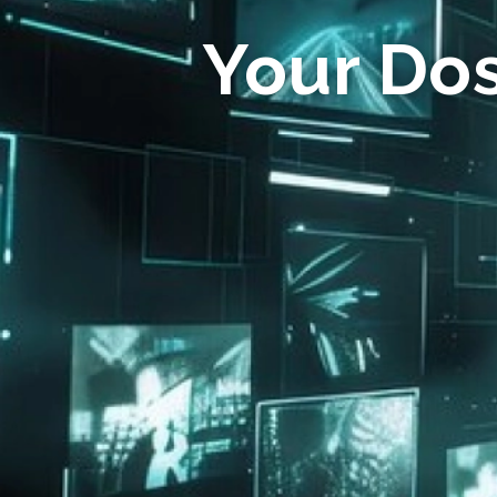
Your Do