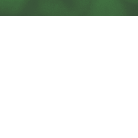
SOLUTIONS
BLOG
SERVICES
SUPPORT
ACORN PRODUCTS
CAREERS
PODCAST
CONTACT US
CHESA NEWSLETTERS
TECHNOLOGY PARTNERS
ABOUT US