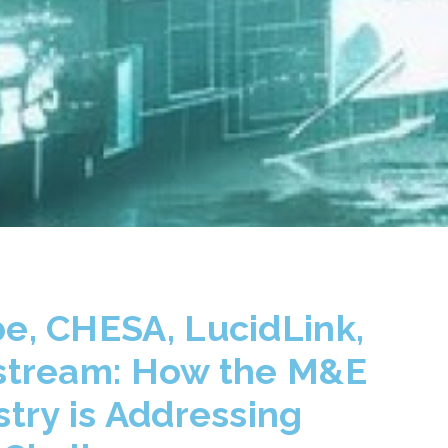
e, CHESA, LucidLink,
stream: How the M&E
stry is Addressing