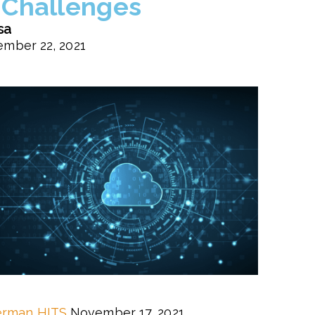
Challenges
sa
mber 22, 2021
erman
HITS
November 17, 2021