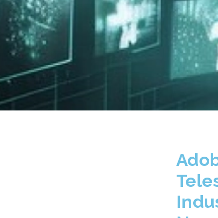
Adob
Tele
Indu