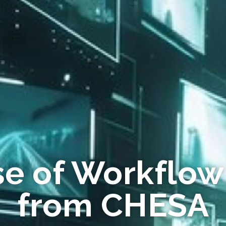
se of Workflow
from CHESA