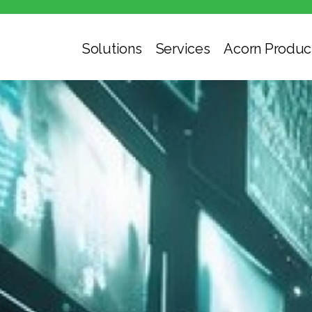
Solutions
Services
Acorn Produc