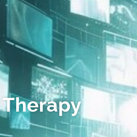
 Therapy