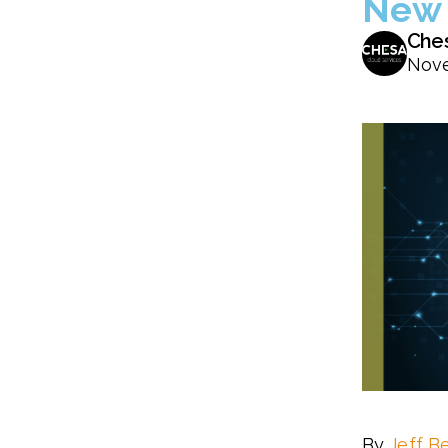
New 
Che
Nove
By
Jeff B