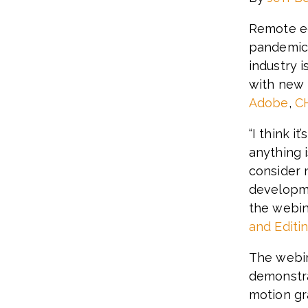
Remote ed
pandemic
industry 
with new 
Adobe
,
C
“I think i
anything 
consider 
developme
the webin
and Editi
The webin
demonstra
motion gr