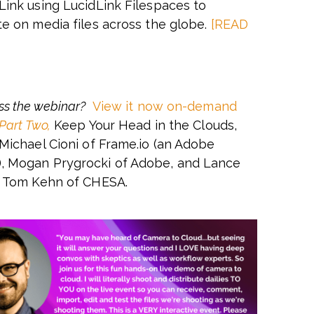
Link using LucidLink Filespaces to
te on media files across the globe.
[READ
ss the webinar?
View it now on-demand
 Part Two,
Keep Your Head in the Clouds,
 Michael Cioni of Frame.io (an Adobe
 Mogan Prygrocki of Adobe, and Lance
d Tom Kehn of CHESA.