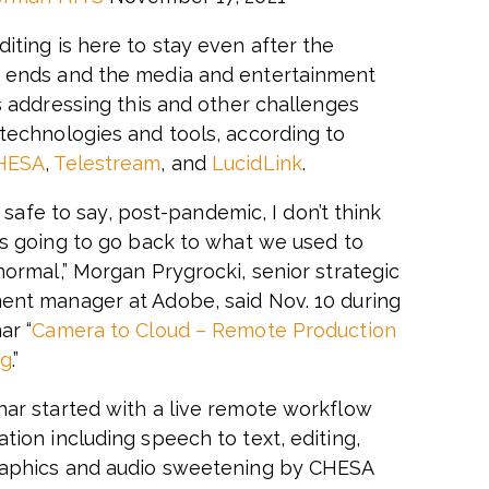
iting is here to stay even after the
 ends and the media and entertainment
is addressing this and other challenges
technologies and tools, according to
HESA
,
Telestream
, and
LucidLink
.
t’s safe to say, post-pandemic, I don’t think
is going to go back to what we used to
normal,” Morgan Prygrocki, senior strategic
nt manager at Adobe, said Nov. 10 during
ar “
Camera to Cloud – Remote Production
ng
.”
ar started with a live remote workflow
tion including speech to text, editing,
aphics and audio sweetening by CHESA