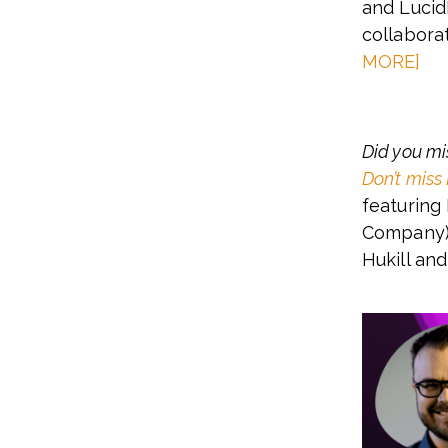
and Lucid
collabora
MORE]
Did you mi
Don’t miss
featuring
Company),
Hukill an