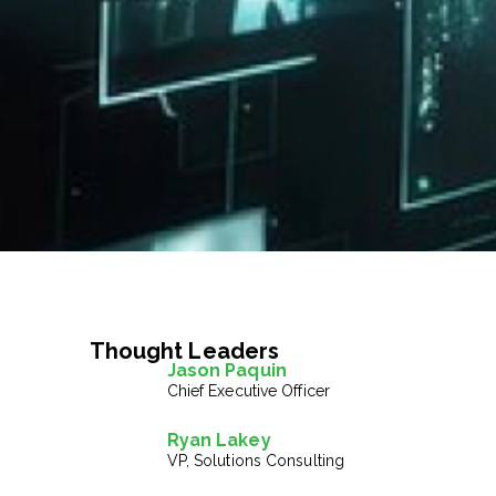
Thought Leaders
Jason Paquin
Chief Executive Officer
Ryan Lakey
VP, Solutions Consulting