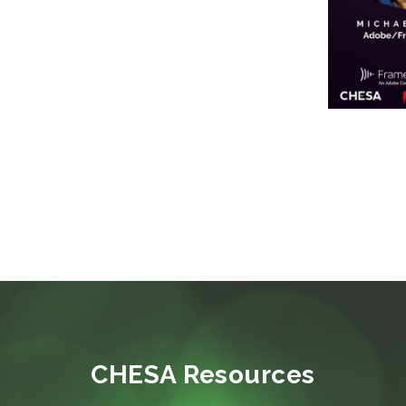
CHESA Resources