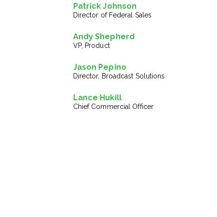
Patrick Johnson
Director of Federal Sales
Andy Shepherd
VP, Product
Jason Pepino
Director, Broadcast Solutions
Lance Hukill
Chief Commercial Officer