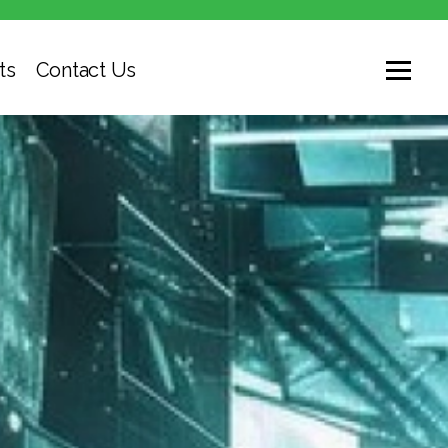
ts
Contact Us