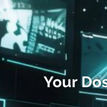
Your Do