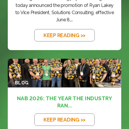
today announced the promotion of Ryan Lakey
to Vice President, Solutions Consulting, effective
June 8,...
KEEP READING >>
BLOG
NAB 2026: THE YEAR THE INDUSTRY
RAN...
KEEP READING >>