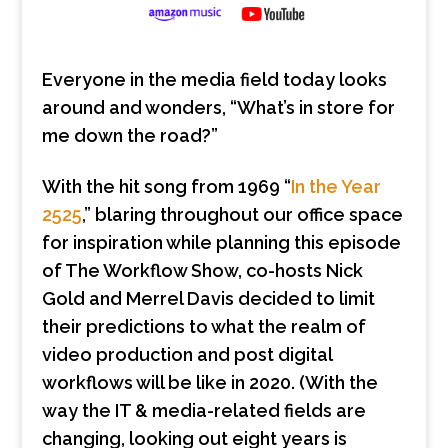
Everyone in the media field today looks
around and wonders, “What’s in store for
me down the road?”
With the hit song from 1969 “
In the Year
2525
,” blaring throughout our office space
for inspiration while planning this episode
of The Workflow Show, co-hosts Nick
Gold and Merrel Davis decided to limit
their predictions to what the realm of
video production and post digital
workflows will be like in 2020. (With the
way the IT & media-related fields are
changing, looking out eight years is