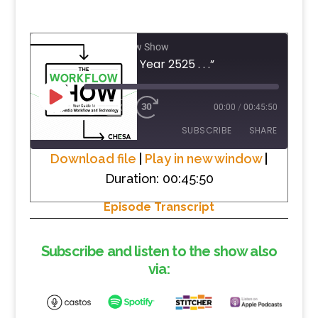
The Workflow Show
#9 “In the Year 2525 . . .”
PLAY
1X
00:00
/
00:45:50
EPISODE
SUBSCRIBE
SHARE
Download file
|
Play in new window
|
Duration: 00:45:50
SHARE
RSS FEED
Episode Transcript
LINK
EMBED
Subscribe and listen to the show also
via: