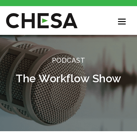
CHESA
PODCAST
The Workflow Show