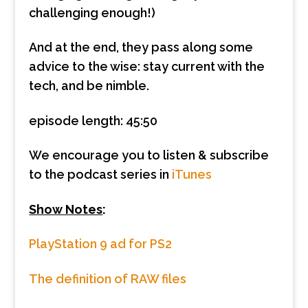
challenging enough!)
And at the end, they pass along some
advice to the wise: stay current with the
tech, and be nimble.
episode length: 45:50
We encourage you to listen & subscribe
to the podcast series in
iTunes
Show Notes
:
PlayStation 9 ad for PS2
The definition of RAW files