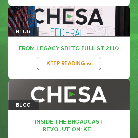
BLOG
FROM LEGACY SDI TO FULL ST 2110
KEEP READING >>
BLOG
INSIDE THE BROADCAST
REVOLUTION: KE...