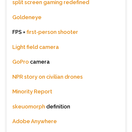
split screen gaming redefined
Goldeneye
FPS =
first-person shooter
Light field camera
GoPro
camera
NPR story on civilian drones
Minority Report
skeuomorph
definition
Adobe Anywhere