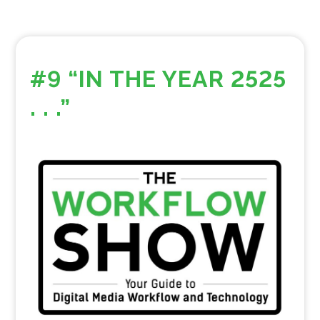
#9 “IN THE YEAR 2525
. . .”