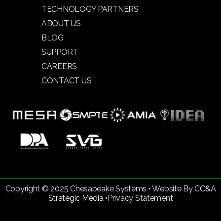
TECHNOLOGY PARTNERS
ABOUT US
BLOG
SUPPORT
CAREERS
CONTACT US
Copyright © 2025 Chesapeake Systems • Website By
CC&A
Strategic Media •
Privacy Statement