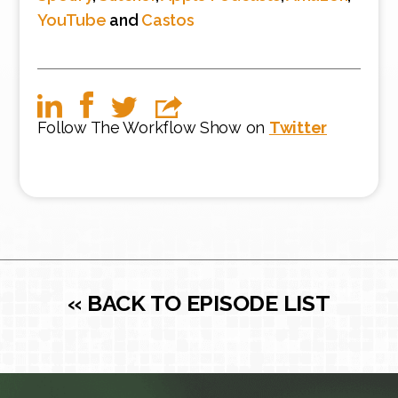
YouTube
and
Castos
Follow The Workflow Show on
Twitter
« BACK TO EPISODE LIST