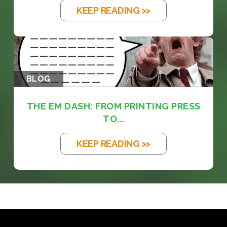
KEEP READING >>
BLOG
THE EM DASH: FROM PRINTING PRESS
TO...
KEEP READING >>