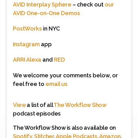
AVID Interplay Sphere
– check out
our
AVID One-on-One Demos
PostWorks
in NYC
Instagram
app
ARRI Alexa
and
RED
We welcome your comments below, or
feel free to
email us
View
a list of all
The Workflow Show
podcast episodes
The Workflow Show is also available on
Spotify
,
Stitcher
,
Apple Podcasts
,
Amazon
,