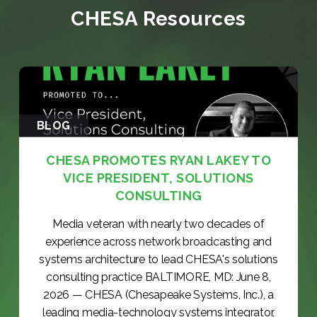
CHESA Resources
BLOG
CHESA PROMOTES RYAN LAKEY TO
VICE PRESIDENT, SOLUTIONS
CONSULTING
Media veteran with nearly two decades of
experience across network broadcasting and
systems architecture to lead CHESA's solutions
consulting practice BALTIMORE, MD: June 8,
2026 — CHESA (Chesapeake Systems, Inc.), a
leading media-technology systems integrator,