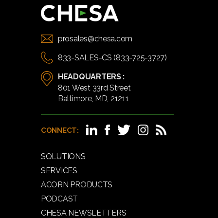
prosales@chesa.com
833-SALES-CS (833-725-3727)
HEADQUARTERS :
801 West 33rd Street
Baltimore, MD, 21211
CONNECT:
SOLUTIONS
SERVICES
ACORN PRODUCTS
PODCAST
CHESA NEWSLETTERS