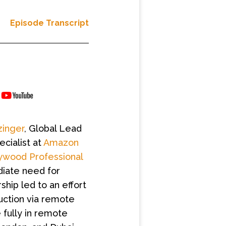
Episode Transcript
inger
, Global Lead
ecialist at
Amazon
ywood Professional
diate need for
ship led to an effort
uction via remote
 fully in remote