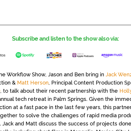
Subscribe and listen to the show also via:
The Workflow Show, Jason and Ben bring in
Jack Wenz
tion &
Matt Herson
, Principal Content Production Sp
)
, to talk about their recent partnership with the
Holl
annual tech retreat in Palm Springs. Given the imme
on at a fast pace in the last few years, this partner
ogether to solve the challenges of rapid media prod
 Jack and Matt discuss the success of projects done