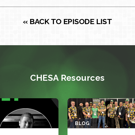
« BACK TO EPISODE LIST
CHESA Resources
BLOG