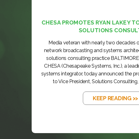
CHESA PROMOTES RYAN LAKEY TO 
SOLUTIONS CONSUL
Media veteran with nearly two decades o
network broadcasting and systems archite
solutions consulting practice BALTIMORE
CHESA (Chesapeake Systems, Inc.), a lea
systems integrator, today announced the p
to Vice President, Solutions Consulting, 
KEEP READING >>