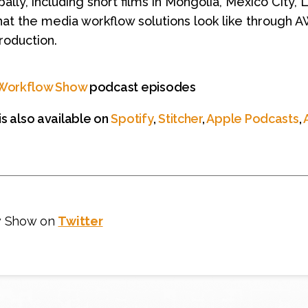
ally, including short films in Mongolia, Mexico City,
hat the media workflow solutions look like through 
roduction.
Workflow Show
podcast episodes
s also available on
Spotify
,
Stitcher
,
Apple Podcasts
,
w Show on
Twitter