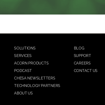
SOLUTIONS
BLOG
SERVICES
SUPPORT
ACORN PRODUCTS
CAREERS
PODCAST
CONTACT US
CHESA NEWSLETTERS
TECHNOLOGY PARTNERS
ABOUT US