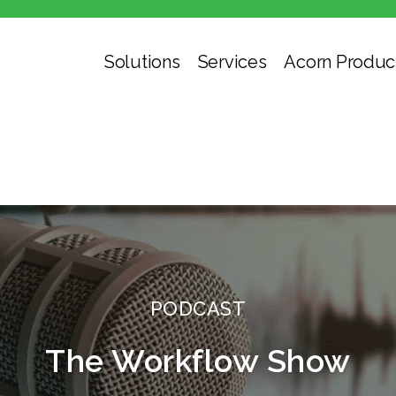
Solutions
Services
Acorn Produc
PODCAST
The Workflow Show