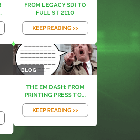
R
FROM LEGACY SDI TO
.
FULL ST 2110
KEEP READING >>
BLOG
THE EM DASH: FROM
PRINTING PRESS TO...
KEEP READING >>