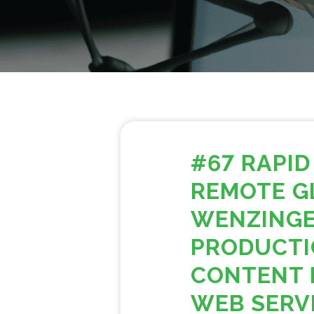
#67 RAPID
REMOTE G
WENZINGE
PRODUCTI
CONTENT 
WEB SERV