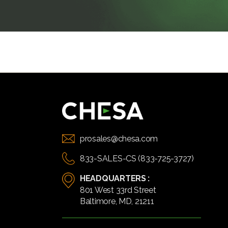
prosales@chesa.com
833-SALES-CS (833-725-3727)
HEADQUARTERS :
801 West 33rd Street
Baltimore, MD, 21211