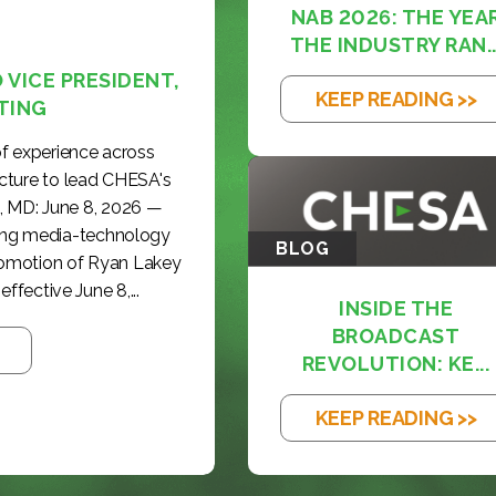
NAB 2026: THE YEA
THE INDUSTRY RAN..
VICE PRESIDENT,
KEEP READING >>
TING
f experience across
cture to lead CHESA's
, MD: June 8, 2026 —
ding media-technology
BLOG
romotion of Ryan Lakey
effective June 8,...
INSIDE THE
BROADCAST
REVOLUTION: KE...
KEEP READING >>