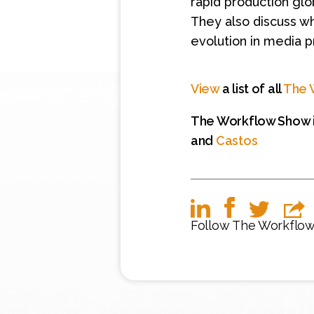
rapid production glob
They also discuss w
evolution in media p
View
a list of all
The 
The Workflow Show i
and
Castos
Follow The Workflo