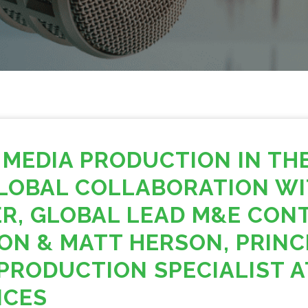
 MEDIA PRODUCTION IN TH
LOBAL COLLABORATION WI
R, GLOBAL LEAD M&E CON
ON & MATT HERSON, PRINC
PRODUCTION SPECIALIST 
ICES