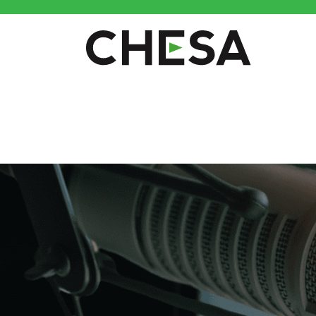
CHESA