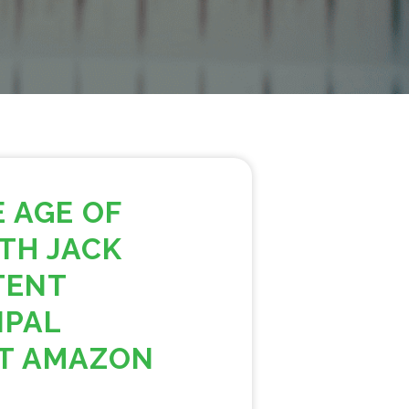
E AGE OF
TH JACK
TENT
IPAL
AT AMAZON