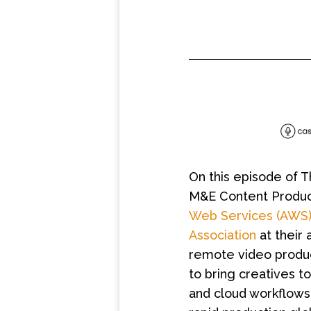
On this episode of 
M&E Content Produc
Web Services (AWS
Association
at their 
remote video producti
to bring creatives t
and cloud workflows.