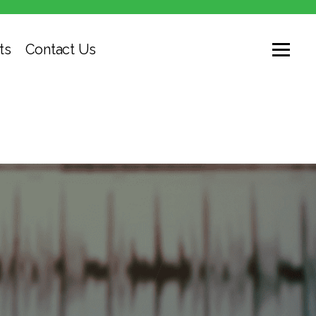
ts
Contact Us