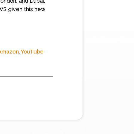
 London, and Dubai.
AWS given this new
Amazon
,
YouTube