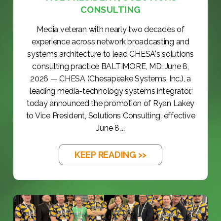
CONSULTING
Media veteran with nearly two decades of
experience across network broadcasting and
systems architecture to lead CHESA's solutions
consulting practice BALTIMORE, MD: June 8,
2026 — CHESA (Chesapeake Systems, Inc.), a
leading media-technology systems integrator,
today announced the promotion of Ryan Lakey
to Vice President, Solutions Consulting, effective
June 8,...
KEEP READING >>