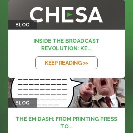
BLOG
INSIDE THE BROADCAST
REVOLUTION: KE...
KEEP READING >>
BLOG
THE EM DASH: FROM PRINTING PRESS
TO...