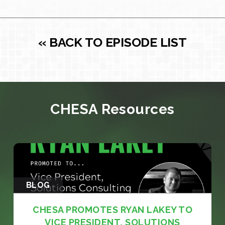
« BACK TO EPISODE LIST
CHESA Resources
BLOG
CHESA PROMOTES RYAN LAKEY TO
VICE PRESIDENT, SOLUTIONS