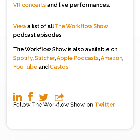
VR concerts
and live performances.
View
a list of all
The Workflow Show
podcast episodes
The Workflow Show is also available on
Spotify
,
Stitcher
,
Apple Podcasts
,
Amazon
,
YouTube
and
Castos
Follow The Workflow Show on
Twitter