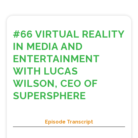
#66 VIRTUAL REALITY
IN MEDIA AND
ENTERTAINMENT
WITH LUCAS
WILSON, CEO OF
SUPERSPHERE
Episode Transcript