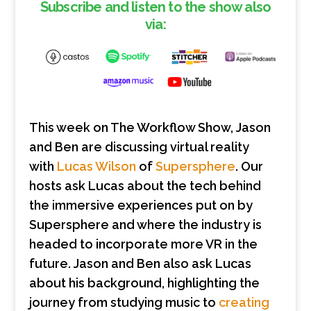
Subscribe and listen to the show also
via:
This week on The Workflow Show, Jason
and Ben are discussing virtual reality
with
Lucas Wilson
of
Supersphere
. Our
hosts ask Lucas about the tech behind
the immersive experiences put on by
Supersphere and where the industry is
headed to incorporate more VR in the
future. Jason and Ben also ask Lucas
about his background, highlighting the
journey from studying music to
creating