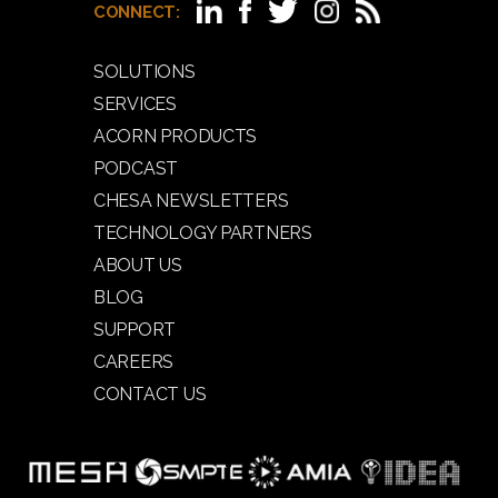
CONNECT:
SOLUTIONS
SERVICES
ACORN PRODUCTS
PODCAST
CHESA NEWSLETTERS
TECHNOLOGY PARTNERS
ABOUT US
BLOG
SUPPORT
CAREERS
CONTACT US