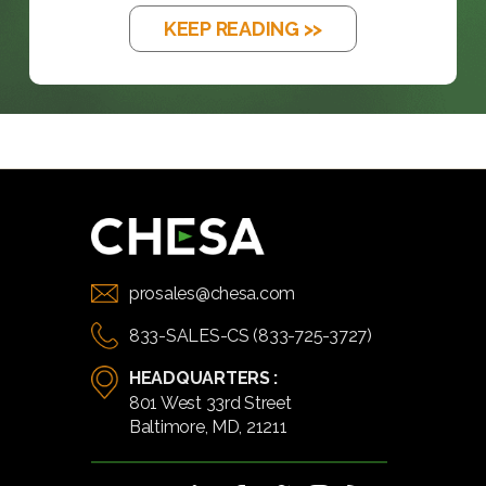
KEEP READING >>
prosales@chesa.com
833-SALES-CS (833-725-3727)
HEADQUARTERS :
801 West 33rd Street
Baltimore, MD, 21211