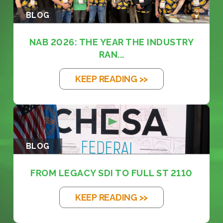
BLOG
NAB 2026: THE YEAR THE INDUSTRY
RAN...
KEEP READING >>
BLOG
FROM LEGACY SDI TO FULL ST 2110
KEEP READING >>