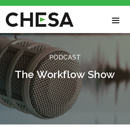
CHESA
PODCAST
The Workflow Show