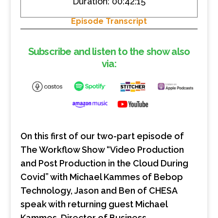
Duration: 00:42:15
SHARE
RSS FEED
Episode Transcript
LINK
EMBED
Subscribe and listen to the show also
via:
On this first of our two-part episode of
The Workflow Show “Video Production
and Post Production in the Cloud During
Covid” with Michael Kammes of Bebop
Technology, Jason and Ben of CHESA
speak with returning guest Michael
Kammes, Director of Business