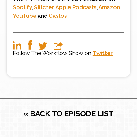
Spotify
,
Stitcher
,
Apple Podcasts
,
Amazon
,
YouTube
and
Castos
Follow The Workflow Show on
Twitter
« BACK TO EPISODE LIST