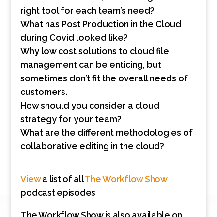
right tool for each team’s need?
What has Post Production in the Cloud
during Covid looked like?
Why low cost solutions to cloud file
management can be enticing, but
sometimes don’t fit the overall needs of
customers.
How should you consider a cloud
strategy for your team?
What are the different methodologies of
collaborative editing in the cloud?
View
a list of all
The Workflow Show
podcast episodes
The Workflow Show is also available on