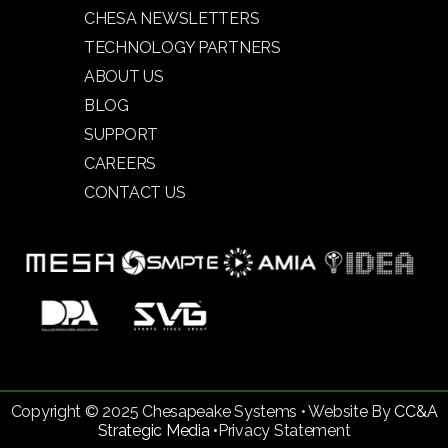
CHESA NEWSLETTERS
TECHNOLOGY PARTNERS
ABOUT US
BLOG
SUPPORT
CAREERS
CONTACT US
Copyright © 2025 Chesapeake Systems • Website By
CC&A
Strategic Media •
Privacy Statement