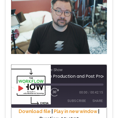
The Workflow Show
PLAY
1X
00:00
/
00:42:15
EPISODE
SUBSCRIBE
SHARE
Download file
|
Play in new window
|