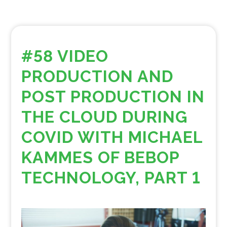
#58 VIDEO
PRODUCTION AND
POST PRODUCTION IN
THE CLOUD DURING
COVID WITH MICHAEL
KAMMES OF BEBOP
TECHNOLOGY, PART 1