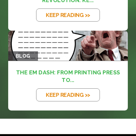
REVOLUTION: KE...
KEEP READING >>
BLOG
THE EM DASH: FROM PRINTING PRESS
TO...
KEEP READING >>