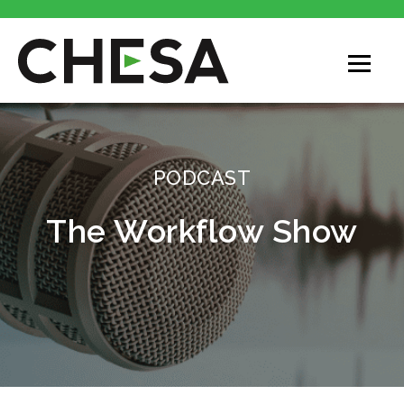
CHESA
PODCAST
The Workflow Show