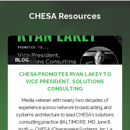
CHESA Resources
BLOG
CHESA PROMOTES RYAN LAKEY TO
VICE PRESIDENT, SOLUTIONS
CONSULTING
Media veteran with nearly two decades of
experience across network broadcasting and
systems architecture to lead CHESA's solutions
consulting practice BALTIMORE, MD: June 8,
2026 — CHESA (Chesapeake Systems, Inc.), a