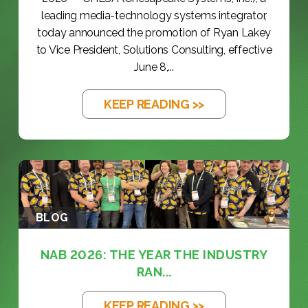
leading media-technology systems integrator,
today announced the promotion of Ryan Lakey
to Vice President, Solutions Consulting, effective
June 8,...
KEEP READING >>
BLOG
NAB 2026: THE YEAR THE INDUSTRY
RAN...
KEEP READING >>