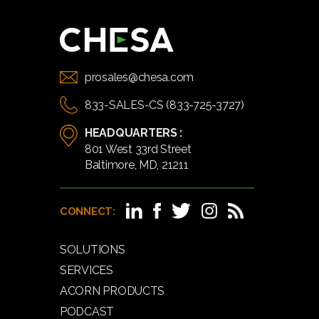
prosales@chesa.com
833-SALES-CS (833-725-3727)
HEADQUARTERS :
801 West 33rd Street
Baltimore, MD, 21211
CONNECT:
SOLUTIONS
SERVICES
ACORN PRODUCTS
PODCAST