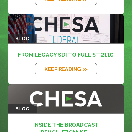
BLOG
FROM LEGACY SDI TO FULL ST 2110
KEEP READING >>
BLOG
INSIDE THE BROADCAST