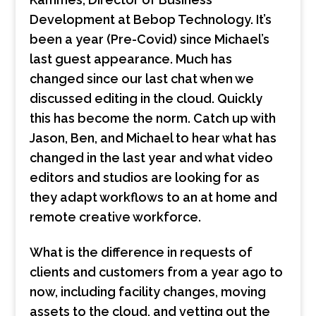
Development at Bebop Technology. It’s
been a year (Pre-Covid) since Michael’s
last guest appearance. Much has
changed since our last chat when we
discussed editing in the cloud. Quickly
this has become the norm. Catch up with
Jason, Ben, and Michael to hear what has
changed in the last year and what video
editors and studios are looking for as
they adapt workflows to an at home and
remote creative workforce.
What is the difference in requests of
clients and customers from a year ago to
now, including facility changes, moving
assets to the cloud, and vetting out the