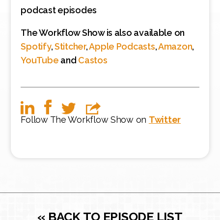
podcast episodes
The Workflow Show is also available on
Spotify
,
Stitcher
,
Apple Podcasts
,
Amazon
,
YouTube
and
Castos
Follow The Workflow Show on
Twitter
« BACK TO EPISODE LIST