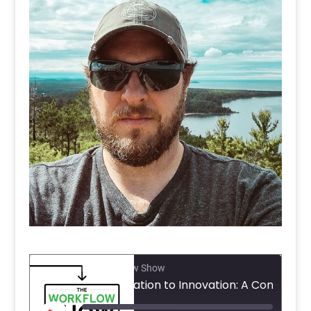
The Workflow Show