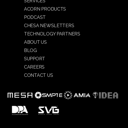
SERVICES
ACORN PRODUCTS
PODCAST
CHESA NEWSLETTERS
TECHNOLOGY PARTNERS
ABOUT US
BLOG
SUPPORT
CAREERS
CONTACT US