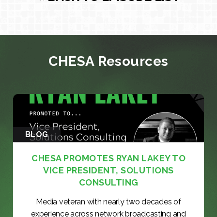
CHESA Resources
BLOG
CHESA PROMOTES RYAN LAKEY TO
VICE PRESIDENT, SOLUTIONS
CONSULTING
Media veteran with nearly two decades of
experience across network broadcasting and