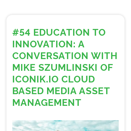
#54 EDUCATION TO
INNOVATION: A
CONVERSATION WITH
MIKE SZUMLINSKI OF
ICONIK.IO CLOUD
BASED MEDIA ASSET
MANAGEMENT