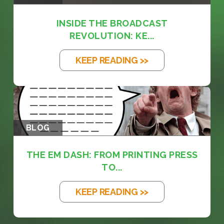
INSIDE THE BROADCAST
REVOLUTION: KE...
KEEP READING >>
BLOG
THE EM DASH: FROM PRINTING PRESS
TO...
KEEP READING >>