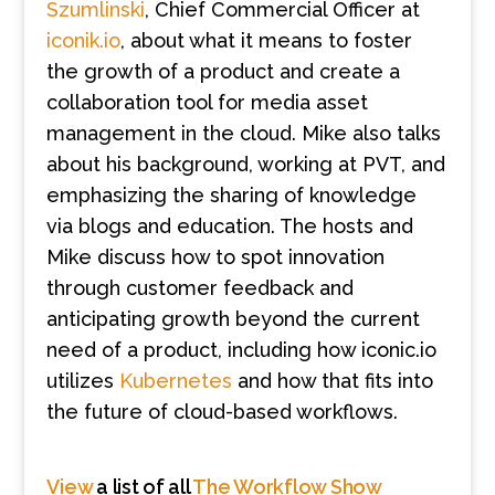
Szumlinski
, Chief Commercial Officer at
iconik.io
, about what it means to foster
the growth of a product and create a
collaboration tool f
or
media asset
management
in the cloud. Mike also talks
about his background, working at PVT, and
emphasizing the sharing of knowledge
via blogs and education. The hosts and
Mike discuss how to spot innovation
through customer feedback and
anticipating growth beyond the current
need of a product, including how iconic.io
utilizes
Kubernetes
and how that fits into
the future
of cloud-based workflows.
View
a list of all
The Workflow Show