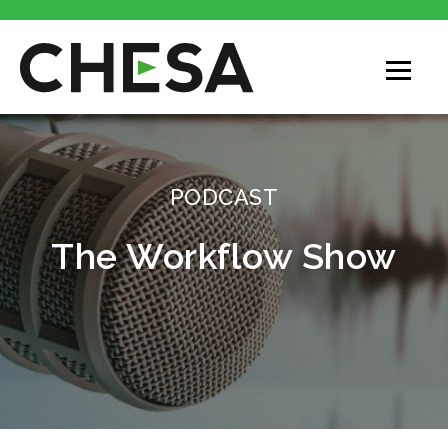
CHESA
PODCAST
The Workflow Show