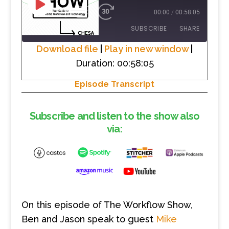
PLAY
1X
00:00
/
00:58:05
EPISODE
SUBSCRIBE
SHARE
Download file
|
Play in new window
|
Duration: 00:58:05
SHARE
RSS FEED
Episode Transcript
LINK
EMBED
Subscribe and listen to the show also
via:
On this episode of The Workflow Show,
Ben and Jason speak to gue
st
Mike