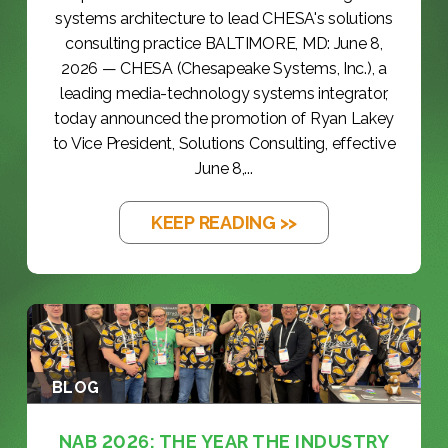
systems architecture to lead CHESA's solutions
consulting practice BALTIMORE, MD: June 8,
2026 — CHESA (Chesapeake Systems, Inc.), a
leading media-technology systems integrator,
today announced the promotion of Ryan Lakey
to Vice President, Solutions Consulting, effective
June 8,...
KEEP READING >>
BLOG
NAB 2026: THE YEAR THE INDUSTRY