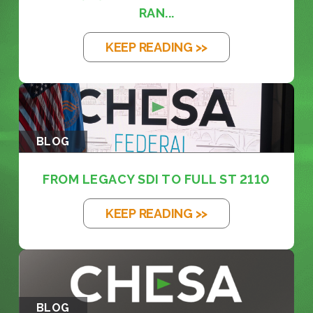
RAN...
KEEP READING >>
BLOG
FROM LEGACY SDI TO FULL ST 2110
KEEP READING >>
BLOG