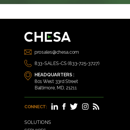
prosales@chesa.com
833-SALES-CS (833-725-3727)
HEADQUARTERS :
801 West 33rd Street
Baltimore, MD, 21211
CONNECT:
SOLUTIONS