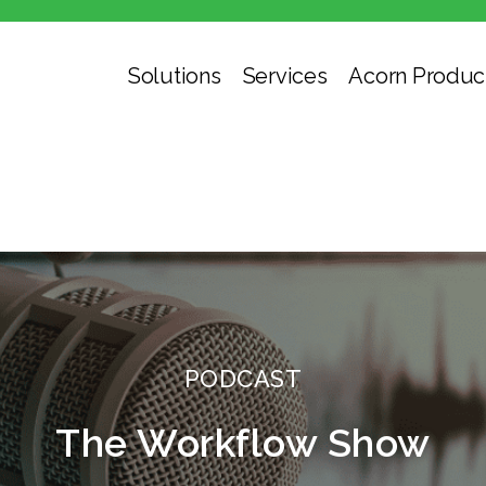
Solutions
Services
Acorn Produc
PODCAST
The Workflow Show