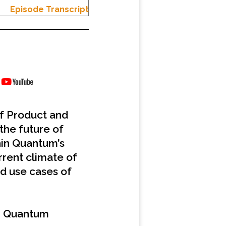
Episode Transcript
of Product and
the future of
hin Quantum’s
rrent climate of
nd use cases of
m Quantum