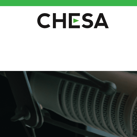
CHESA