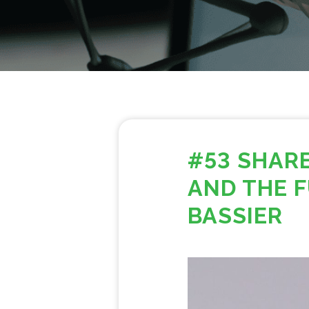
#53 SHAR
AND THE F
BASSIER