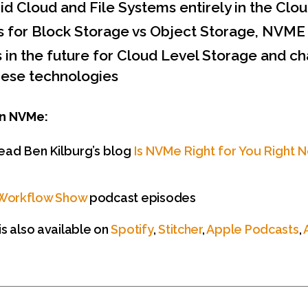
id Cloud and File Systems entirely in the Clo
s for Block Storage vs Object Storage, NVME
s in the future for Cloud Level Storage and c
hese technologies
n NVMe:
ead Ben Kilburg’s blog
Is NVMe Right for You Right 
Workflow Show
podcast episodes
s also available on
Spotify
,
Stitcher
,
Apple Podcasts
,