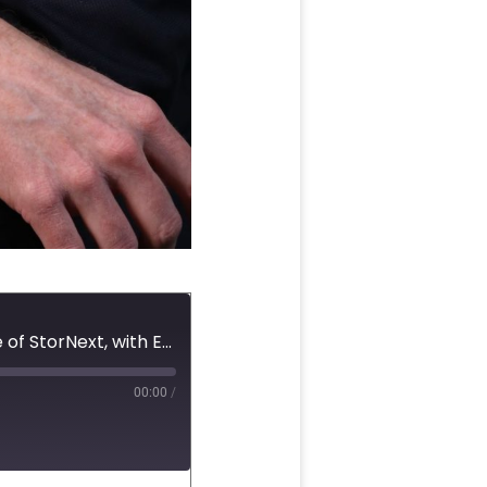
#53 Shared NVMe Storage, Object Storage, and the Future of StorNext, with Eric Bassier
00:00
/