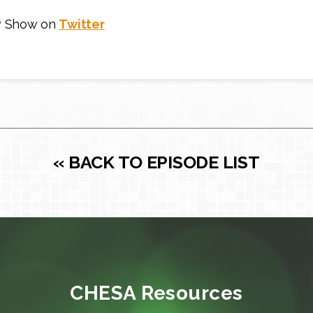
w Show on
Twitter
« BACK TO EPISODE LIST
CHESA Resources