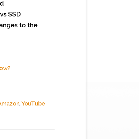
ud
 vs SSD
hanges to the
Now?
Amazon
,
YouTube