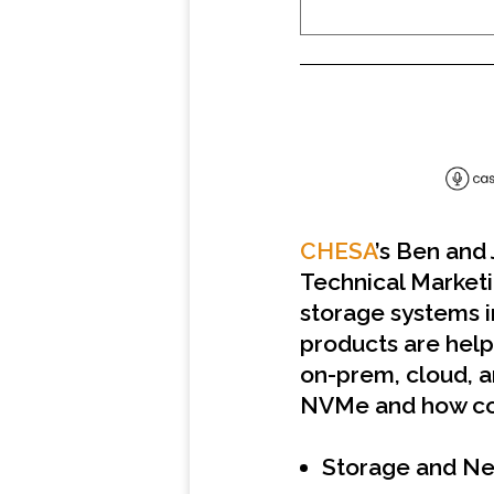
SHARE
RSS FEED
LINK
EMBED
CHESA
’s Ben and
Technical Market
storage systems i
products are help
on-prem, cloud, a
NVMe and how com
Storage and Ne