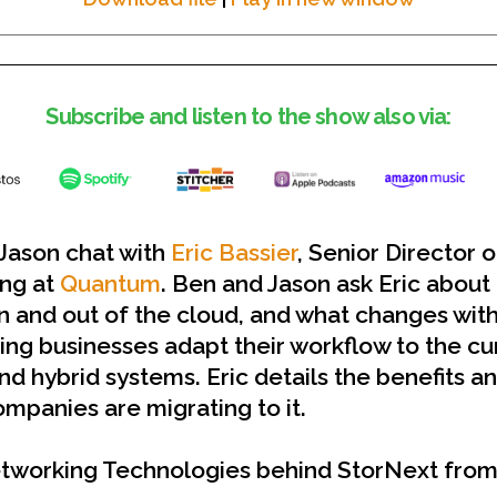
Subscribe and listen to the show also via:
 Jason chat with
Eric Bassier
, Senior Director 
ing at
Quantum
. Ben and Jason ask Eric about 
n and out of the cloud, and what changes wit
ing businesses adapt their workflow to the cu
nd hybrid systems. Eric details the benefits a
panies are migrating to it.
tworking Technologies behind StorNext fro