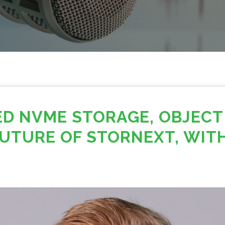
ED NVME STORAGE, OBJECT
UTURE OF STORNEXT, WITH