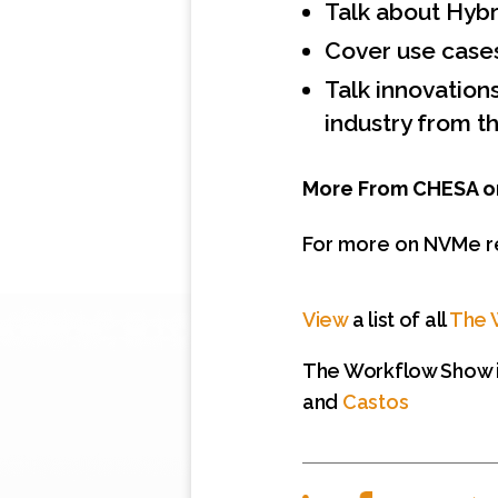
Talk about Hybr
Cover use case
Talk innovation
industry from t
More From CHESA o
For more on NVMe r
View
a list of all
The 
The Workflow Show i
and
Castos