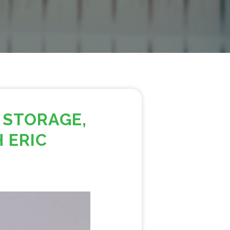
 STORAGE,
 ERIC