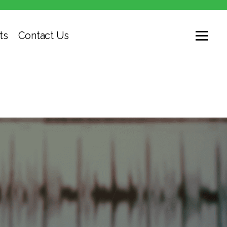
ts
Contact Us