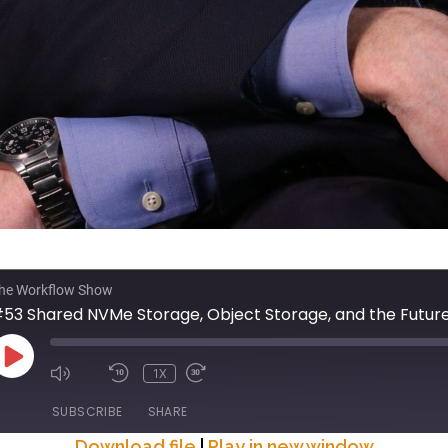
he Workflow Show
PLAY
1X
EPISODE
SUBSCRIBE
SHARE
Download file
|
Play in new window