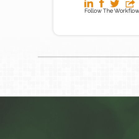
Follow The Workflo