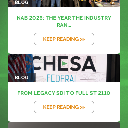
BLOG
NAB 2026: THE YEAR THE INDUSTRY
RAN...
KEEP READING >>
BLOG
FROM LEGACY SDI TO FULL ST 2110
KEEP READING >>