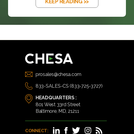
KEEP READING >>
prosales@chesa.com
833-SALES-CS (833-725-3727)
HEADQUARTERS :
801 West 33rd Street
Baltimore, MD, 21211
CONNECT: