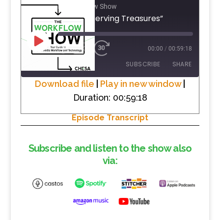
The Workflow Show
#42 “Preserving Treasures”
PLAY
1X
00:00
/
00:59:18
EPISODE
SUBSCRIBE
SHARE
Download file
|
Play in new window
|
Duration: 00:59:18
SHARE
RSS FEED
Episode Transcript
LINK
EMBED
Subscribe and listen to the show also
via: