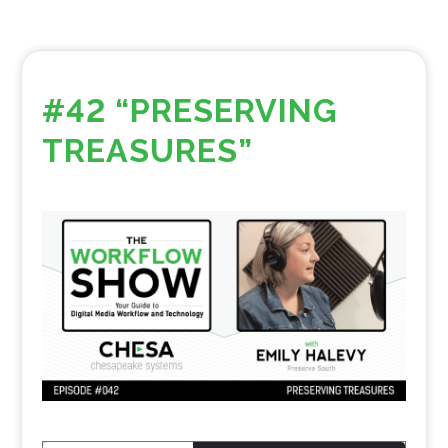
#42 “PRESERVING
TREASURES”