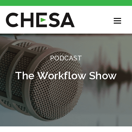
CHESA
PODCAST
The Workflow Show