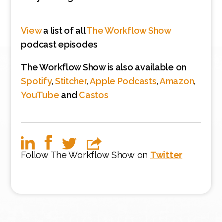
View
a list of all
The Workflow Show
podcast episodes
The Workflow Show is also available on
Spotify
,
Stitcher
,
Apple Podcasts
,
Amazon
,
YouTube
and
Castos
Follow The Workflow Show on
Twitter