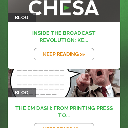
BLOG
INSIDE THE BROADCAST
REVOLUTION: KE...
KEEP READING >>
BLOG
THE EM DASH: FROM PRINTING PRESS
TO...