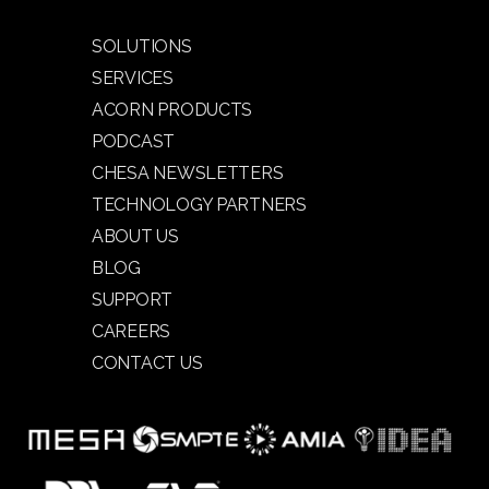
SOLUTIONS
SERVICES
ACORN PRODUCTS
PODCAST
CHESA NEWSLETTERS
TECHNOLOGY PARTNERS
ABOUT US
BLOG
SUPPORT
CAREERS
CONTACT US