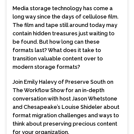
Media storage technology has come a
long way since the days of cellulose film.
The film and tape still around today may
contain hidden treasures just waiting to
be found. But how long can these
formats last? What does it take to
transition valuable content over to
modern storage formats?
Join Emily Halevy of Preserve South on
The Workflow Show for an in-depth
conversation with host Jason Whetstone
and Chesapeake’s Louise Shideler about
format migration challenges and ways to
think about preserving precious content
for your organization.