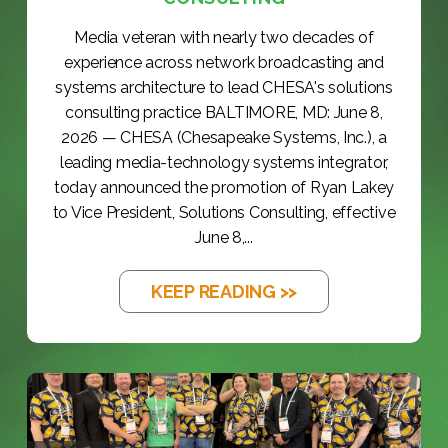
Media veteran with nearly two decades of
experience across network broadcasting and
systems architecture to lead CHESA's solutions
consulting practice BALTIMORE, MD: June 8,
2026 — CHESA (Chesapeake Systems, Inc.), a
leading media-technology systems integrator,
today announced the promotion of Ryan Lakey
to Vice President, Solutions Consulting, effective
June 8,...
KEEP READING >>