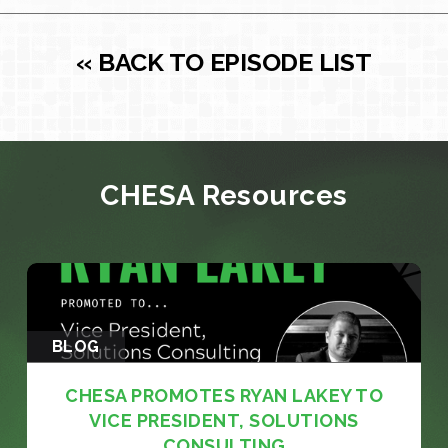
« BACK TO EPISODE LIST
CHESA Resources
BLOG
CHESA PROMOTES RYAN LAKEY TO
VICE PRESIDENT, SOLUTIONS
CONSULTING