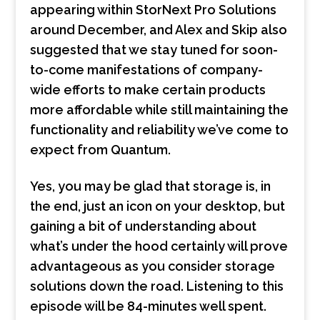
appearing within StorNext Pro Solutions
around December, and Alex and Skip also
suggested that we stay tuned for soon-
to-come manifestations of company-
wide efforts to make certain products
more affordable while still maintaining the
functionality and reliability we’ve come to
expect from Quantum.
Yes, you may be glad that storage is, in
the end, just an icon on your desktop, but
gaining a bit of understanding about
what’s under the hood certainly will prove
advantageous as you consider storage
solutions down the road. Listening to this
episode will be 84-minutes well spent.