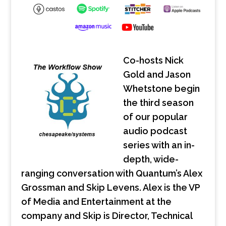
Co-hosts Nick
Gold and Jason
Whetstone begin
the third season
of our popular
audio podcast
series with an in-
depth, wide-
ranging conversation with Quantum’s Alex
Grossman and Skip Levens. Alex is the VP
of Media and Entertainment at the
company and Skip is Director, Technical