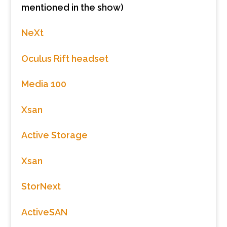
mentioned in the show)
NeXt
Oculus Rift headset
Media 100
Xsan
Active Storage
Xsan
StorNext
ActiveSAN