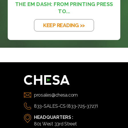
THE EM DASH: FROM PRINTING PRESS
TO...
KEEP READING >>
prosales@chesa.com
833-SALES-CS (833-725-3727)
HEADQUARTERS :
801 West 33rd Street