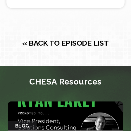
« BACK TO EPISODE LIST
CHESA Resources
BLOG