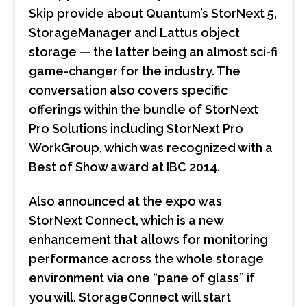
Skip provide about Quantum’s StorNext 5,
StorageManager and Lattus object
storage — the latter being an almost sci-fi
game-changer for the industry. The
conversation also covers specific
offerings within the bundle of StorNext
Pro Solutions including StorNext Pro
WorkGroup, which was recognized with a
Best of Show award at IBC 2014.
Also announced at the expo was
StorNext Connect, which is a new
enhancement that allows for monitoring
performance across the whole storage
environment via one “pane of glass” if
you will. StorageConnect will start