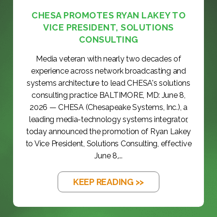
CHESA PROMOTES RYAN LAKEY TO
VICE PRESIDENT, SOLUTIONS
CONSULTING
Media veteran with nearly two decades of
experience across network broadcasting and
systems architecture to lead CHESA's solutions
consulting practice BALTIMORE, MD: June 8,
2026 — CHESA (Chesapeake Systems, Inc.), a
leading media-technology systems integrator,
today announced the promotion of Ryan Lakey
to Vice President, Solutions Consulting, effective
June 8,...
KEEP READING >>