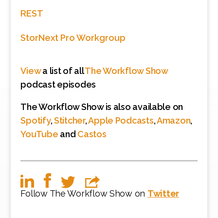
REST
StorNext Pro Workgroup
View
a list of all
The Workflow Show
podcast episodes
The Workflow Show is also available on
Spotify
,
Stitcher
,
Apple Podcasts
,
Amazon
,
YouTube
and
Castos
Follow The Workflow Show on
Twitter