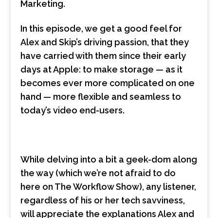
Marketing.
In this episode, we get a good feel for
Alex and Skip’s driving passion, that they
have carried with them since their early
days at Apple: to make storage — as it
becomes ever more complicated on one
hand — more flexible and seamless to
today’s video end-users.
While delving into a bit a geek-dom along
the way (which we’re not afraid to do
here on The Workflow Show), any listener,
regardless of his or her tech savviness,
will appreciate the explanations Alex and