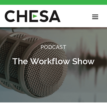
CHESA
PODCAST
The Workflow Show