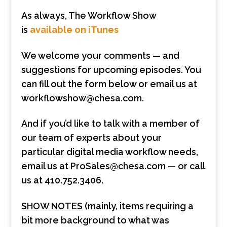
As always, The Workflow Show
is
available on iTunes
We welcome your comments — and
suggestions for upcoming episodes. You
can fill out the form below or email us at
workflowshow@chesa.com.
And if you’d like to talk with a member of
our team of experts about your
particular digital media workflow needs,
email us at ProSales@chesa.com — or call
us at 410.752.3406.
SHOW NOTES
(mainly, items requiring a
bit more background to what was