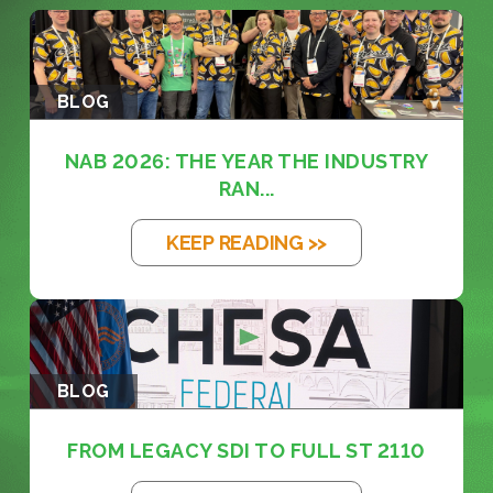
BLOG
NAB 2026: THE YEAR THE INDUSTRY
RAN...
KEEP READING >>
BLOG
FROM LEGACY SDI TO FULL ST 2110