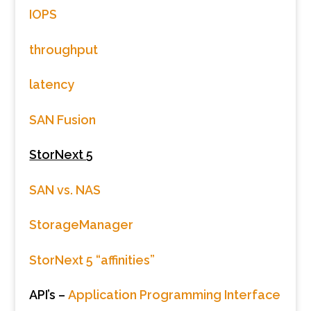
IOPS
throughput
latency
SAN Fusion
StorNext 5
SAN vs. NAS
StorageManager
StorNext 5 “affinities”
API’s –
Application Programming Interface