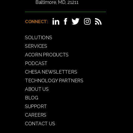
Baltimore, MD, 21211
CONNECT:
SOLUTIONS
SERVICES
ACORN PRODUCTS
PODCAST
CHESA NEWSLETTERS
TECHNOLOGY PARTNERS
ABOUT US
BLOG
SUPPORT
CAREERS
CONTACT US