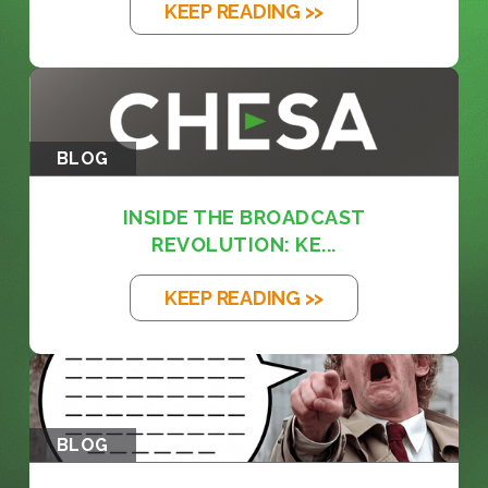
KEEP READING >>
BLOG
INSIDE THE BROADCAST
REVOLUTION: KE...
KEEP READING >>
BLOG