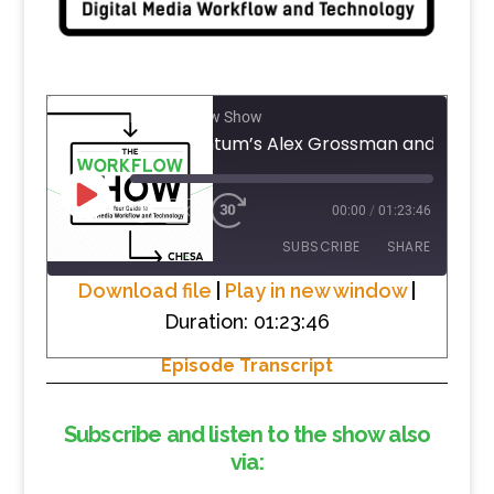
The Workflow Show
PLAY
1X
00:00
/
01:23:46
EPISODE
SUBSCRIBE
SHARE
Download file
|
Play in new window
|
Duration: 01:23:46
SHARE
RSS FEED
Episode Transcript
LINK
EMBED
Subscribe and listen to the show also
via: