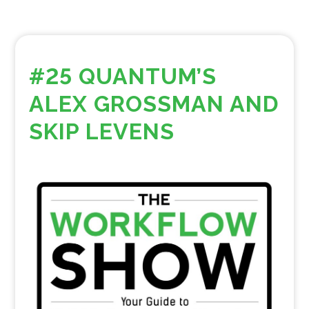
#25 QUANTUM’S
ALEX GROSSMAN AND
SKIP LEVENS